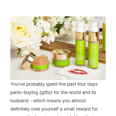
You've probably spent the past four days
panic-buying {
gifts
} for the world and its
husband - which means you almost
definitely owe yourself a small reward for