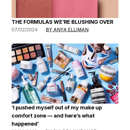
THE FORMULAS WE’RE BLUSHING OVER
07/02/2024
BY ANYA ELLIMAN
‘I pushed myself out of my make up
comfort zone — and here’s what
happened’