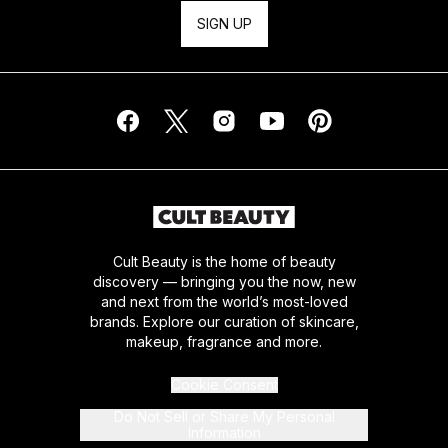
SIGN UP
Cult Beauty is the home of beauty
discovery — bringing you the now, new
and next from the world’s most-loved
brands. Explore our curation of skincare,
makeup, fragrance and more.
Cookie Consent
Do Not Sell or Share My Personal
Information