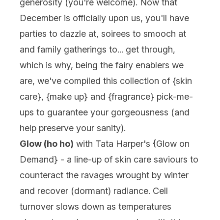
generosity (you're welcome). Now that
December is officially upon us, you'll have
parties to dazzle at, soirees to smooch at
and family gatherings to... get through,
which is why, being the fairy enablers we
are, we've compiled this collection of {
skin
care
}, {
make up
} and {
fragrance
} pick-me-
ups to guarantee your gorgeousness (and
help preserve your sanity).
Glow (ho ho)
with
Tata Harper
's {
Glow on
Demand
} - a line-up of skin care saviours to
counteract the ravages wrought by winter
and recover (dormant) radiance. Cell
turnover slows down as temperatures