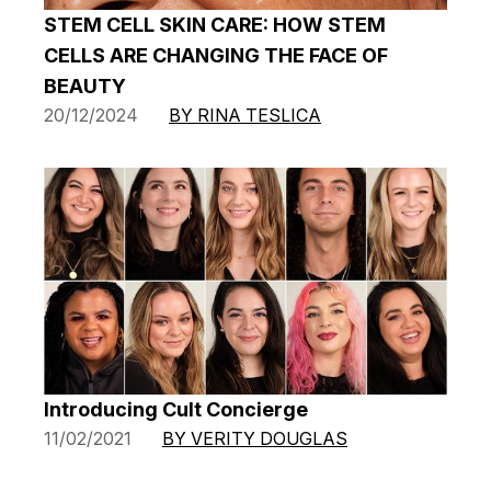
STEM CELL SKIN CARE: HOW STEM
CELLS ARE CHANGING THE FACE OF
BEAUTY
20/12/2024
BY RINA TESLICA
Introducing Cult Concierge
11/02/2021
BY VERITY DOUGLAS