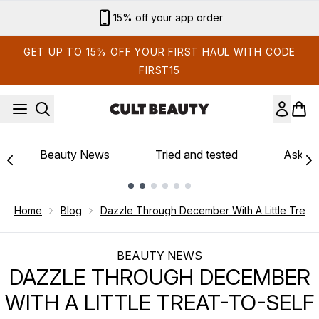
Skip to main content
15% off your app order
GET UP TO 15% OFF YOUR FIRST HAUL WITH CODE
FIRST15
Beauty News
Tried and tested
Ask th
Showing slide 1
Home
Blog
Dazzle Through December With A Little Treat 
BEAUTY NEWS
DAZZLE THROUGH DECEMBER
WITH A LITTLE TREAT-TO-SELF