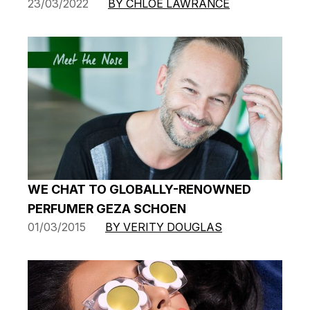
23/03/2022
BY CHLOE LAWRANCE
WE CHAT TO GLOBALLY-RENOWNED
PERFUMER GEZA SCHOEN
01/03/2015
BY VERITY DOUGLAS