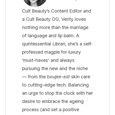
Cult Beauty’s Content Editor and
a Cult Beauty OG, Verity loves
nothing more than the marriage
of language and lip balm. A
quintessential Libran, she’s a self-
professed magpie for luxury
‘must-haves' and always
pursuing the new and the niche
— from the
boujee-est
skin care
to cutting-edge tech. Balancing
an urge to stop the clock with her
desire to embrace the ageing
process (and set a positive