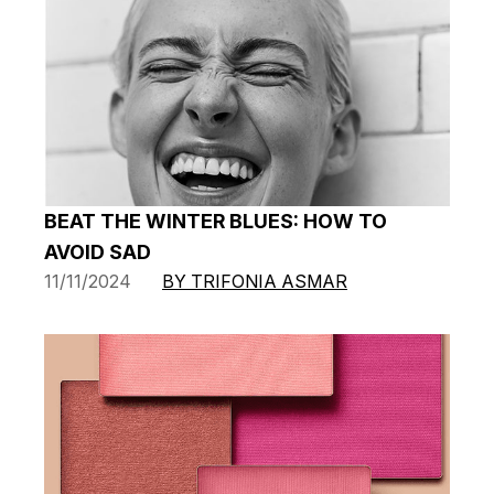
BEAT THE WINTER BLUES: HOW TO
AVOID SAD
11/11/2024
BY TRIFONIA ASMAR