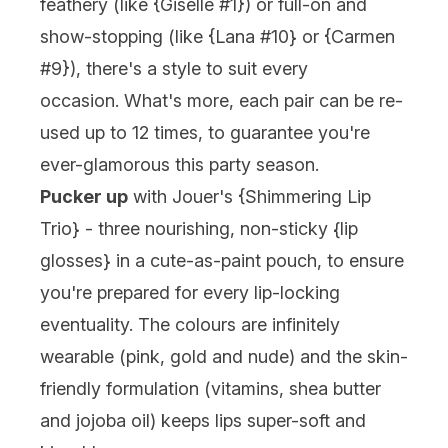
feathery (like {
Giselle #1
}) or full-on and
show-stopping (like {
Lana #10
} or {
Carmen
#9
}), there's a style to suit every
occasion. What's more, each pair can be re-
used up to 12 times, to guarantee you're
ever-glamorous this party season.
Pucker up
with
Jouer
's {
Shimmering Lip
Trio
} - three nourishing, non-sticky {
lip
glosses
} in a cute-as-paint pouch, to ensure
you're prepared for every lip-locking
eventuality. The colours are infinitely
wearable (pink, gold and nude) and the skin-
friendly formulation (vitamins, shea butter
and jojoba oil) keeps lips super-soft and