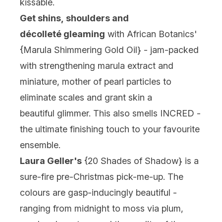
kissable.
Get shins, shoulders and
décolleté gleaming
with African Botanics'
{
Marula Shimmering Gold Oi
l} - jam-packed
with strengthening marula extract and
miniature, mother of pearl particles to
eliminate scales and grant skin a
beautiful glimmer. This also smells INCRED -
the ultimate finishing touch to your favourite
ensemble.
Laura Geller's
{
20 Shades of Shadow
} is a
sure-fire pre-Christmas pick-me-up. The
colours are gasp-inducingly beautiful -
ranging from midnight to moss via plum,