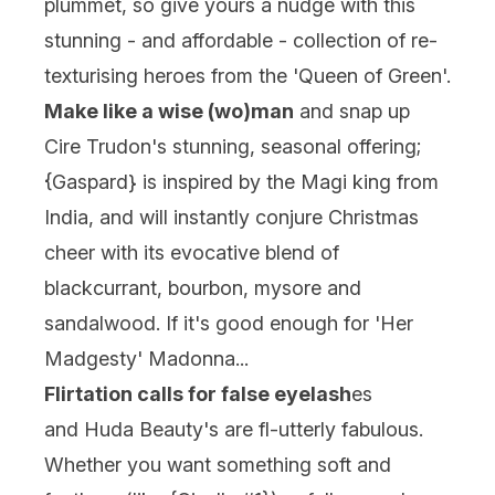
plummet, so give yours a nudge with this
stunning - and affordable - collection of re-
texturising heroes from the 'Queen of Green'.
Make like a wise (wo)man
and snap up
Cire Trudon's stunning, seasonal offering;
{
Gaspard
} is inspired by the Magi king from
India, and will instantly conjure Christmas
cheer with its evocative blend of
blackcurrant, bourbon, mysore and
sandalwood. If it's good enough for 'Her
Madgesty' Madonna...
Flirtation calls for false eyelash
es
and
Huda Beauty
's are fl-utterly fabulous.
Whether you want something soft and