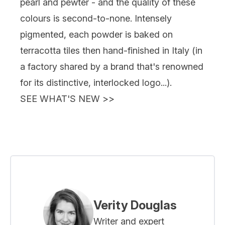
pearl and pewter - and the quality of these
colours is second-to-none. Intensely
pigmented, each powder is baked on
terracotta tiles then hand-finished in Italy (in
a factory shared by a brand that's renowned
for its distinctive, interlocked logo...).
SEE WHAT'S NEW
>>
Verity Douglas
Writer and expert