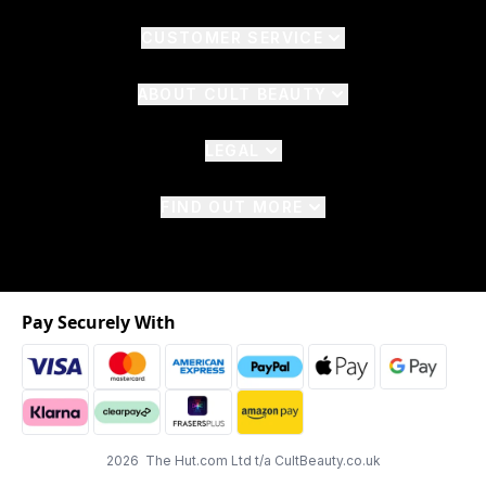
CUSTOMER SERVICE
ABOUT CULT BEAUTY
LEGAL
FIND OUT MORE
Pay Securely With
2026 The Hut.com Ltd t/a CultBeauty.co.uk