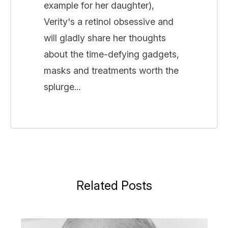
example for her daughter),
Verity's a retinol obsessive and
will gladly share her thoughts
about the time-defying gadgets,
masks and treatments worth the
splurge...
Related Posts