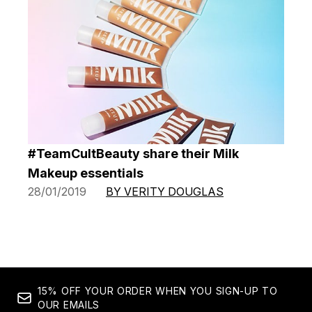
#TeamCultBeauty share their Milk
Makeup essentials
28/01/2019
BY VERITY DOUGLAS
15% OFF YOUR ORDER WHEN YOU SIGN-UP TO
OUR EMAILS