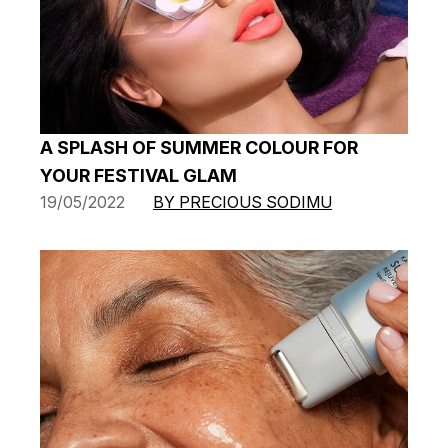
A SPLASH OF SUMMER COLOUR FOR
YOUR FESTIVAL GLAM
19/05/2022
BY PRECIOUS SODIMU