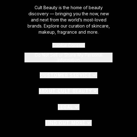
Cult Beauty is the home of beauty
discovery — bringing you the now, new
and next from the world’s most-loved
brands. Explore our curation of skincare,
makeup, fragrance and more.
Cookie Consent
Do Not Sell or Share My Personal
Information
CUSTOMER SERVICE
ABOUT CULT BEAUTY
LEGAL
FIND OUT MORE