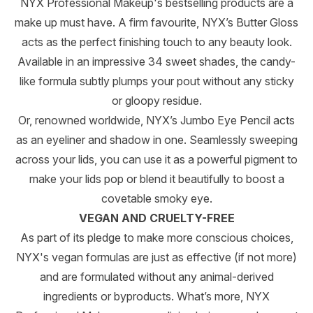
NYX Professional Makeup's bestselling products are a
make up must have. A firm favourite, NYX’s Butter Gloss
acts as the perfect finishing touch to any beauty look.
Available in an impressive 34 sweet shades, the candy-
like formula subtly plumps your pout without any sticky
or gloopy residue.
Or, renowned worldwide, NYX’s Jumbo Eye Pencil acts
as an eyeliner and shadow in one. Seamlessly sweeping
across your lids, you can use it as a powerful pigment to
make your lids pop or blend it beautifully to boost a
covetable smoky eye.
VEGAN AND CRUELTY-FREE
As part of its pledge to make more conscious choices,
NYX's vegan formulas are just as effective (if not more)
and are formulated without any animal-derived
ingredients or byproducts. What’s more, NYX