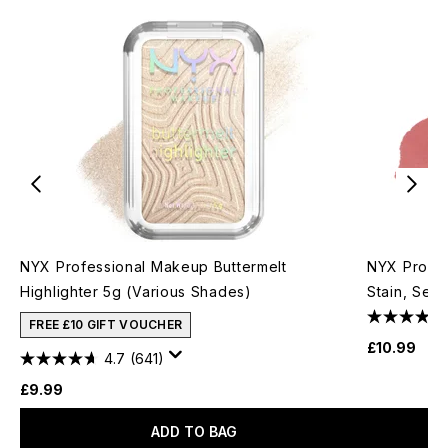
NYX Professional Makeup Buttermelt
NYX Profes
Highlighter 5g (Various Shades)
Stain, Seam
FREE £10 GIFT VOUCHER
£10.99
4.7
(641)
£9.99
ADD TO BAG