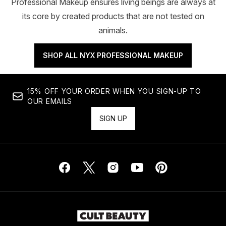
Professional Makeup ensures living beings are always at
its core by created products that are not tested on
animals.
SHOP ALL NYX PROFESSIONAL MAKEUP
15% OFF YOUR ORDER WHEN YOU SIGN-UP TO
OUR EMAILS
SIGN UP