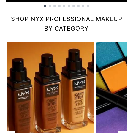
Showing slide 1
SHOP NYX PROFESSIONAL MAKEUP
BY CATEGORY