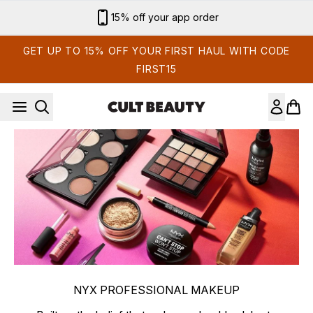
Skip to main content
15% off your app order
GET UP TO 15% OFF YOUR FIRST HAUL WITH CODE
FIRST15
NYX PROFESSIONAL MAKEUP