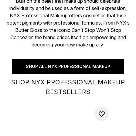
Built on the belief that make up should celebrate
individuality and be used as a form of self-expression,
NYX Professional Makeup offers cosmetics that fuse
potent pigments with professional formulas. From NYX’s
Butter Gloss to the iconic Can’t Stop Won’t Stop
Concealer, the brand prides itself on empowering and
becoming your new make up ally!
SHOP ALL NYX PROFESSIONAL MAKEUP
SHOP NYX PROFESSIONAL MAKEUP
BESTSELLERS