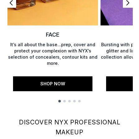
FACE
It’s all about the base...prep, cover and
Bursting with pot
protect your complexion with NYX’s
glitter and limi
selection of concealers, contour kits and
collection allows
more.
SHOP NOW
S
Showing slide 1
DISCOVER NYX PROFESSIONAL
MAKEUP