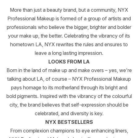
More than just a beauty brand, but a community, NYX
Professional Makeup is formed of a group of artists and
professionals who believe the bigger, brighter and bolder
your make up, the better. Celebrating the vibrancy of its
hometown LA, NYX rewrites the rules and ensures to
leave a long lasting impression.
LOOKS FROM LA
Born in the land of make up and make overs – yes, we're
talking about LA, of course – NYX Professional Makeup
pays homage to its motherland through its bright and
bold pigments. Inspired with the vibrancy of the colourful
city, the brand believes that self-expression should be
celebrated, and diversity is key.
NYX BESTSELLERS
From complexion champions to eye enhancing liners,