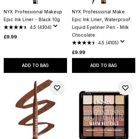
NYX Professional Makeup
NYX Professional Make
Epic Ink Liner - Black 10g
Epic Ink Liner, Waterproof
4.5
(4304)
Liquid Eyeliner Pen - Milk
Chocolate
£9.99
4.5
(4105)
£9.99
ADD TO BAG
ADD TO BAG