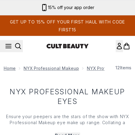
Skip to main content
15% off your app order
GET UP TO 15% OFF YOUR FIRST HAUL WITH CODE
FIRST15
12
Items
Home
NYX Professional Makeup
NYX Professional Mak
NYX PROFESSIONAL MAKEUP
EYES
Ensure your peepers are the stars of the show with NYX
Professional Makeup eye make up range. Collating a
range of highly pigmented shadows, precision liners,
iconic glitter toppers, bases and more, NYX Professional