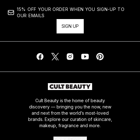
15% OFF YOUR ORDER WHEN YOU SIGN-UP TO
OUR EMAILS
SIGN UP
Cult Beauty is the home of beauty
discovery — bringing you the now, new
and next from the world’s most-loved
brands. Explore our curation of skincare,
makeup, fragrance and more.
Cookie Consent