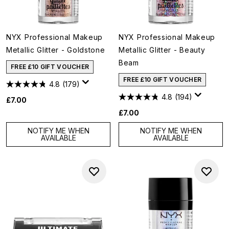
NYX Professional Makeup
NYX Professional Makeup
Metallic Glitter - Goldstone
Metallic Glitter - Beauty
Beam
FREE £10 GIFT VOUCHER
FREE £10 GIFT VOUCHER
4.8
(179)
4.8
(194)
£7.00
£7.00
NOTIFY ME WHEN
NOTIFY ME WHEN
AVAILABLE
AVAILABLE