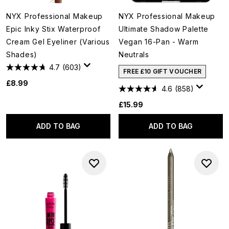
NYX Professional Makeup
NYX Professional Makeup
Epic Inky Stix Waterproof
Ultimate Shadow Palette
Cream Gel Eyeliner (Various
Vegan 16-Pan - Warm
Shades)
Neutrals
4.7
(603)
FREE £10 GIFT VOUCHER
£8.99
4.6
(858)
£15.99
ADD TO BAG
ADD TO BAG