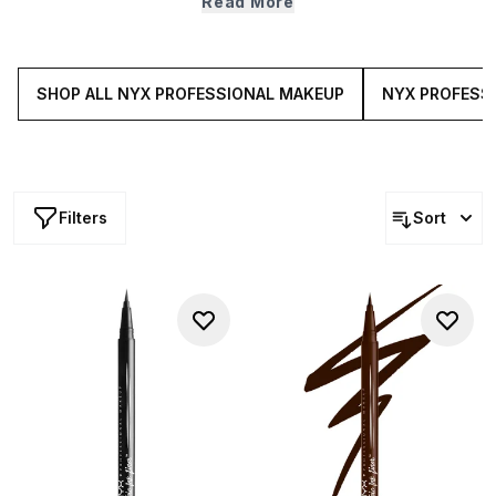
Read More
Makeup’s eye make up features ultra buildable and
blendable must-haves that will cater to all your make up
creations.
SHOP ALL NYX PROFESSIONAL MAKEUP
NYX PROFESS
Filters
Sort