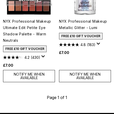
NYX Professional Makeup
NYX Professional Makeup
Ultimate Edit Petite Eye
Metallic Glitter - Lumi
Shadow Palette - Warm
FREE £10 GIFT VOUCHER
Neutrals
4.8
(183)
FREE £10 GIFT VOUCHER
£7.00
4.2
(430)
£7.00
NOTIFY ME WHEN
NOTIFY ME WHEN
AVAILABLE
AVAILABLE
Page 1 of 1