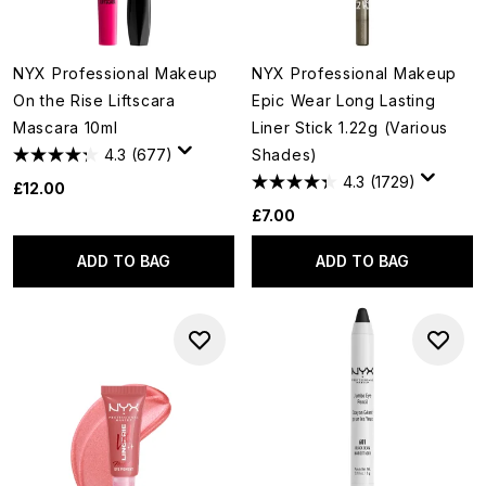
NYX Professional Makeup
NYX Professional Makeup
On the Rise Liftscara
Epic Wear Long Lasting
Mascara 10ml
Liner Stick 1.22g (Various
4.3
(677)
Shades)
4.3
(1729)
£12.00
£7.00
ADD TO BAG
ADD TO BAG