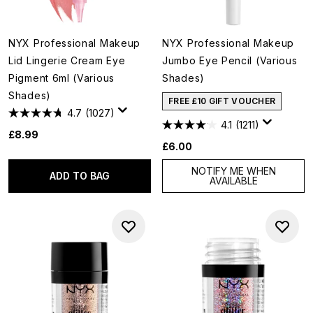
NYX Professional Makeup
NYX Professional Makeup
Lid Lingerie Cream Eye
Jumbo Eye Pencil (Various
Pigment 6ml (Various
Shades)
Shades)
FREE £10 GIFT VOUCHER
4.7
(1027)
4.1
(1211)
£8.99
£6.00
NOTIFY ME WHEN
ADD TO BAG
AVAILABLE