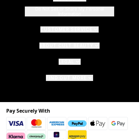
Do Not Sell or Share My Personal
Information
CUSTOMER SERVICE
ABOUT CULT BEAUTY
LEGAL
FIND OUT MORE
Pay Securely With