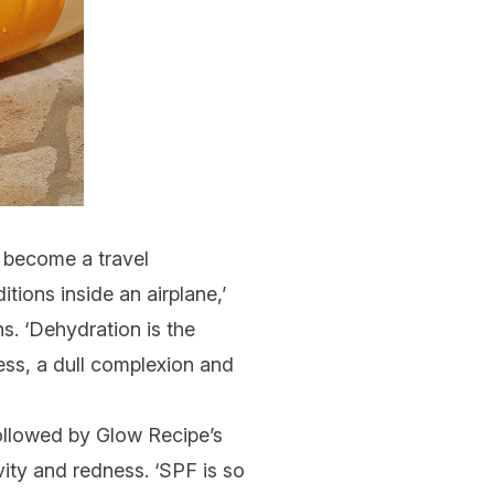
become a travel
tions inside an airplane,’
s. ‘
Dehydration
is the
ess, a
dull complexion
and
ollowed by
Glow Recipe’s
vity and redness. ‘SPF is so