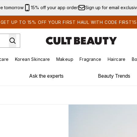
Skip to main content
ve tomorrow
15% off your app order
Sign up for email exclusi
GET UP TO 15% OFF YOUR FIRST HAUL WITH CODE FIRST15
care
Korean Skincare
Makeup
Fragrance
Haircare
Bo
ds)
Enter submenu (Summer Shop)
Enter submenu (Skincare)
Enter submenu (Korean Skincare)
Enter submenu (Makeup)
E
Ask the experts
Beauty Trends