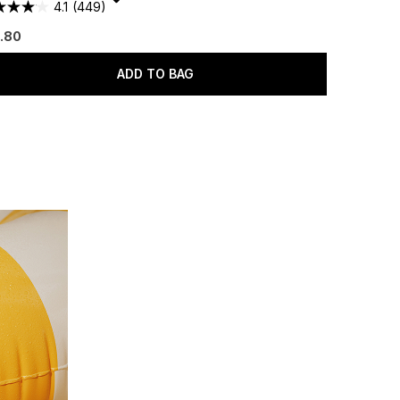
4.1
(449)
.80
ADD TO BAG