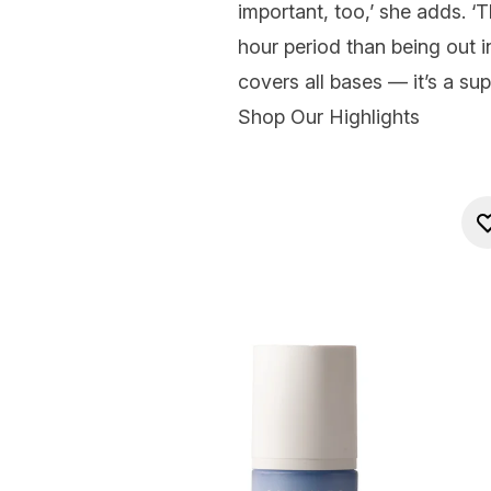
important, too,’ she adds. 
hour period than being out i
covers all bases — it’s a su
Shop Our Highlights