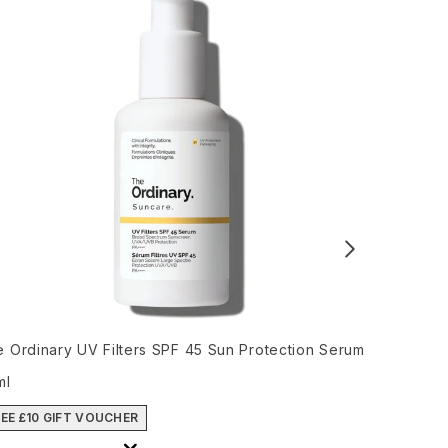
 Ordinary UV Filters SPF 45 Sun Protection Serum
Ultra Viol
ml
Recommend
Cur
£52.00
£4
EE £10 GIFT VOUCHER