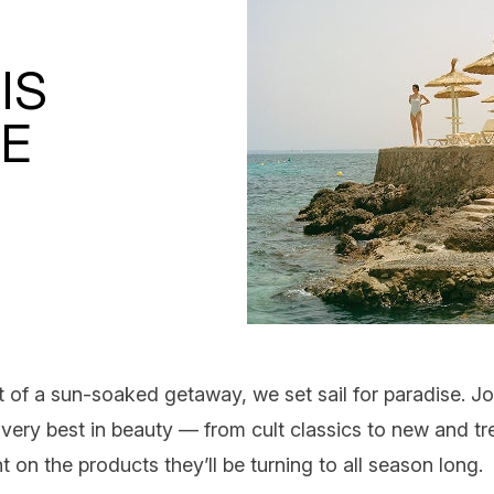
IS
CE
t of a sun-soaked getaway, we set sail for paradise. Jo
very best in beauty — from cult classics to
new and tr
t on the products they’ll be turning to all season long.