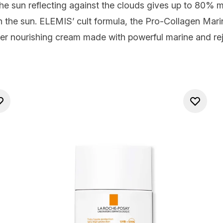
‘The sun reflecting against the clouds gives up to 80%
n the sun.
ELEMIS’ cult formula, the Pro-Collagen Mar
per nourishing cream made with powerful marine and rej