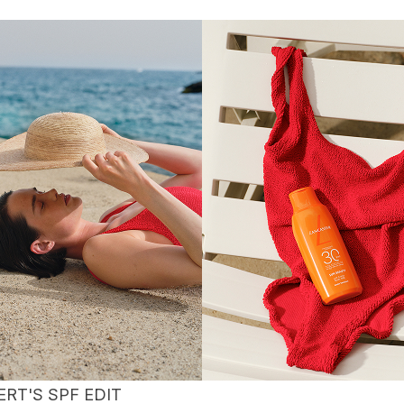
ERT'S SPF EDIT