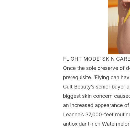
FLIGHT MODE: SKIN CARE
Once the sole preserve of 
prerequisite. ‘Flying can hav
Cult Beauty’s senior buyer a
biggest
skin concern
caused 
an increased appearance o
Leanne’s 37,000-feet rout
antioxidant-rich Watermelo