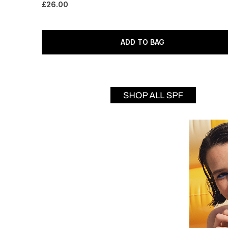
£26.00
ADD TO BAG
Showing slide 1