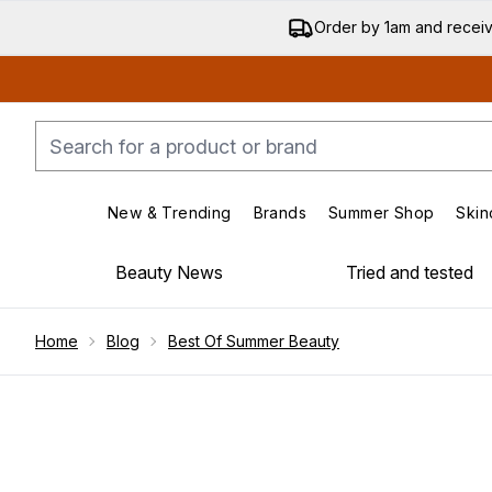
Order by 1am and recei
New & Trending
Brands
Summer Shop
Skin
Enter submenu (New & Trending)
Enter submenu (Bran
Beauty News
Tried and tested
Showing slide 1
Home
Blog
Best Of Summer Beauty