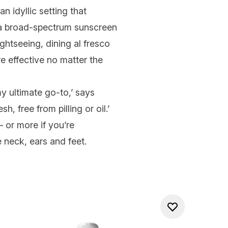
 idyllic setting that
r a broad-spectrum
sunscreen
ghtseeing, dining al fresco
re effective no matter the
y ultimate go-to,’ says
, free from pilling or oil.’
 or more if you’re
e neck, ears and feet.