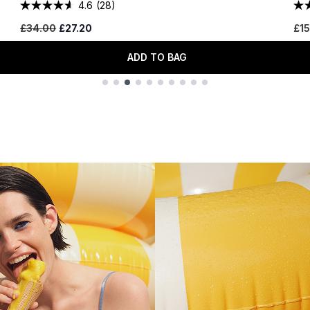
4.6
(28)
Recommended Retail Price:
Current price:
£34.00
£27.20
£15
ADD TO BAG