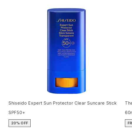
Shiseido Expert Sun Protector Clear Suncare Stick
The
SPF50+
60
20% OFF
FR