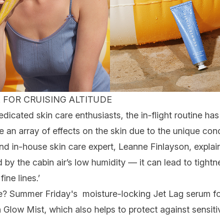
 FOR CRUISING ALTITUDE
dedicated
skin care
enthusiasts, the
in-flight routine
has 
e an array of effects on the skin due to the unique condi
nd in-house skin care expert, Leanne Finlayson, explain
by the cabin air’s low humidity — it can lead to tightn
f
fine lines
.’
ine? Summer
Friday's moisture-locking Jet Lag serum
f
n Glow Mist
, which also helps to protect against sensiti