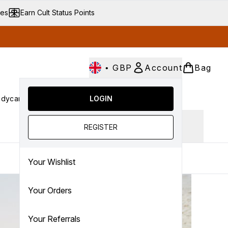
ves
Earn Cult Status Points
•
GBP
Account
Bag
dycare
Cult Conscious
LOGIN
SALE
Gifts
Culture
nter submenu (Fragrance)
Enter submenu (Haircare)
Enter submenu (Bodycare)
Enter submenu (Cult Conscious)
Enter submenu (SALE)
Enter submenu (Gifts)
Ingredient focus
REGISTER
Your Wishlist
Your Orders
Your Referrals