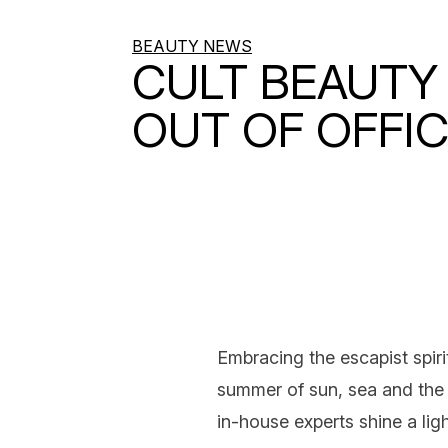
BEAUTY NEWS
CULT BEAUTY 
OUT OF OFFI
Embracing the escapist spiri
summer
of sun, sea and the 
in-house experts shine a ligh