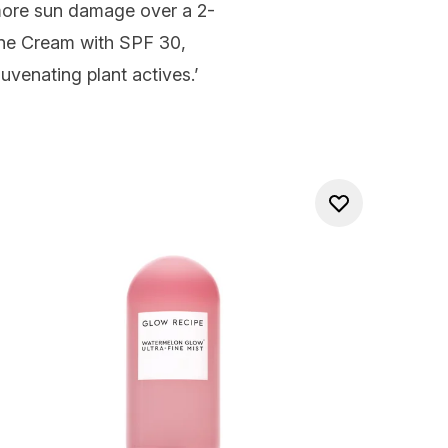
 more sun damage over a 2-
ine Cream with SPF 30
,
uvenating plant actives.’