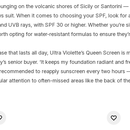
ging on the volcanic shores of Sicily or Santorini — an
ows suit. When it comes to choosing your
SPF
, look fo
 and UVB rays, with
SPF 30
or higher. Whether you’re si
orth opting for water-resistant formulas to ensure they’
se that lasts all day,
Ultra Violette’s Queen Screen
is m
 senior buyer. ‘It keeps my foundation radiant and fresh
s recommended to reapply sunscreen every two hours —
lar attention to
often-missed areas
like the back of th