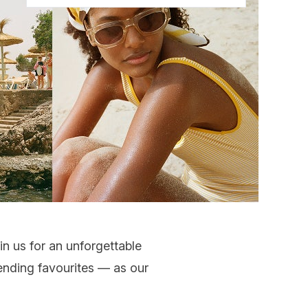
in us for an unforgettable
ending favourites
— as our