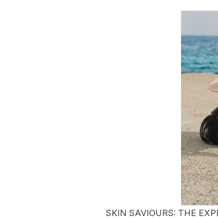
SKIN SAVIOURS: THE EXP