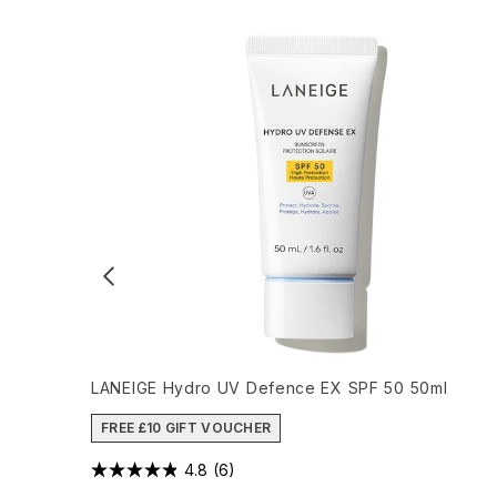
LANEIGE Hydro UV Defence EX SPF 50 50ml
FREE £10 GIFT VOUCHER
4.8
(6)