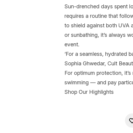
Sun-drenched days spent loun
requires a routine that foll
to shield against both UVA
or sunbathing, it’s always w
event.
‘For a seamless, hydrated ba
Sophia Ghwedar, Cult Beauty’s
For optimum protection, it’
swimming — and pay particu
Shop Our Highlights