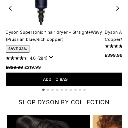
Dyson Supersonic™ hair dryer - Straight+Wavy
Dyson Airwr
(Prussian blue/Rich copper)
Copper/Ni
SAVE 33%
£399.99
4.6
(284)
Recommended Retail Price:
Current price:
£329.99
£219.99
ADD TO BAG
Showing slide 1
SHOP DYSON BY COLLECTION