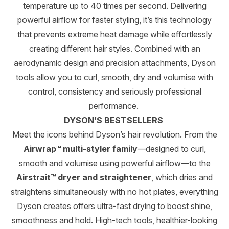
temperature up to 40 times per second. Delivering
powerful airflow for faster styling, it’s this technology
that prevents extreme heat damage while effortlessly
creating different hair styles. Combined with an
aerodynamic design and precision attachments, Dyson
tools allow you to curl, smooth, dry and volumise with
control, consistency and seriously professional
performance.
DYSON’S BESTSELLERS
Meet the icons behind Dyson’s hair revolution. From the
Airwrap™ multi-styler family
—designed to curl,
smooth and volumise using powerful airflow—to the
Airstrait™ dryer and straightener
, which dries and
straightens simultaneously with no hot plates, everything
Dyson creates offers ultra-fast drying to boost shine,
smoothness and hold. High-tech tools, healthier-looking