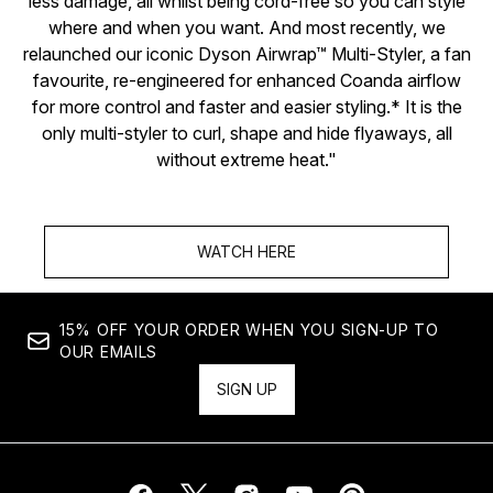
less damage, all whilst being cord-free so you can style
where and when you want. And most recently, we
relaunched our iconic Dyson Airwrap™ Multi-Styler, a fan
favourite, re-engineered for enhanced Coanda airflow
for more control and faster and easier styling.* It is the
only multi-styler to curl, shape and hide flyaways, all
without extreme heat."
WATCH HERE
15% OFF YOUR ORDER WHEN YOU SIGN-UP TO
OUR EMAILS
SIGN UP