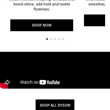
boost shine, add hold and tackle
smoother, gl
flyaways.
S
SHOP NOW
Showing slide 1
SHOP ALL DYSON