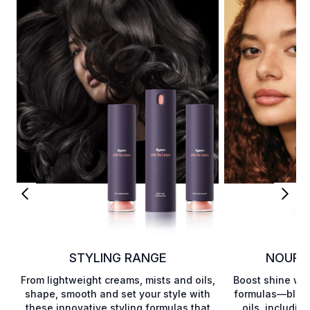
STYLING RANGE
NOURI
From lightweight creams, mists and oils,
Boost shine wit
shape, smooth and set your style with
formulas—blend
these innovative styling formulas that
oils, includin