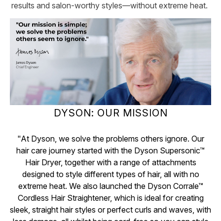
results and salon-worthy styles—without extreme heat.
DYSON: OUR MISSION
"At Dyson, we solve the problems others ignore. Our
hair care journey started with the Dyson Supersonic™
Hair Dryer, together with a range of attachments
designed to style different types of hair, all with no
extreme heat. We also launched the Dyson Corrale™
Cordless Hair Straightener, which is ideal for creating
sleek, straight hair styles or perfect curls and waves, with