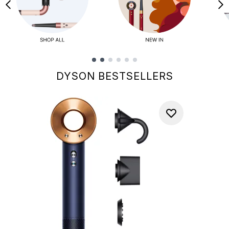
Showing slide 1
DYSON BESTSELLERS