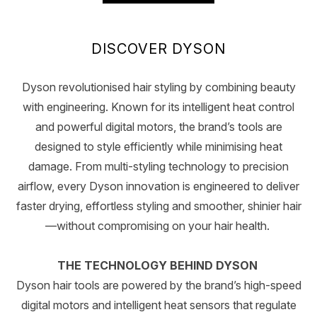
DISCOVER DYSON
Dyson revolutionised hair styling by combining beauty
with engineering. Known for its intelligent heat control
and powerful digital motors, the brand’s tools are
designed to style efficiently while minimising heat
damage. From multi-styling technology to precision
airflow, every Dyson innovation is engineered to deliver
faster drying, effortless styling and smoother, shinier hair
—without compromising on your hair health.
THE TECHNOLOGY BEHIND DYSON
Dyson hair tools are powered by the brand’s high-speed
digital motors and intelligent heat sensors that regulate