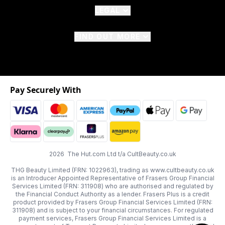
LEGAL
FIND OUT MORE
Pay Securely With
2026 The Hut.com Ltd t/a CultBeauty.co.uk
THG Beauty Limited (FRN: 1022963), trading as www.cultbeauty.co.uk
is an Introducer Appointed Representative of Frasers Group Financial
Services Limited (FRN: 311908) who are authorised and regulated by
the Financial Conduct Authority as a lender. Frasers Plus is a credit
product provided by Frasers Group Financial Services Limited (FRN:
311908) and is subject to your financial circumstances. For regulated
payment services, Frasers Group Financial Services Limited is a