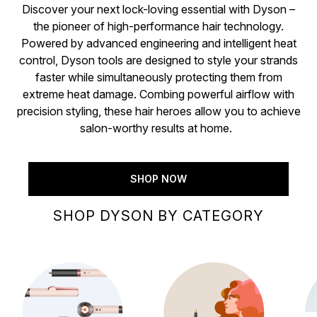
Discover your next lock-loving essential with Dyson –
the pioneer of high-performance hair technology.
Powered by advanced engineering and intelligent heat
control, Dyson tools are designed to style your strands
faster while simultaneously protecting them from
extreme heat damage. Combing powerful airflow with
precision styling, these hair heroes allow you to achieve
salon-worthy results at home.
SHOP NOW
SHOP DYSON BY CATEGORY