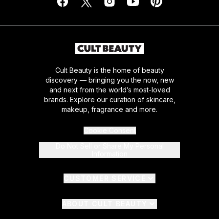
Cult Beauty is the home of beauty
discovery — bringing you the now, new
and next from the world’s most-loved
brands. Explore our curation of skincare,
makeup, fragrance and more.
Cookie Consent
Do Not Sell or Share My Personal
Information
CUSTOMER SERVICE
ABOUT CULT BEAUTY