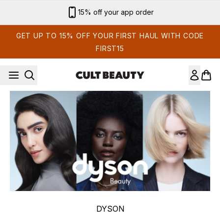
Skip to main content
Sign up for email exclusives
GET UP TO 15% OFF YOUR FIRST HAUL WITH CODE
FIRST15
DYSON