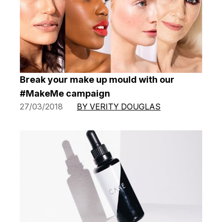
Break your make up mould with our
#MakeMe campaign
27/03/2018
BY VERITY DOUGLAS