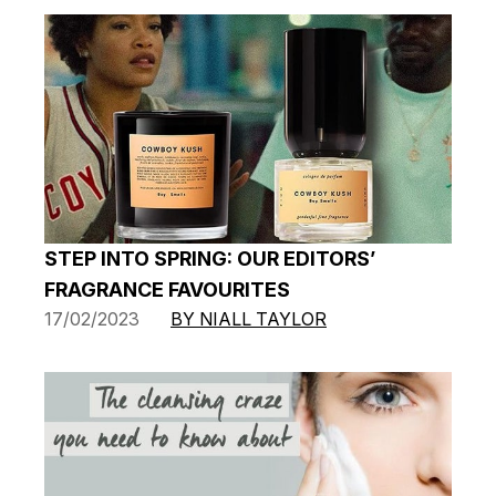
STEP INTO SPRING: OUR EDITORS’
FRAGRANCE FAVOURITES
17/02/2023
BY NIALL TAYLOR