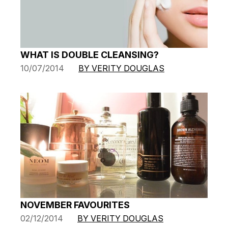
WHAT IS DOUBLE CLEANSING?
10/07/2014
BY VERITY DOUGLAS
NOVEMBER FAVOURITES
02/12/2014
BY VERITY DOUGLAS