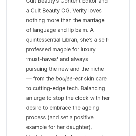
Cult Beauty’s Content Editor and
a Cult Beauty OG, Verity loves
nothing more than the marriage
of language and lip balm. A
quintessential Libran, she’s a self-
professed magpie for luxury
‘must-haves' and always
pursuing the new and the niche
— from the
boujee-est
skin care
to cutting-edge tech. Balancing
an urge to stop the clock with her
desire to embrace the ageing
process (and set a positive
example for her daughter),