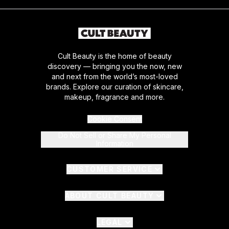
Cult Beauty is the home of beauty
discovery — bringing you the now, new
and next from the world’s most-loved
brands. Explore our curation of skincare,
makeup, fragrance and more.
Cookie Consent
Do Not Sell or Share My Personal
Information
CUSTOMER SERVICE
ABOUT CULT BEAUTY
LEGAL