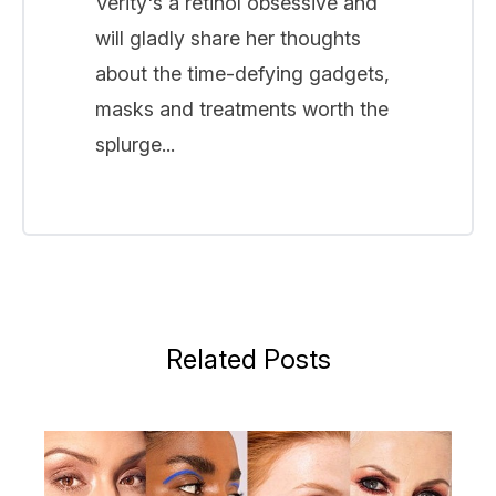
Verity's a retinol obsessive and
will gladly share her thoughts
about the time-defying gadgets,
masks and treatments worth the
splurge...
Related Posts