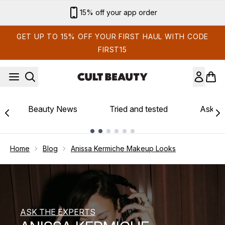
Skip to main content
15% off your app order
GET UP TO 15% OFF YOUR FIRST HAUL WITH CODE
FIRST15
Beauty News
Tried and tested
Ask th
Showing slide 1
Home
Blog
Anissa Kermiche Makeup Looks
ASK THE EXPERTS