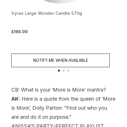
Vyrao Large Wonder Candle 570g
M
£165.00
£
NOTIFY ME WHEN AVAILABLE
Showing slide 1
CB: What is your ‘More is More’ mantra?
AK:
Here is a quote from the queen of ‘More
is More’, Dolly Parton: “Find out who you
are and do it on purpose.”
ANISSA’S PARTY-PERFECT PLAYLIST