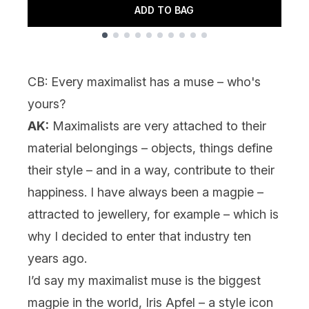
ADD TO BAG
Showing slide 1
CB: Every maximalist has a muse – who's
yours?
AK:
Maximalists are very attached to their
material belongings – objects, things define
their style – and in a way, contribute to their
happiness. I have always been a magpie –
attracted to jewellery, for example – which is
why I decided to enter that industry ten
years ago.
I’d say my maximalist muse is the biggest
magpie in the world, Iris Apfel – a style icon