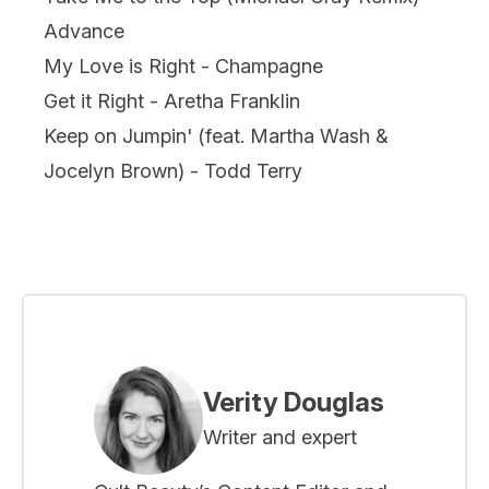
Advance
My Love is Right - Champagne
Get it Right - Aretha Franklin
Keep on Jumpin' (feat. Martha Wash &
Jocelyn Brown) - Todd Terry
Verity Douglas
Writer and expert