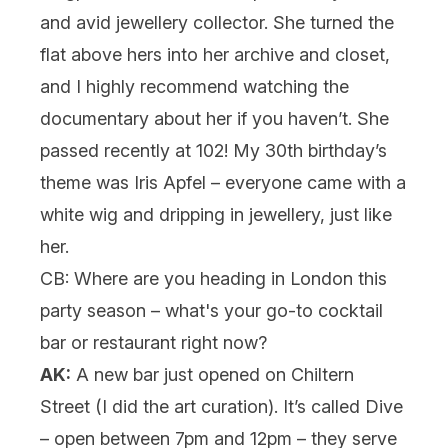
and avid jewellery collector. She turned the
flat above hers into her archive and closet,
and I highly recommend watching the
documentary about her if you haven’t. She
passed recently at 102! My 30th birthday’s
theme was Iris Apfel – everyone came with a
white wig and dripping in jewellery, just like
her.
CB: Where are you heading in London this
party season – what's your go-to cocktail
bar or restaurant right now?
AK:
A new bar just opened on Chiltern
Street (I did the art curation). It’s called Dive
– open between 7pm and 12pm – they serve