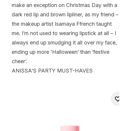
make an exception on Christmas Day with a
dark red lip and brown lipliner, as my friend –
the makeup artist
Isamaya Ffrench
taught
me. I’m not used to wearing lipstick at all – I
always end up smudging it all over my face,
ending up more 'Halloween’ than ‘festive
cheer’.
ANISSA'S PARTY MUST-HAVES