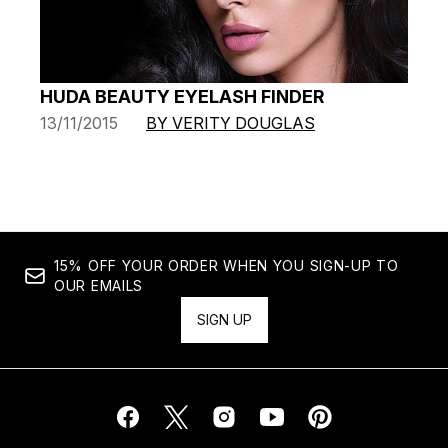
HUDA BEAUTY EYELASH FINDER
13/11/2015
BY VERITY DOUGLAS
15% OFF YOUR ORDER WHEN YOU SIGN-UP TO
OUR EMAILS
SIGN UP