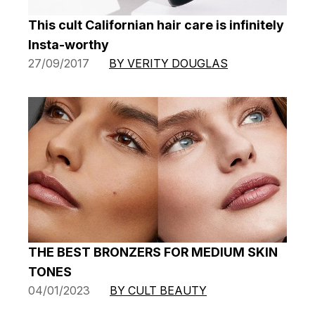
This cult Californian hair care is infinitely
Insta-worthy
27/09/2017
BY VERITY DOUGLAS
THE BEST BRONZERS FOR MEDIUM SKIN
TONES
04/01/2023
BY CULT BEAUTY