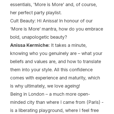
essentials, '
More is More
' and, of course,
her perfect party playlist.
Cult Beauty: Hi Anissa! In honour of our
‘More is More’ mantra, how do you embrace
bold, unapologetic beauty?
Anissa Kermiche:
It takes a minute,
knowing who you genuinely are – what your
beliefs and values are, and how to translate
them into your style. All this confidence
comes with experience and maturity, which
is why ultimately, we love ageing!
Being in London – a much more open-
minded city than where I came from (Paris) -
is a liberating playground, where I feel free