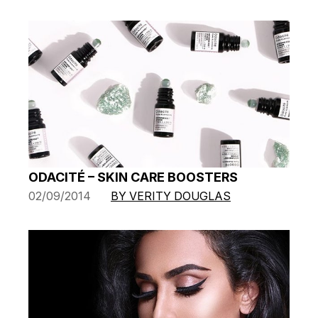
ODACITÉ – SKIN CARE BOOSTERS
02/09/2014
BY VERITY DOUGLAS