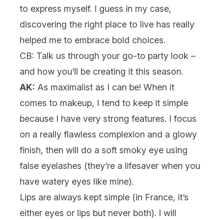
to express myself. I guess in my case,
discovering the right place to live has really
helped me to embrace bold choices.
CB: Talk us through your go-to party look –
and how you’ll be creating it this season.
AK:
As maximalist as I can be! When it
comes to
makeup
, I tend to keep it simple
because I have very strong features. I focus
on a really flawless
complexion
and a glowy
finish, then will do a soft smoky eye using
false eyelashes
(they’re a lifesaver when you
have watery eyes like mine).
Lips are always kept simple (in France, it’s
either eyes or lips but never both). I will