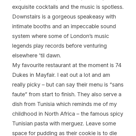
exquisite cocktails and the music is spotless.
Downstairs is a gorgeous speakeasy with
intimate booths and an impeccable sound
system where some of London’s music
legends play records before venturing
elsewhere 'til dawn.
My favourite restaurant at the moment is 74
Dukes in Mayfair. I eat out a lot and am
really picky – but can say their menu is “sans
faute” from start to finish. They also serve a
dish from Tunisia which reminds me of my
childhood in North Africa – the famous spicy
Tunisian pasta with merguez. Leave some
space for pudding as their cookie is to die