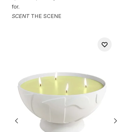
for.
SCENT
THE SCENE