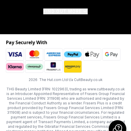
FIND OUT MORE
Pay Securely With
2026 The Hut.com Ltd t/a CultBeauty.co.uk
THG Beauty Limited (FRN: 1022963), trading as www.cultbeauty.co.uk
is an Introducer Appointed Representative of Frasers Group Financial
Services Limited (FRN: 311908) who are authorised and regulated by
the Financial Conduct Authority as a lender. Frasers Plus is a credit
product provided by Frasers Group Financial Services Limited (FRN:
311908) and is subject to your financial circumstances. For regulated
payment services, Frasers Group Financial Services Limited is a
payment agent of Transact Payments Limited, a company authorised
and regulated by the Gibraltar Financial Services Commission as an