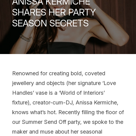
ANISSA KERMICHE
SHARES HER PARTY
SEASON SECRETS
Renowned for creating bold, coveted
jewellery and objects (her signature ‘Love
Handles’ vase is a ‘World of Interiors’
fixture), creator-cum-DJ, Anissa Kermiche,
knows what’s hot. Recently filling the floor of
our Summer Send Off party, we spoke to the
maker and muse about her seasonal