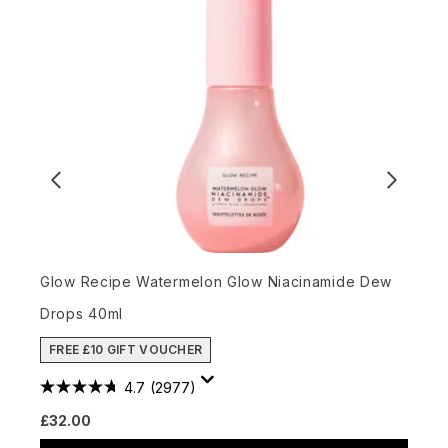
Glow Recipe Watermelon Glow Niacinamide Dew
W
Drops 40ml
3
FREE £10 GIFT VOUCHER
4.7
(2977)
R
£32.00
£