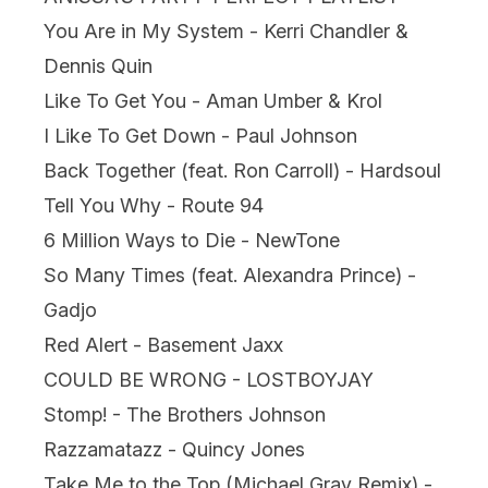
You Are in My System - Kerri Chandler &
Dennis Quin
Like To Get You - Aman Umber & Krol
I Like To Get Down - Paul Johnson
Back Together (feat. Ron Carroll) - Hardsoul
Tell You Why - Route 94
6 Million Ways to Die - NewTone
So Many Times (feat. Alexandra Prince) -
Gadjo
Red Alert - Basement Jaxx
COULD BE WRONG - LOSTBOYJAY
Stomp! - The Brothers Johnson
Razzamatazz - Quincy Jones
Take Me to the Top (Michael Gray Remix) -