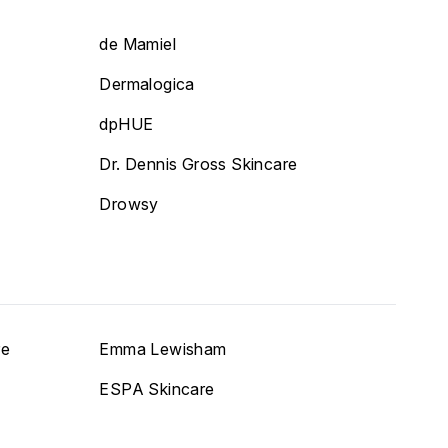
de Mamiel
Dermalogica
dpHUE
Dr. Dennis Gross Skincare
Drowsy
re
Emma Lewisham
ESPA Skincare