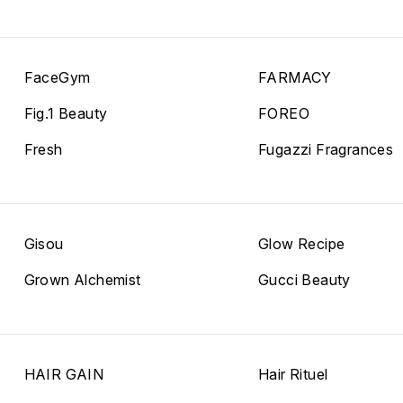
FaceGym
FARMACY
Fig.1 Beauty
FOREO
Fresh
Fugazzi Fragrances
Gisou
Glow Recipe
Grown Alchemist
Gucci Beauty
HAIR GAIN
Hair Rituel