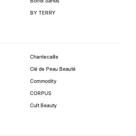
Bondi Sands
BY TERRY
Chantecaille
Clé de Peau Beauté
Commodity
CORPUS
Cult Beauty