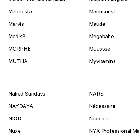
Manifesto
Manucurist
Marvis
Maude
Medik8
Megababe
MORPHE
Moussse
MUTHA
Myvitamins
Naked Sundays
NARS
NAYDAYA
Nécessaire
NIOD
Nudestix
Nuxe
NYX Professional M