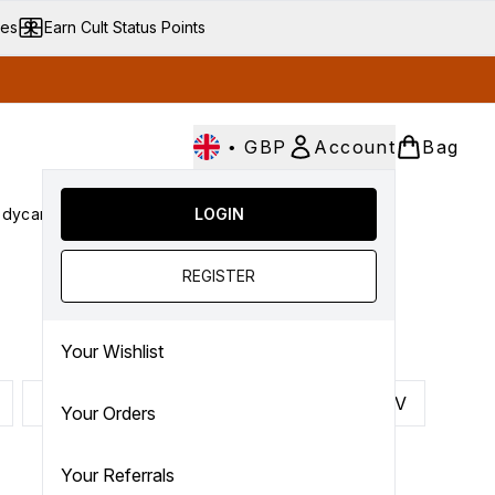
ves
Earn Cult Status Points
•
GBP
Account
Bag
dycare
Cult Conscious
LOGIN
SALE
Gifts
Culture
nter submenu (Fragrance)
Enter submenu (Haircare)
Enter submenu (Bodycare)
Enter submenu (Cult Conscious)
Enter submenu (SALE)
Enter submenu (Gifts)
REGISTER
Your Wishlist
P
Q
R
S
T
U
V
Your Orders
Your Referrals