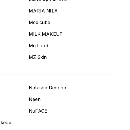
MARIA NILA
Medicube
MILK MAKEUP
Muihood
MZ Skin
Natasha Denona
Neen
NuFACE
akeup