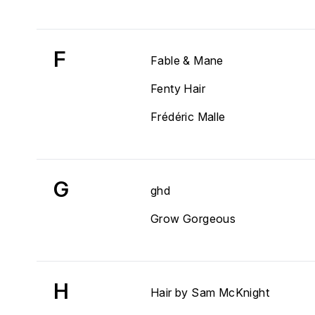
F
Fable & Mane
Fenty Hair
Frédéric Malle
G
ghd
Grow Gorgeous
H
Hair by Sam McKnight