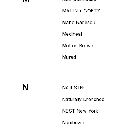
MALIN + GOETZ
Mario Badescu
Mediheal
Molton Brown
Murad
N
NAILS.INC
Naturally Drenched
NEST New York
Numbuzin