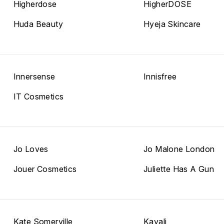
Higherdose
HigherDOSE
Huda Beauty
Hyeja Skincare
Innersense
Innisfree
IT Cosmetics
Jo Loves
Jo Malone London
Jouer Cosmetics
Juliette Has A Gun
Kate Somerville
Kayali