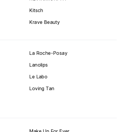
Kitsch
Krave Beauty
La Roche-Posay
Lanolips
Le Labo
Loving Tan
Make Up For Ever