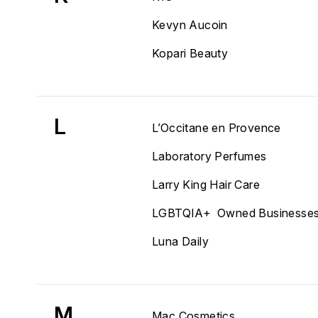
Kevyn Aucoin
Kopari Beauty
L
L’Occitane en Provence
Laboratory Perfumes
Larry King Hair Care
LGBTQIA+ Owned Businesse
Luna Daily
M
Mac Cosmetics