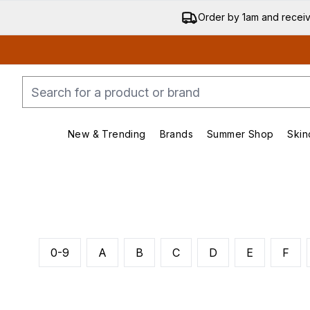
Order by 1am and recei
New & Trending
Brands
Summer Shop
Skin
Enter submenu (New & Trending)
Enter submenu (Bran
0-9
A
B
C
D
E
F