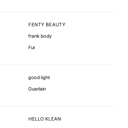
FENTY BEAUTY
frank body
Fur
good light
Guerlain
HELLO KLEAN