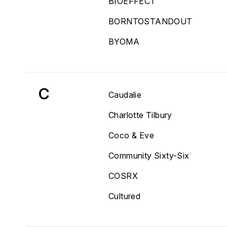
BIOEFFECT
BORNTOSTANDOUT
BYOMA
C
Caudalie
Charlotte Tilbury
Coco & Eve
Community Sixty-Six
COSRX
Cultured