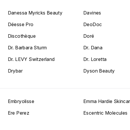
Danessa Myricks Beauty
Davines
Déesse Pro
DeoDoc
Discothèque
Doré
Dr. Barbara Sturm
Dr. Dana
Dr. LEVY Switzerland
Dr. Loretta
Drybar
Dyson Beauty
Embryolisse
Emma Hardie Skinca
Ere Perez
Escentric Molecules