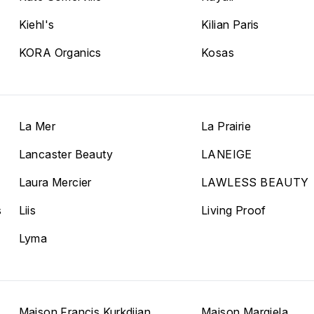
Kiehl's
Kilian Paris
KORA Organics
Kosas
La Mer
La Prairie
Lancaster Beauty
LANEIGE
Laura Mercier
LAWLESS BEAUTY
s
Liis
Living Proof
Lyma
Maison Francis Kurkdjian
Maison Margiela