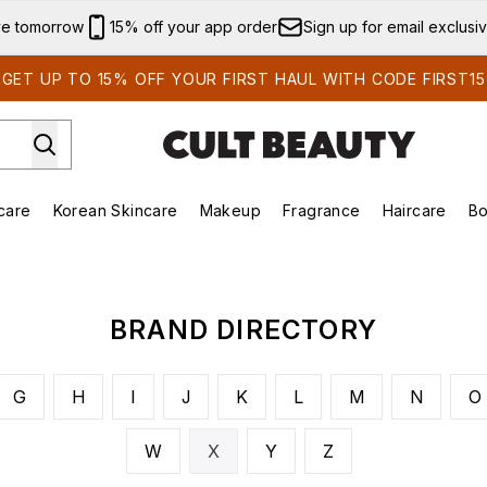
Skip to main content
ve tomorrow
15% off your app order
Sign up for email exclusi
GET UP TO 15% OFF YOUR FIRST HAUL WITH CODE FIRST15
care
Korean Skincare
Makeup
Fragrance
Haircare
Bo
ds)
Enter submenu (Summer Shop)
Enter submenu (Skincare)
Enter submenu (Korean Skincare)
Enter submenu (Makeup)
E
BRAND DIRECTORY
G
H
I
J
K
L
M
N
O
W
X
Y
Z