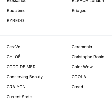
Biossance
BLEACH London
Bouclème
Briogeo
BYREDO
CeraVe
Ceremonia
CHLOÉ
Christophe Robin
COCO DE MER
Color Wow
Conserving Beauty
COOLA
CRA-YON
Creed
Current State