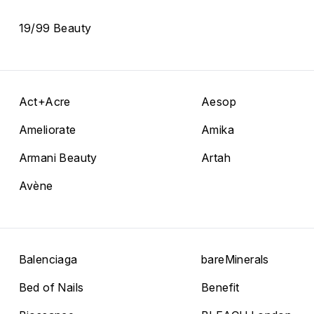
19/99 Beauty
Act+Acre
Aesop
Ameliorate
Amika
Armani Beauty
Artah
Avène
Balenciaga
bareMinerals
Bed of Nails
Benefit