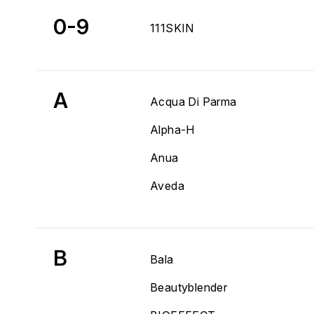
0-9
111SKIN
A
Acqua Di Parma
Alpha-H
Anua
Aveda
B
Bala
Beautyblender