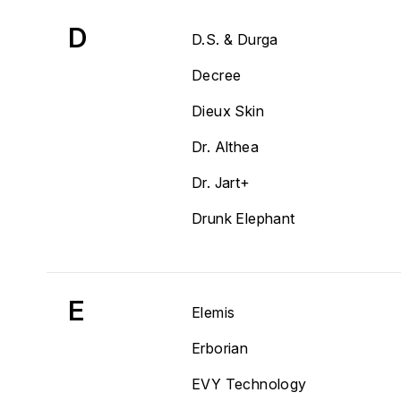
D
D.S. & Durga
Decree
Dieux Skin
Dr. Althea
Dr. Jart+
Drunk Elephant
E
Elemis
Erborian
EVY Technology