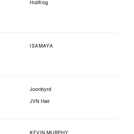
Holifrog
ISAMAYA
Joonbyrd
JVN Hair
KEVIN.MURPHY