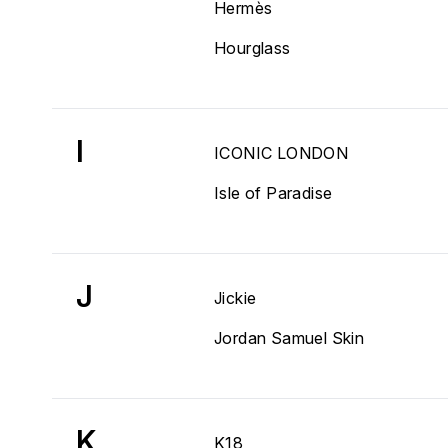
Hermès
Hourglass
I
ICONIC LONDON
Isle of Paradise
J
Jickie
Jordan Samuel Skin
K
K18