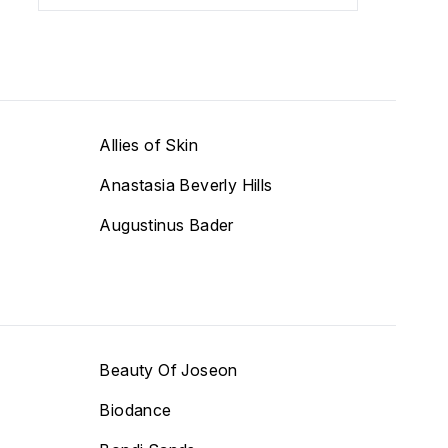
Allies of Skin
Anastasia Beverly Hills
Augustinus Bader
Beauty Of Joseon
Biodance