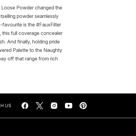
ke Loose Powder changed the
estselling powder seamlessly
n-favourite is the #FauxFilter
 this full coverage concealer
sh. And finally, holding pride
ered Palette to the Naughty
ay off that range from rich
H US