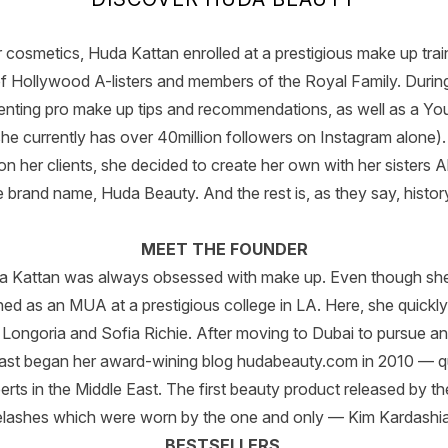
r cosmetics, Huda Kattan enrolled at a prestigious make up tra
 of Hollywood A-listers and members of the Royal Family. During
enting pro make up tips and recommendations, as well as a Yo
he currently has over 40million followers on Instagram alone). A
 on her clients, she decided to create her own with her sisters
e brand name, Huda Beauty. And the rest is, as they say, history
MEET THE FOUNDER
uda Kattan was always obsessed with make up. Even though she
ined as an MUA at a prestigious college in LA. Here, she quickly 
a Longoria and Sofia Richie. After moving to Dubai to pursue a
iast began her award-wining blog hudabeauty.com in 2010 — q
erts in the Middle East. The first beauty product released by th
lashes which were worn by the one and only — Kim Kardash
BESTSELLERS