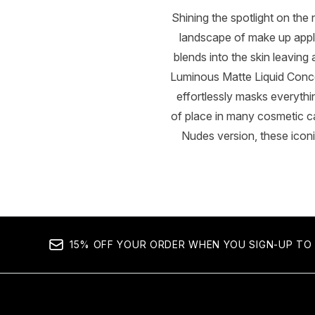
Shining the spotlight on t
landscape of make up applic
blends into the skin leaving 
Luminous Matte Liquid Concea
effortlessly masks everything
of place in many cosmetic 
Nudes version, these iconi
15% OFF YOUR ORDER WHEN YOU SIGN-UP TO 