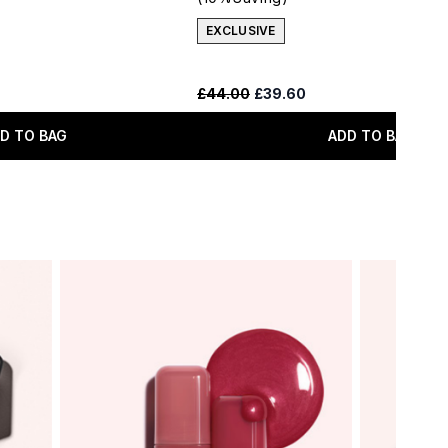
EXCLUSIVE
 Price:
:
Recommended Retail Price:
Current price:
£44.00
£39.60
D TO BAG
ADD TO BAG