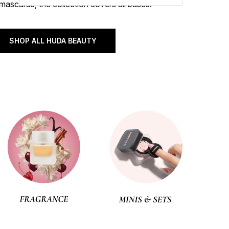
mascaras, the collection covers all bases.
SHOP ALL HUDA BEAUTY