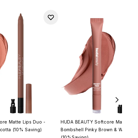
re Matte Lips Duo -
HUDA BEAUTY Softcore Matte Lips
cotta (10% Saving)
Bombshell Pinky Brown & Warm B
(10%Saving)