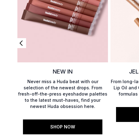
NEW IN
JEL
Never miss a Huda beat with our
From long-las
selection of the newest drops. From
Lip Oil and
fresh-off-the-press eyeshadow palettes
formulas 
to the latest must-haves, find your
newest Huda obsession here.
SHOP NOW