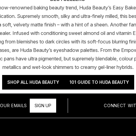
he now-renowned baking beauty trend, Huda Beauty’s Easy Ba
ation. Supremely smooth, silky and ultra-finely milled, this b
a soft, velvety matte finish – with a hint of a sheen. Another fa
ler. Infused with conditioning sweet almond oil and vitamin E,
 from blemishes to dark circles with its soft-focus blurring fini
cases, are Huda Beauty’s eyeshadow palettes. From the Empow
c pans have ultra pigmented, but supremely blendable, colour p
metallics and wet-look shimmers to creamy gel-liner hybrids.
SHOP ALL HUDA BEAUTY
101 GUIDE TO HUDA BEAUTY
OUR EMAILS
SIGN UP
CONNECT WIT