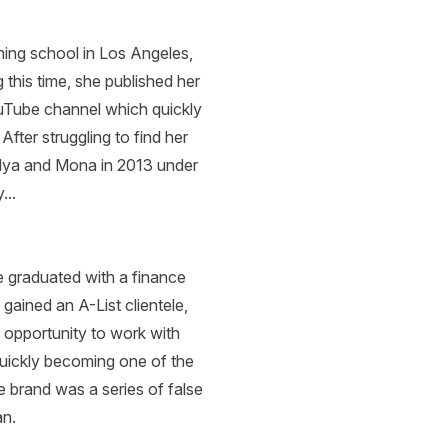
ining school in Los Angeles,
 this time, she published her
uTube channel which quickly
fter struggling to find her
 Alya and Mona in 2013 under
...
 graduated with a finance
gained an A-List clientele,
n opportunity to work with
uickly becoming one of the
e brand was a series of false
ian.