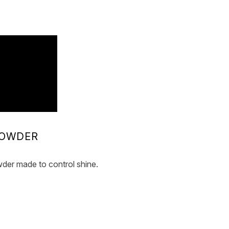
POWDER
der made to control shine.