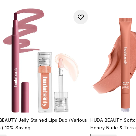
EAUTY Jelly Stained Lips Duo (Various
HUDA BEAUTY Softco
s) 10% Saving
Honey Nude & Terra