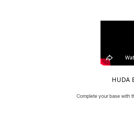
Showing slide 1
HUDA 
Complete your base with t