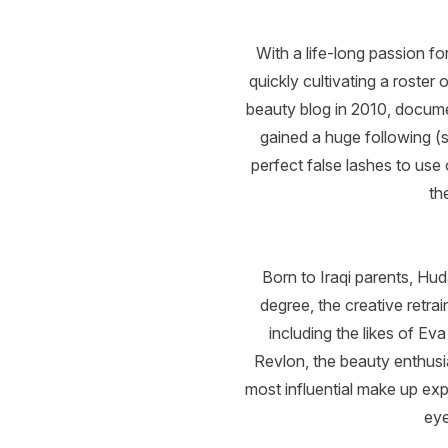
With a life-long passion fo
quickly cultivating a roster
beauty blog in 2010, docum
gained a huge following (s
perfect false lashes to use
th
Born to Iraqi parents, H
degree, the creative retra
including the likes of Ev
Revlon, the beauty enthus
most influential make up exp
eye