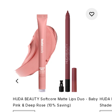
HUDA BEAUTY Softcore Matte Lips Duo - Baby
HUDA B
Pink & Deep Rose (10% Saving)
Shade