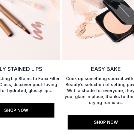
LY STAINED LIPS
EASY BAKE
ting Lip Stains to Faux Filler
Cook up something special wit
 Gloss, discover pout-loving
Beauty’s selection of setting po
for hydrated, glossy lips.
With a shade for everyone, they
your glam in place, thanks to the
drying formulas.
SHOP NOW
SHOP NOW