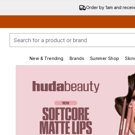
Order by 1am and recei
New & Trending
Brands
Summer Shop
Skin
Enter submenu (New & Trending)
Enter submenu (Bran