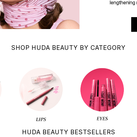
lengthening 
SHOP HUDA BEAUTY BY CATEGORY
HUDA BEAUTY BESTSELLERS