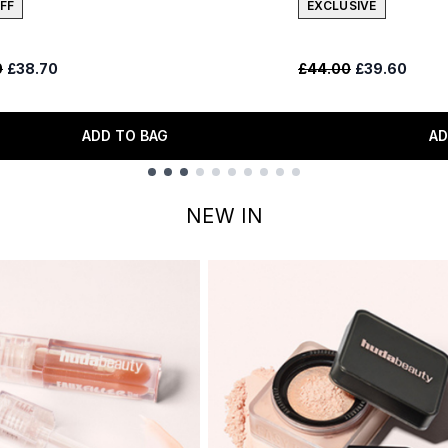
FF
EXCLUSIVE
ended Retail Price:
Current price:
Recommended Retail
Current price
0
£38.70
£44.00
£39.60
ADD TO BAG
AD
NEW IN