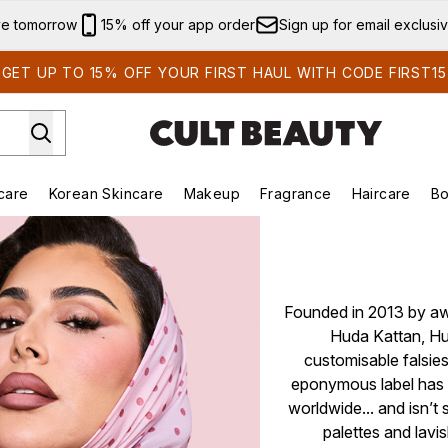
Skip to main content
ve tomorrow
15% off your app order
Sign up for email exclusi
GET UP TO 15% OFF YOUR FIRST HAUL WITH CODE FIRST15
care
Korean Skincare
Makeup
Fragrance
Haircare
Bo
ds)
Enter submenu (Summer Shop)
Enter submenu (Skincare)
Enter submenu (Korean Skincare)
Enter submenu (Makeup)
E
Founded in 2013 by awa
Huda Kattan, Hu
customisable falsies
eponymous label has 
worldwide... and isn’
palettes and lavis