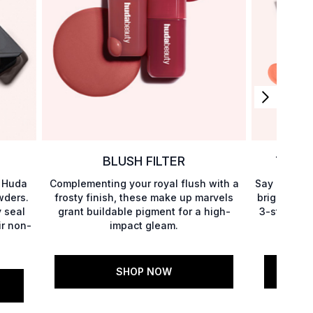
BLUSH FILTER
THE U
h Huda
Complementing your royal flush with a
Say goodbye
wders.
frosty finish, these make up marvels
brighter un
 seal
grant buildable pigment for a high-
3-step rout
ir non-
impact gleam.
fin
SHOP NOW