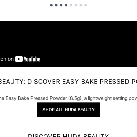
BEAUTY: DISCOVER EASY BAKE PRESSED 
he Easy Bake Pressed Powder (8.5g), a lightweight setting pow
SHOP ALL HUDA BEAUTY
DISCOVER HUDA BEAUTY