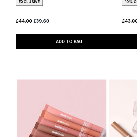
EXCLUSIVE
10% O
Recommended Retail Price:
Current price:
Recomm
£44.00
£39.60
£43.0
ADD TO BAG
Showing slide 1