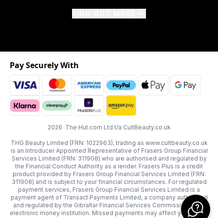
FIND OUT MORE
Pay Securely With
2026 The Hut.com Ltd t/a CultBeauty.co.uk
THG Beauty Limited (FRN: 1022963), trading as www.cultbeauty.co.uk
is an Introducer Appointed Representative of Frasers Group Financial
Services Limited (FRN: 311908) who are authorised and regulated by
the Financial Conduct Authority as a lender. Frasers Plus is a credit
product provided by Frasers Group Financial Services Limited (FRN:
311908) and is subject to your financial circumstances. For regulated
payment services, Frasers Group Financial Services Limited is a
payment agent of Transact Payments Limited, a company authorised
and regulated by the Gibraltar Financial Services Commission as an
electronic money institution. Missed payments may affect your credit