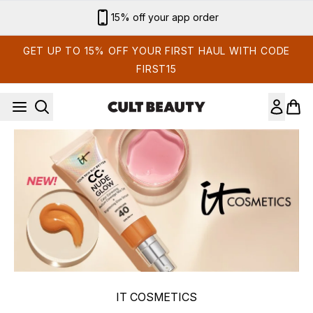
Skip to main content
15% off your app order
GET UP TO 15% OFF YOUR FIRST HAUL WITH CODE
FIRST15
IT COSMETICS