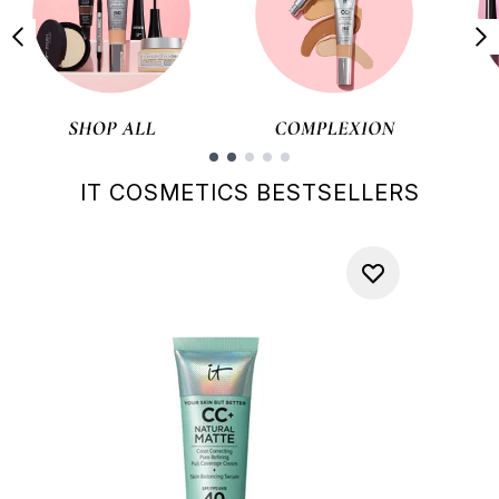
Showing slide 1
IT COSMETICS BESTSELLERS