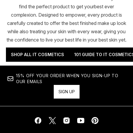
find the perfect product to get yourbest ever
complexion. Designed to empower, every product is
carefully created to offer the best finished make up look
while also treating your skin with every wear, giving you
the confidence to live your best life in your best skin yet.
SHOP ALL IT COSMETICS
101 GUIDE TO IT COSMETIC
15% OFF YOUR ORDER WHEN YOU SIGN-UP TO
OUR EMAILS
SIGN UP