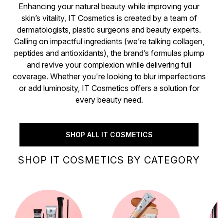
Enhancing your natural beauty while improving your
skin’s vitality, IT Cosmetics is created by a team of
dermatologists, plastic surgeons and beauty experts.
Calling on impactful ingredients (we’re talking collagen,
peptides and antioxidants), the brand’s formulas plump
and revive your complexion while delivering full
coverage. Whether you're looking to blur imperfections
or add luminosity, IT Cosmetics offers a solution for
every beauty need.
SHOP ALL IT COSMETICS
SHOP IT COSMETICS BY CATEGORY