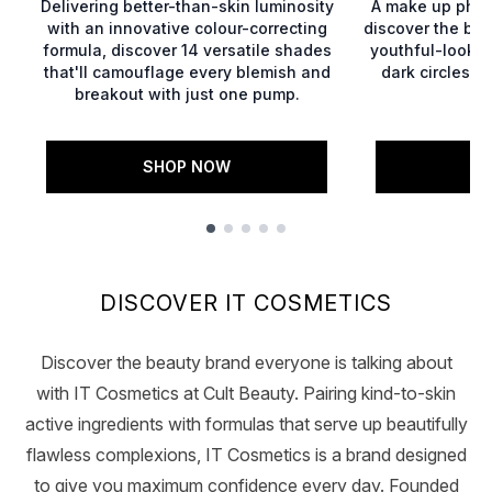
Delivering better-than-skin luminosity
A make up phen
with an innovative colour-correcting
discover the bes
formula, discover 14 versatile shades
youthful-lookin
that'll camouflage every blemish and
dark circles, 
breakout with just one pump.
g
SHOP NOW
S
Showing slide 1
DISCOVER IT COSMETICS
Discover the beauty brand everyone is talking about
with IT Cosmetics at Cult Beauty. Pairing kind-to-skin
active ingredients with formulas that serve up beautifully
flawless complexions, IT Cosmetics is a brand designed
to give you maximum confidence every day. Founded