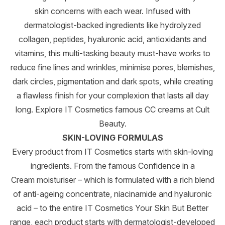
skin concerns with each wear. Infused with
dermatologist-backed ingredients like hydrolyzed
collagen, peptides, hyaluronic acid, antioxidants and
vitamins, this multi-tasking beauty must-have works to
reduce fine lines and wrinkles, minimise pores, blemishes,
dark circles, pigmentation and dark spots, while creating
a flawless finish for your complexion that lasts all day
long. Explore IT Cosmetics famous CC creams at Cult
Beauty.
SKIN-LOVING FORMULAS
Every product from IT Cosmetics starts with skin-loving
ingredients. From the famous Confidence in a
Cream moisturiser – which is formulated with a rich blend
of anti-ageing concentrate, niacinamide and hyaluronic
acid – to the entire IT Cosmetics Your Skin But Better
range, each product starts with dermatologist-developed