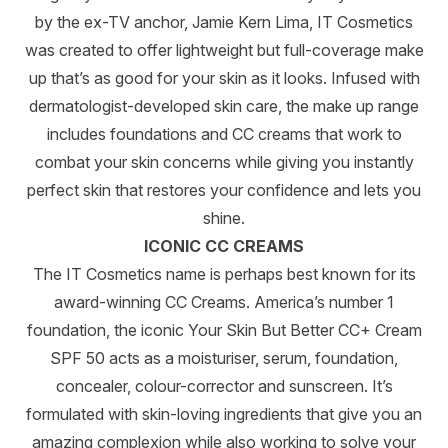
by the ex-TV anchor, Jamie Kern Lima, IT Cosmetics
was created to offer lightweight but full-coverage make
up that’s as good for your skin as it looks. Infused with
dermatologist-developed skin care, the make up range
includes foundations and CC creams that work to
combat your skin concerns while giving you instantly
perfect skin that restores your confidence and lets you
shine.
ICONIC CC CREAMS
The IT Cosmetics name is perhaps best known for its
award-winning CC Creams. America’s number 1
foundation, the iconic Your Skin But Better CC+ Cream
SPF 50 acts as a moisturiser, serum, foundation,
concealer, colour-corrector and sunscreen. It’s
formulated with skin-loving ingredients that give you an
amazing complexion while also working to solve your