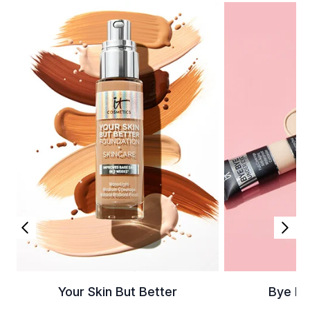
Your Skin But Better
Bye By