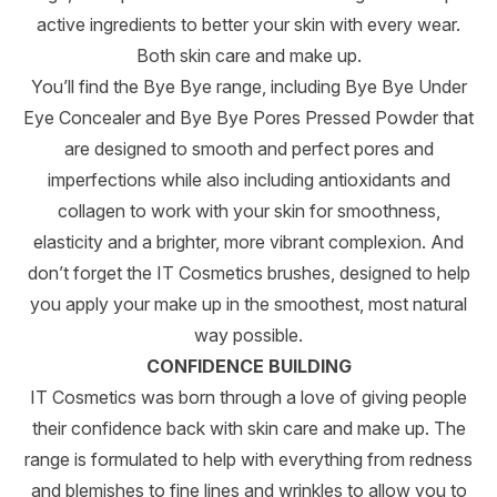
active ingredients to better your skin with every wear.
Both skin care and make up.
You’ll find the Bye Bye range, including Bye Bye Under
Eye Concealer and Bye Bye Pores Pressed Powder that
are designed to smooth and perfect pores and
imperfections while also including antioxidants and
collagen to work with your skin for smoothness,
elasticity and a brighter, more vibrant complexion. And
don’t forget the IT Cosmetics brushes, designed to help
you apply your make up in the smoothest, most natural
way possible.
CONFIDENCE BUILDING
IT Cosmetics was born through a love of giving people
their confidence back with skin care and make up. The
range is formulated to help with everything from redness
and blemishes to fine lines and wrinkles to allow you to