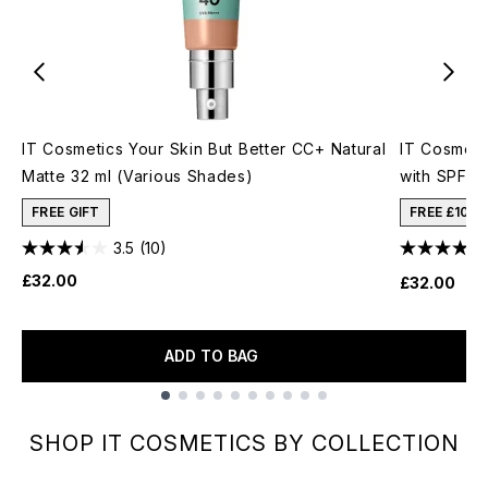
IT Cosmetics Your Skin But Better CC+ Natural
IT Cosmeti
Matte 32 ml (Various Shades)
with SPF50
FREE GIFT
FREE £10 
3.5
(10)
£32.00
£32.00
ADD TO BAG
Showing slide 1
SHOP IT COSMETICS BY COLLECTION