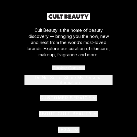
Cult Beauty is the home of beauty
discovery — bringing you the now, new
and next from the world’s most-loved
brands. Explore our curation of skincare,
makeup, fragrance and more.
Cookie Consent
Do Not Sell or Share My Personal
Information
CUSTOMER SERVICE
ABOUT CULT BEAUTY
LEGAL