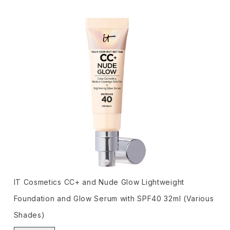
IT Cosmetics CC+ and Nude Glow Lightweight
Foundation and Glow Serum with SPF40 32ml (Various
Shades)