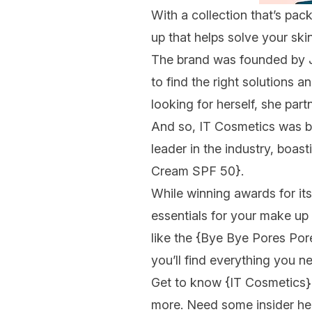
With a collection that’s pa
up that helps solve your ski
The brand was founded by 
to find the right solutions 
looking for herself, she par
And so, IT Cosmetics was b
leader in the industry, boas
Cream SPF 50}
.
While winning awards for its
essentials for your make up
like the
{Bye Bye Pores Pore
you’ll find everything you ne
Get to know
{IT Cosmetics}
more. Need some insider he