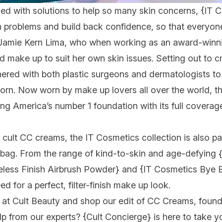
cked with solutions to help so many skin concerns,
{IT 
n problems and build back confidence, so that everyone 
Jamie Kern Lima, who when working as an award-winni
and make up to suit her own skin issues. Setting out to 
tnered with both plastic surgeons and dermatologists to 
orn. Now worn by make up lovers all over the world, 
ting America’s number 1 foundation with its full covera
 cult CC creams, the IT Cosmetics collection is also p
 bag. From the range of kind-to-skin and age-defying
less Finish Airbrush Powder}
and
{IT Cosmetics Bye 
ed for a perfect, filter-finish make up look.
at Cult Beauty and shop our edit of CC Creams, found
lp from our experts?
{Cult Concierge}
is here to take y