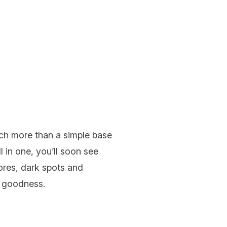
uch more than a simple base
 in one, you’ll soon see
ores, dark spots and
ng goodness.