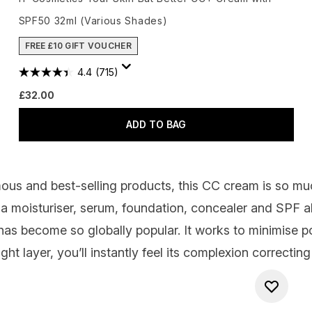
SPF50 32ml (Various Shades)
FREE £10 GIFT VOUCHER
4.4
(715)
£32.00
ADD TO BAG
ous and best-selling products, this CC cream is so m
a moisturiser, serum, foundation, concealer and SPF all
as become so globally popular. It works to minimise p
ght layer, you’ll instantly feel its complexion correcti