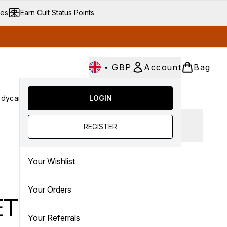
ves
Earn Cult Status Points
•
GBP
Account
Bag
dycare
Cult Conscious
LOGIN
SALE
Gifts
Culture
nter submenu (Fragrance)
Enter submenu (Haircare)
Enter submenu (Bodycare)
Enter submenu (Cult Conscious)
Enter submenu (SALE)
Enter submenu (Gifts)
Ingredient focus
REGISTER
Your Wishlist
Your Orders
ETICS
Your Referrals