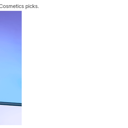
Cosmetics picks.