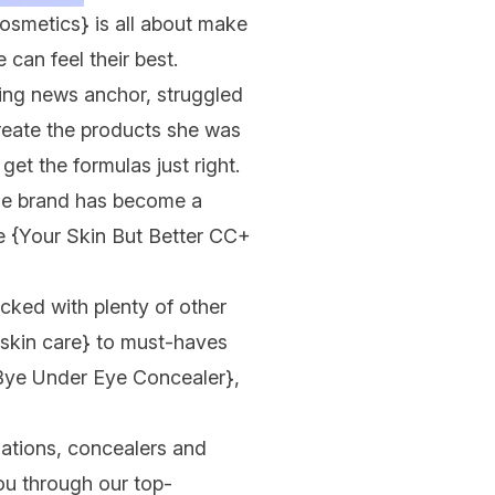
Cosmetics}
is all about make
can feel their best.
ng news anchor, struggled
create the products she was
get the formulas just right.
the brand has become a
ge
{Your Skin But Better CC+
acked with plenty of other
{skin care}
to must-haves
Bye Under Eye Concealer}
,
ations, concealers and
ou through our top-