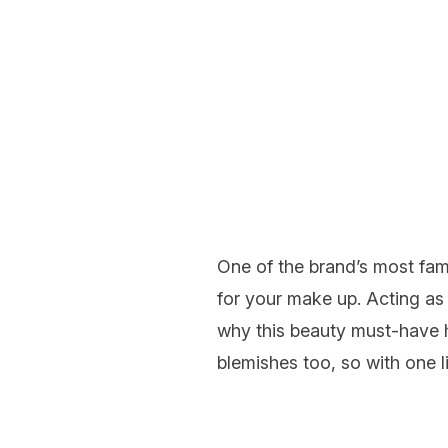
One of the brand’s most fam
for your make up. Acting as 
why this beauty must-have h
blemishes too, so with one li