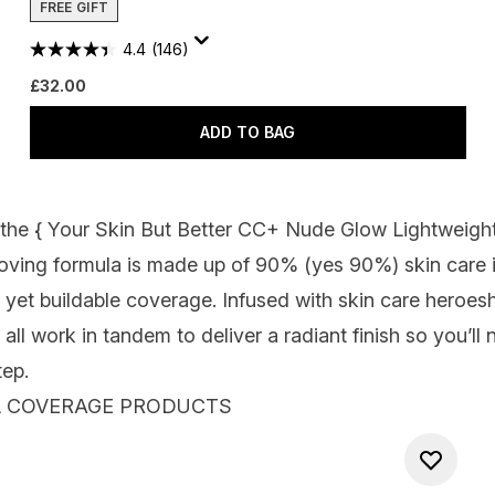
FREE GIFT
4.4
(146)
£32.00
ADD TO BAG
 the {
Your Skin But Better CC+ Nude Glow Lightweigh
loving formula is made up of 90% (yes 90
%
)
skin care
, yet buildable coverage
. Infused with skin care
heroes
 all work in tandem to deliver a radiant finish
so you’ll 
tep.
LL COVERAGE PRODUCTS