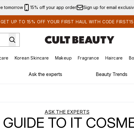
Skip to main content
ve tomorrow
15% off your app order
Sign up for email exclusi
GET UP TO 15% OFF YOUR FIRST HAUL WITH CODE FIRST15
care
Korean Skincare
Makeup
Fragrance
Haircare
Bo
ds)
Enter submenu (Summer Shop)
Enter submenu (Skincare)
Enter submenu (Korean Skincare)
Enter submenu (Makeup)
E
Ask the experts
Beauty Trends
ASK THE EXPERTS
1 GUIDE TO IT COSM