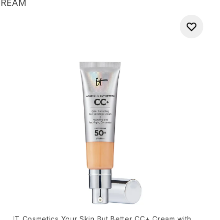
CREAM
IT Cosmetics Your Skin But Better CC+ Cream with