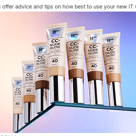
ffer advice and tips on how best to use your new IT 