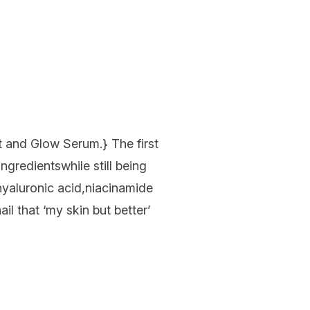
t and Glow Serum
.}
The first
ingredients
while still being
hyaluronic
acid
,
niacinamide
nail
that
‘my skin but better’