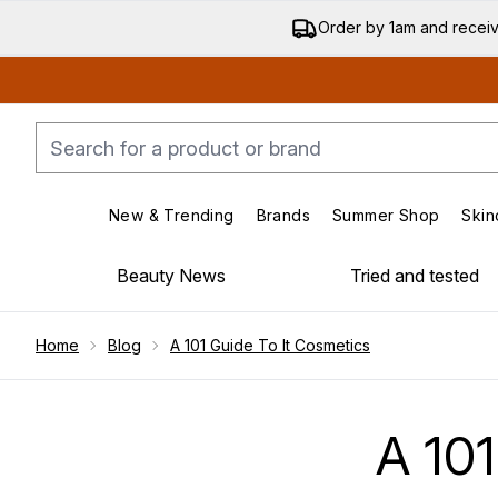
Order by 1am and recei
New & Trending
Brands
Summer Shop
Skin
Enter submenu (New & Trending)
Enter submenu (Bran
Beauty News
Tried and tested
Showing slide 1
Home
Blog
A 101 Guide To It Cosmetics
A 10