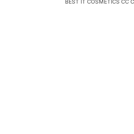
BEST IT COSMETICS CC 