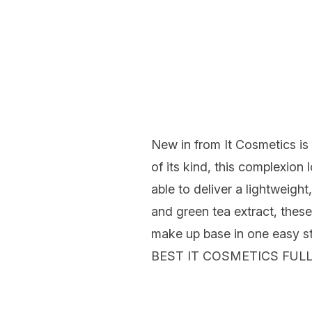
New in from It Cosmetics is
of
its
kind, this complexion 
able to deliver a lightweight
and green tea extract,
these
make up base in one easy s
BEST IT COSMETICS FU