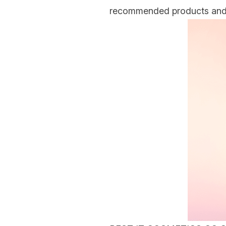
recommended products and o