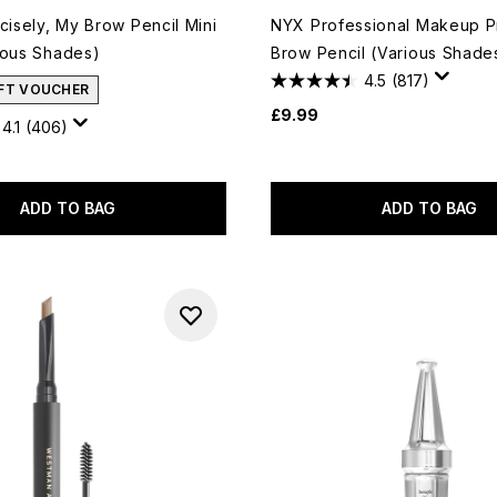
cisely, My Brow Pencil Mini
NYX Professional Makeup P
ious Shades)
Brow Pencil (Various Shade
4.5
(817)
IFT VOUCHER
£9.99
4.1
(406)
ADD TO BAG
ADD TO BAG