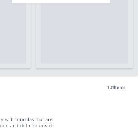
101
Items
 with formulas that are
bold and defined or soft
encils and smudge-proof
n to level up your arches