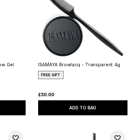
ow Gel
ISAMAYA Browlacq - Transparent 4g
FREE GIFT
£30.00
ADD TO BAG