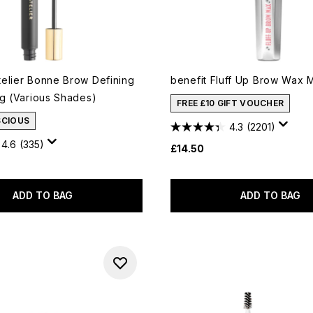
elier Bonne Brow Defining
benefit Fluff Up Brow Wax M
4g (Various Shades)
FREE £10 GIFT VOUCHER
SCIOUS
4.3
(2201)
4.6
(335)
£14.50
ADD TO BAG
ADD TO BAG