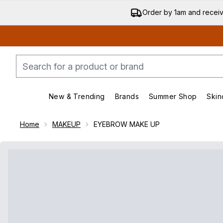
Order by 1am and recei
New & Trending
Brands
Summer Shop
Skin
Enter submenu (New & Trending)
Enter submenu (Bran
Home
MAKEUP
EYEBROW MAKE UP