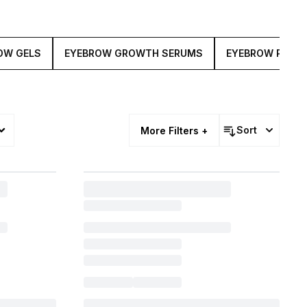
OW GELS
EYEBROW GROWTH SERUMS
EYEBROW POMA
sories
Sort
More Filters +