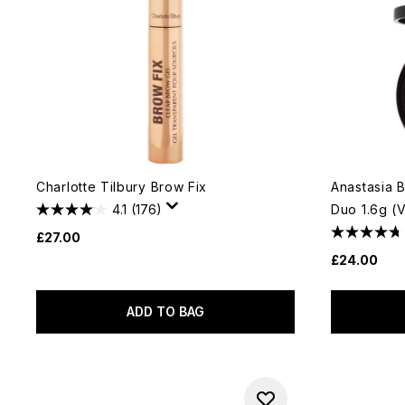
Charlotte Tilbury Brow Fix
Anastasia 
4.1
(176)
Duo 1.6g (
£27.00
£24.00
ADD TO BAG