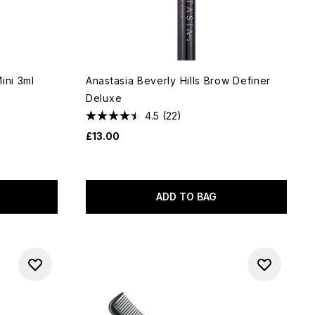
ini 3ml
Anastasia Beverly Hills Brow Definer
Deluxe
4.5
(22)
£13.00
ADD TO BAG