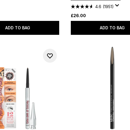
4.6
(1951)
£26.00
ADD TO BAG
ADD TO BAG