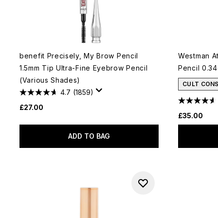
benefit Precisely, My Brow Pencil
Westman At
1.5mm Tip Ultra-Fine Eyebrow Pencil
Pencil 0.3
(Various Shades)
CULT CON
4.7
(1859)
£27.00
£35.00
ADD TO BAG