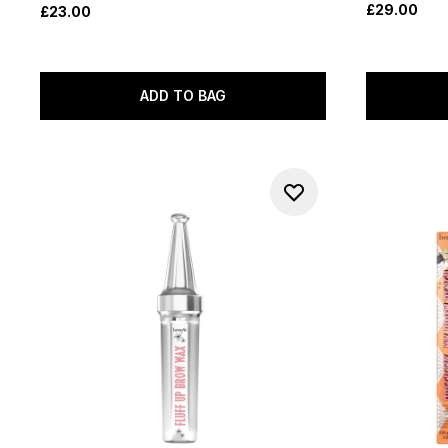
£29.00
£23.00
ADD TO BAG