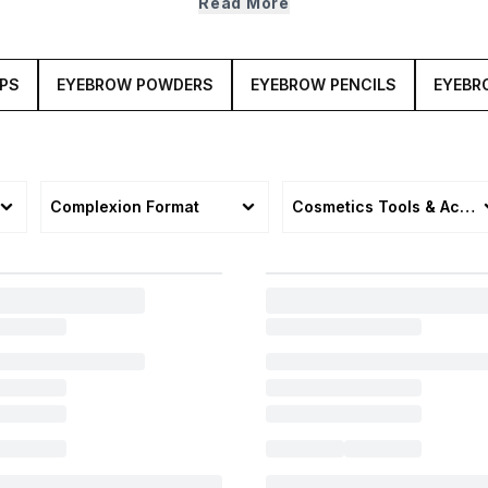
Read More
today.
APS
EYEBROW POWDERS
EYEBROW PENCILS
EYEBR
Complexion Format
Cosmetics Tools & Acces