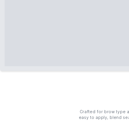
Crafted for brow type
easy to apply, blend se
and feathered, our e
pomades to high-hold gel