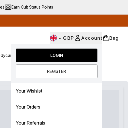
ves
Earn Cult Status Points
•
GBP
Account
Bag
dycare
Cult Conscious
LOGIN
SALE
Gifts
Culture
nter submenu (Fragrance)
Enter submenu (Haircare)
Enter submenu (Bodycare)
Enter submenu (Cult Conscious)
Enter submenu (SALE)
Enter submenu (Gifts)
REGISTER
Your Wishlist
Your Orders
Your Referrals