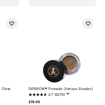
r Clear
DIPBROW® Pomade (Various Shades)
4.7
(6276)
£19.00