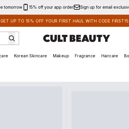
Skip to main content
ve tomorrow
15% off your app order
Sign up for email exclusi
GET UP TO 15% OFF YOUR FIRST HAUL WITH CODE FIRST15
care
Korean Skincare
Makeup
Fragrance
Haircare
Bo
ds)
Enter submenu (Summer Shop)
Enter submenu (Skincare)
Enter submenu (Korean Skincare)
Enter submenu (Makeup)
E