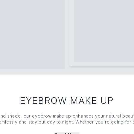
EYEBROW MAKE UP
 and shade, our eyebrow
make up
enhances your natural beauty
amlessly and stay put day to night. Whether you're going for 
yebrow
make up
gives you total control. From ultra-precise p
s and tinted creams, explore our carefully curated collectio