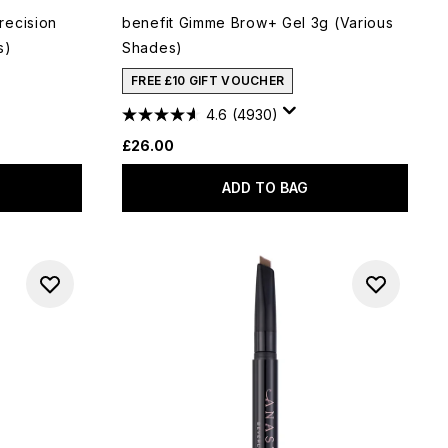
recision
benefit Gimme Brow+ Gel 3g (Various
s)
Shades)
FREE £10 GIFT VOUCHER
4.6
(4930)
£26.00
ADD TO BAG