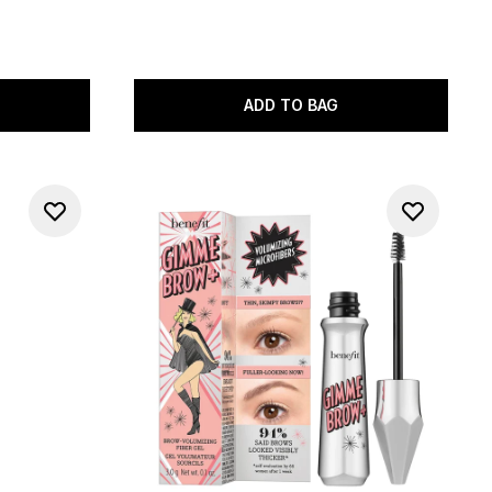
ADD TO BAG