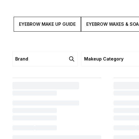
EYEBROW MAKE UP GUIDE
EYEBROW WAXES & SO
Brand
Makeup Category