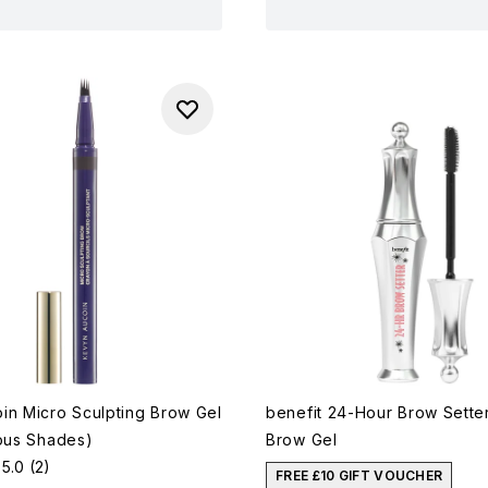
in Micro Sculpting Brow Gel
benefit 24-Hour Brow Sette
ious Shades)
Brow Gel
5.0
(2)
FREE £10 GIFT VOUCHER