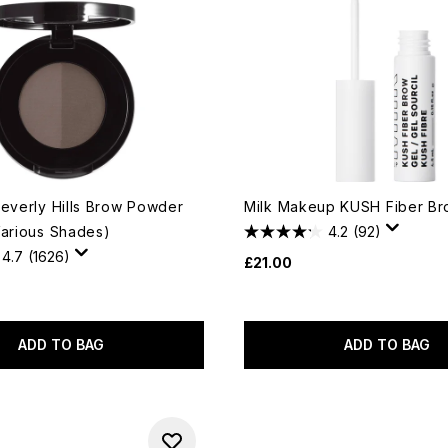
Beverly Hills Brow Powder
Milk Makeup KUSH Fiber Br
Various Shades)
4.2
(92)
4.7
(1626)
£21.00
ADD TO BAG
ADD TO BAG