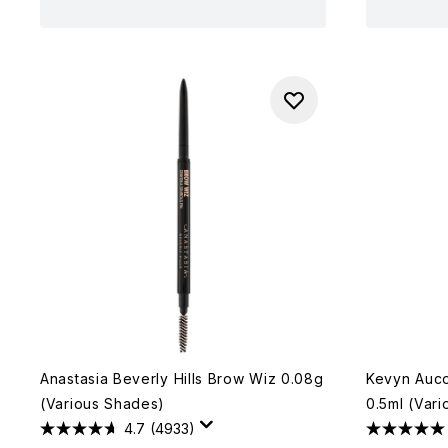
Anastasia Beverly Hills Brow Wiz 0.08g
Kevyn Auco
(Various Shades)
0.5ml (Var
4.7
(4933)