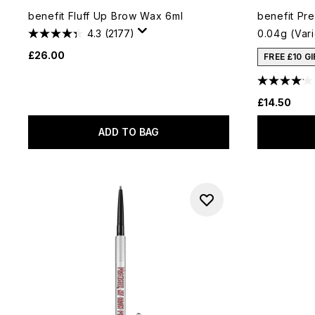
benefit Fluff Up Brow Wax 6ml
benefit Pre
4.3
(2177)
0.04g (Var
£26.00
FREE £10 G
£14.50
ADD TO BAG