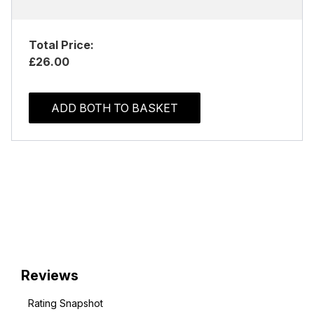
Total Price:
£26.00
ADD BOTH TO BASKET