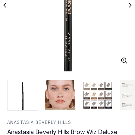
ANASTASIA BEVERLY HILLS
Anastasia Beverly Hills Brow Wiz Deluxe