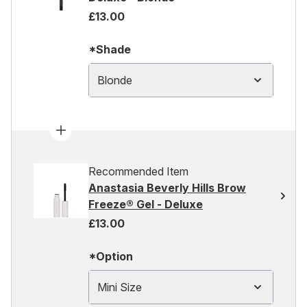
£13.00
*Shade
Blonde
Recommended Item
Anastasia Beverly Hills Brow
Freeze® Gel - Deluxe
£13.00
*Option
Mini Size