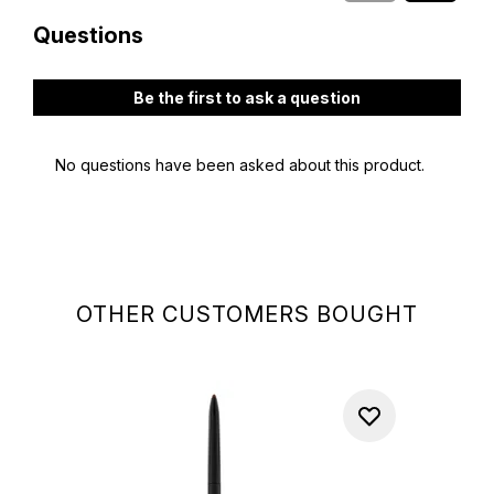
OTHER CUSTOMERS BOUGHT