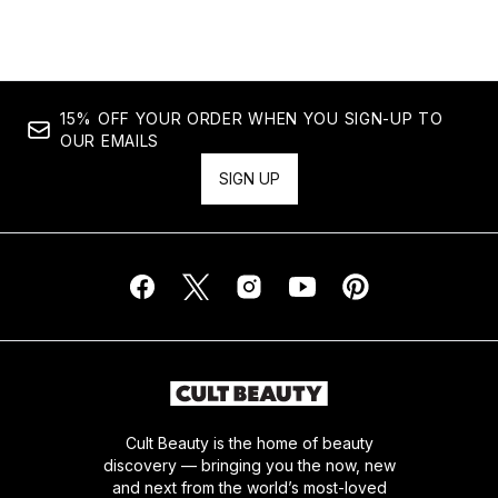
15% OFF YOUR ORDER WHEN YOU SIGN-UP TO
OUR EMAILS
SIGN UP
Cult Beauty is the home of beauty
discovery — bringing you the now, new
and next from the world’s most-loved