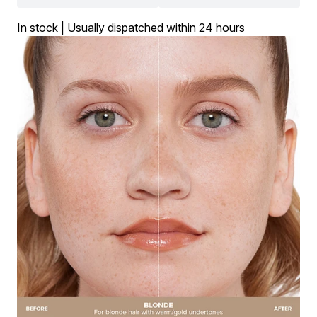
In stock | Usually dispatched within 24 hours