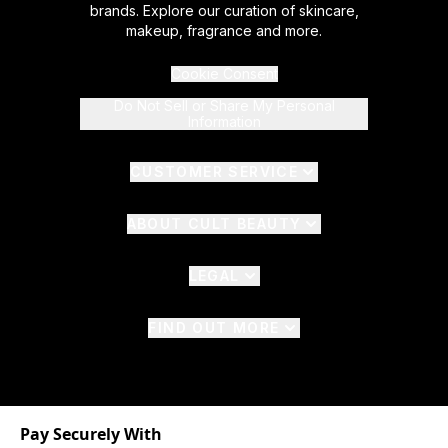
brands. Explore our curation of skincare,
makeup, fragrance and more.
Cookie Consent
Do Not Sell or Share My Personal
Information
CUSTOMER SERVICE
ABOUT CULT BEAUTY
LEGAL
FIND OUT MORE
Pay Securely With