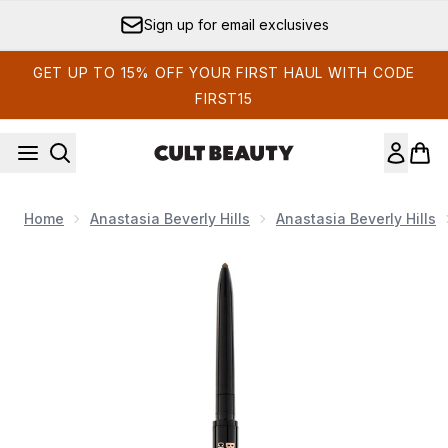
Skip to main content
Sign up for email exclusives
GET UP TO 15% OFF YOUR FIRST HAUL WITH CODE
FIRST15
Home
Anastasia Beverly Hills
Anastasia Beverly Hills
Now showing image 1 Anastasia Beverly Hills Brow Wiz Delux