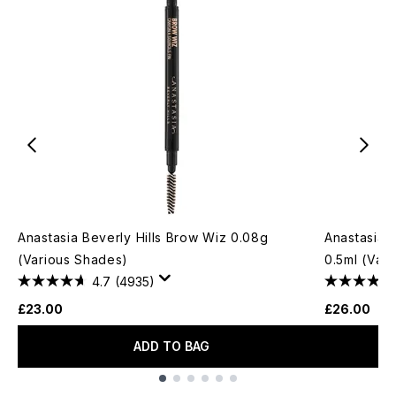
Anastasia Beverly Hills Brow Wiz 0.08g
Anastasia 
(Various Shades)
0.5ml (Var
4.7
(4935)
£23.00
£26.00
ADD TO BAG
Showing slide 1