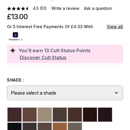
4.5
(51)
Write a review
Ask a question
£13.00
Or 3 Interest Free Payments Of £4.33 With
View all
You'll earn
13
Cult Status Points
Discover Cult Status
SHADE :
Please select a shade