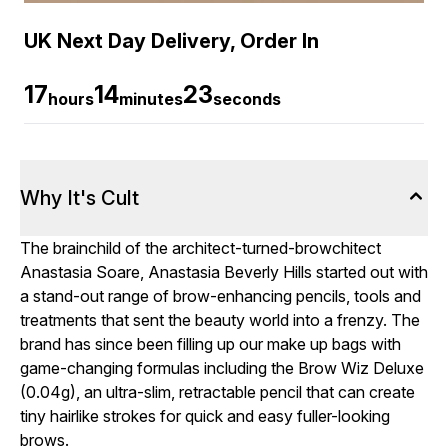
UK Next Day Delivery, Order In
17
14
22
hours
minutes
seconds
Why It's Cult
The brainchild of the architect-turned-browchitect
Anastasia Soare, Anastasia Beverly Hills started out with
a stand-out range of brow-enhancing pencils, tools and
treatments that sent the beauty world into a frenzy. The
brand has since been filling up our make up bags with
game-changing formulas including the Brow Wiz Deluxe
(0.04g), an ultra-slim, retractable pencil that can create
tiny hairlike strokes for quick and easy fuller-looking
brows.