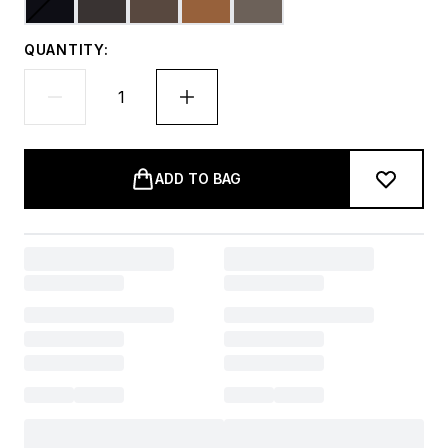
QUANTITY:
ADD TO BAG