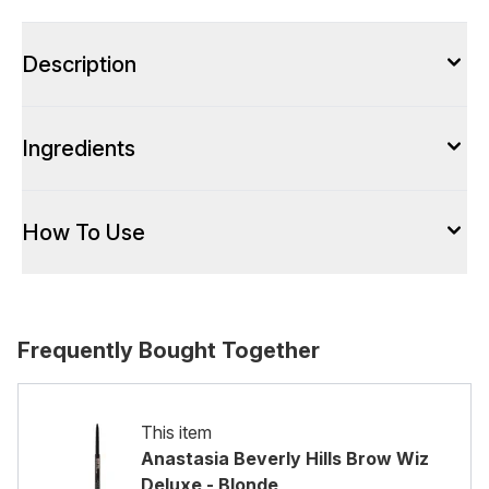
Description
Ingredients
How To Use
Frequently Bought Together
This item
Anastasia Beverly Hills Brow Wiz
Deluxe - Blonde