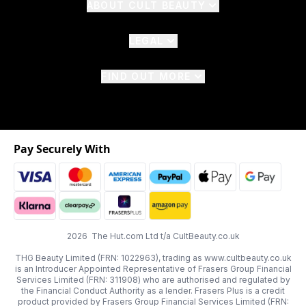
ABOUT CULT BEAUTY
LEGAL
FIND OUT MORE
Pay Securely With
2026 The Hut.com Ltd t/a CultBeauty.co.uk
THG Beauty Limited (FRN: 1022963), trading as www.cultbeauty.co.uk
is an Introducer Appointed Representative of Frasers Group Financial
Services Limited (FRN: 311908) who are authorised and regulated by
the Financial Conduct Authority as a lender. Frasers Plus is a credit
product provided by Frasers Group Financial Services Limited (FRN: