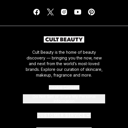
Cult Beauty is the home of beauty
discovery — bringing you the now, new
and next from the world’s most-loved
brands. Explore our curation of skincare,
makeup, fragrance and more.
Cookie Consent
Do Not Sell or Share My Personal
Information
CUSTOMER SERVICE