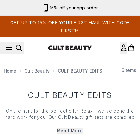
Skip to main content
15% off your app order
GET UP TO 15% OFF YOUR FIRST HAUL WITH CODE
FIRST15
6
Items
Home
Cult Beauty
CULT BEAUTY EDITS
CULT BEAUTY EDITS
On the hunt for the perfect gift? Relax - we've done the
hard work for you! Our Cult Beauty gift sets are compiled
of the bestselling products from the leading brands in the
industry. Whether you choose the Recovery Edit (think
Read More
pampering favourites and skin-nourishing saviours), or