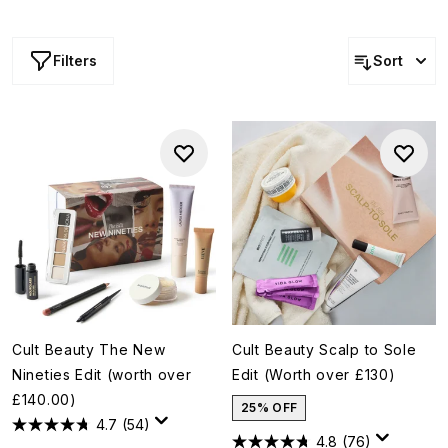
the Volume Edit (help them master that daily, fluffy
blowdry), the Cult Beauty gift sets are handpicked,
exclusive collections of products they're bound to love.
Filters
Sort
Cult Beauty The New
Cult Beauty Scalp to Sole
Nineties Edit (worth over
Edit (Worth over £130)
£140.00)
25% OFF
4.7
(54)
4.8
(76)