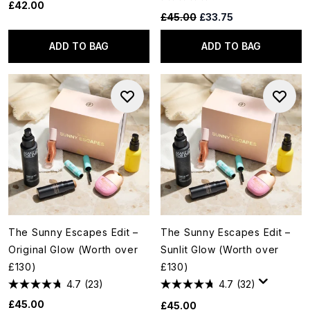
£42.00
Recommended Retail Price:
Current price:
£45.00
£33.75
ADD TO BAG
ADD TO BAG
The Sunny Escapes Edit –
The Sunny Escapes Edit –
Original Glow (Worth over
Sunlit Glow (Worth over
£130)
£130)
4.7
(23)
4.7
(32)
£45.00
£45.00