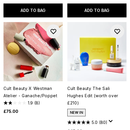
ADD TO BAG
ADD TO BAG
Cult Beauty X Westman
Cult Beauty The Sali
Atelier - Ganache/Poppet
Hughes Edit (worth over
1.9
(8)
£210)
£75.00
NEW IN
5.0
(80)