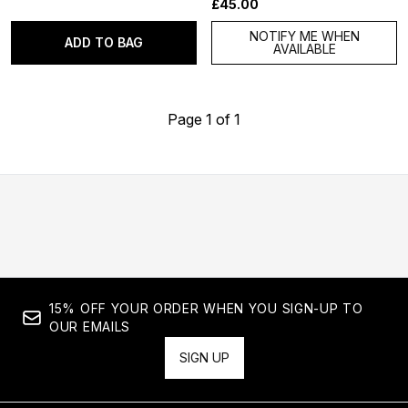
£45.00
NOTIFY ME WHEN
ADD TO BAG
AVAILABLE
Page 1 of 1
15% OFF YOUR ORDER WHEN YOU SIGN-UP TO
OUR EMAILS
SIGN UP