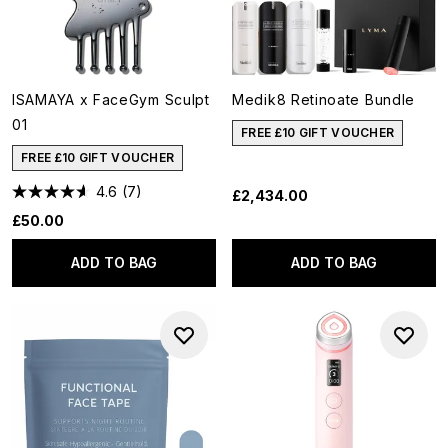
ISAMAYA x FaceGym Sculpt
Medik8 Retinoate Bundle
01
FREE £10 GIFT VOUCHER
FREE £10 GIFT VOUCHER
4.6
(7)
£2,434.00
£50.00
ADD TO BAG
ADD TO BAG