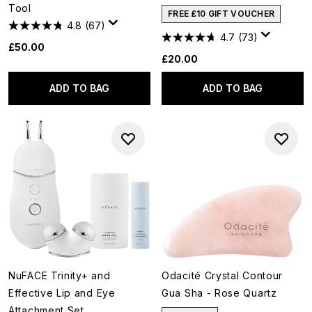
Tool
FREE £10 GIFT VOUCHER
4.8
(67)
4.7
(73)
£50.00
£20.00
ADD TO BAG
ADD TO BAG
NuFACE Trinity+ and
Odacité Crystal Contour
Effective Lip and Eye
Gua Sha - Rose Quartz
Attachment Set