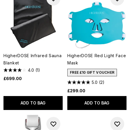
HigherDOSE Infrared Sauna
HigherDOSE Red Light Face
Blanket
Mask
4.0
(1)
FREE £10 GIFT VOUCHER
£699.00
5.0
(2)
£299.00
ADD TO BAG
ADD TO BAG