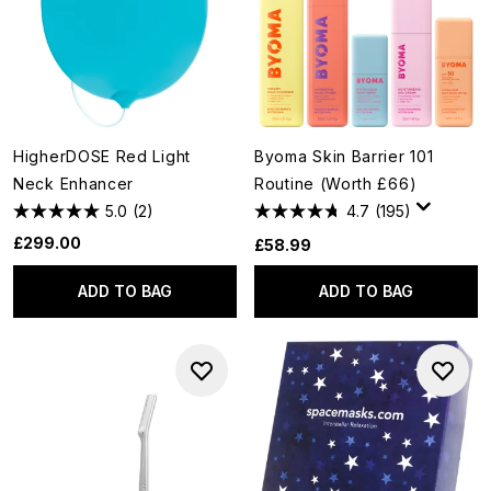
HigherDOSE Red Light
Byoma Skin Barrier 101
Neck Enhancer
Routine (Worth £66)
5.0
(2)
4.7
(195)
£299.00
£58.99
ADD TO BAG
ADD TO BAG