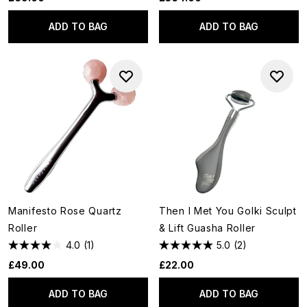
ADD TO BAG
ADD TO BAG
Manifesto Rose Quartz
Then I Met You Golki Sculpt
Roller
& Lift Guasha Roller
4.0
(1)
5.0
(2)
£49.00
£22.00
ADD TO BAG
ADD TO BAG