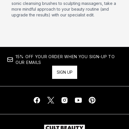
sonic cleansing brushes to sculpting massagers, take a
more mindful approach to your beauty routine (and
upgrade the results) with our specialist edit.
15% OFF YOUR ORDER WHEN YOU SIGN-UP TO
OUR EMAILS
SIGN UP