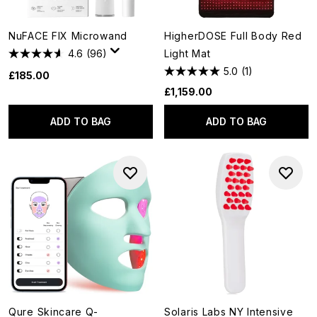
NuFACE FIX Microwand
HigherDOSE Full Body Red
4.6
(96)
Light Mat
5.0
(1)
£185.00
£1,159.00
ADD TO BAG
ADD TO BAG
Qure Skincare Q-
Solaris Labs NY Intensive