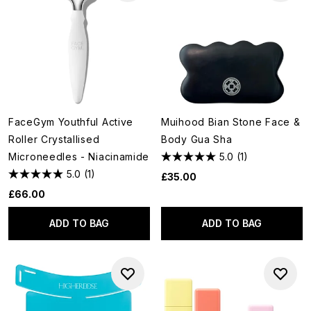
FaceGym Youthful Active
Muihood Bian Stone Face &
Roller Crystallised
Body Gua Sha
Microneedles - Niacinamide
5.0
(1)
5.0
(1)
£35.00
£66.00
ADD TO BAG
ADD TO BAG