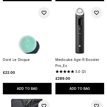
Doré Le Disque
Medicube Age-R Booster
Pro_Ex
5.0
(2)
£22.00
£289.00
ADD TO BAG
ADD TO BAG