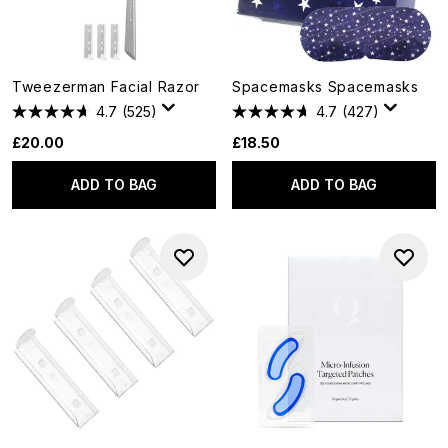
Tweezerman Facial Razor
Spacemasks Spacemasks
4.7
(525)
4.7
(427)
£20.00
£18.50
ADD TO BAG
ADD TO BAG