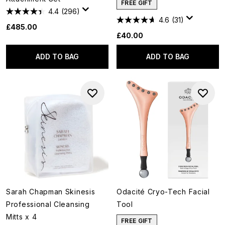
FREE GIFT
4.4
(296)
4.6
(31)
£485.00
£40.00
ADD TO BAG
ADD TO BAG
Sarah Chapman Skinesis
Odacité Cryo-Tech Facial
Professional Cleansing
Tool
Mitts x 4
FREE GIFT