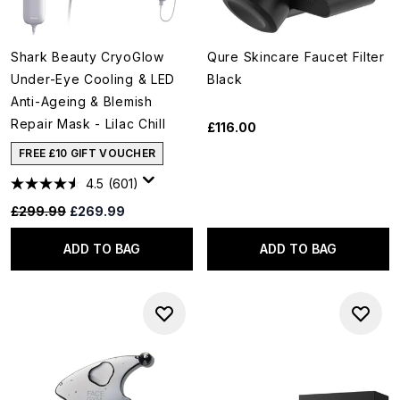
Shark Beauty CryoGlow
Qure Skincare Faucet Filter
Under-Eye Cooling & LED
Black
Anti-Ageing & Blemish
Repair Mask - Lilac Chill
£116.00
FREE £10 GIFT VOUCHER
4.5
(601)
Recommended Retail Price:
Current price:
£299.99
£269.99
ADD TO BAG
ADD TO BAG