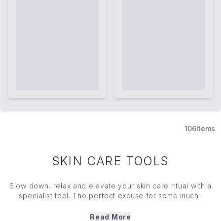
106
Items
SKIN CARE TOOLS
Slow down, relax and elevate your skin care ritual with a
specialist tool. The perfect excuse for some much-
needed 'me time', skin care tools ramp your routine up a
notch — enhancing absorption while aiding lymphatic
Read More