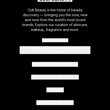
Cult Beauty is the home of beauty
discovery — bringing you the now, new
and next from the world’s most-loved
brands. Explore our curation of skincare,
makeup, fragrance and more.
Cookie Consent
Do Not Sell or Share My Personal
Information
CUSTOMER SERVICE
ABOUT CULT BEAUTY
LEGAL
FIND OUT MORE