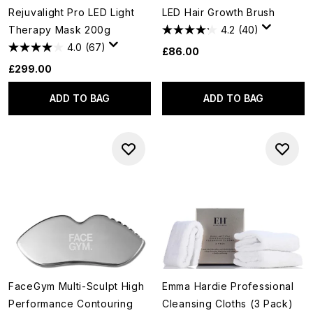
Rejuvalight Pro LED Light
LED Hair Growth Brush
Therapy Mask 200g
4.2
(40)
4.0
(67)
£86.00
£299.00
ADD TO BAG
ADD TO BAG
FaceGym Multi-Sculpt High
Emma Hardie Professional
Performance Contouring
Cleansing Cloths (3 Pack)