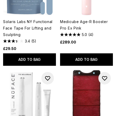
Solaris Labs NY Functional
Medicube Age-R Booster
Face Tape For Lifting and
Pro Ex Pink
Sculpting
5.0
(4)
3.4
(5)
£289.00
£29.50
ADD TO BAG
ADD TO BAG