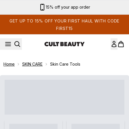
Skip to main content
15% off your app order
GET UP TO 15% OFF YOUR FIRST HAUL WITH CODE
FIRST15
Home
SKIN CARE
Skin Care Tools