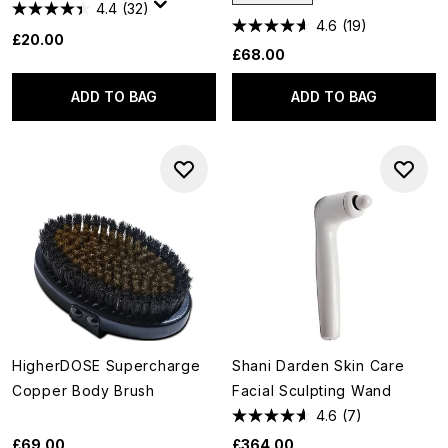
4.4
(32)
4.6
(19)
£20.00
£68.00
ADD TO BAG
ADD TO BAG
HigherDOSE Supercharge
Shani Darden Skin Care
Copper Body Brush
Facial Sculpting Wand
4.6
(7)
£69.00
£364.00