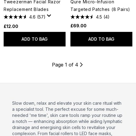
Tweezerman Facial Razor
Qure Micro-Infusion
Replacement Blades
Targeted Patches (8 Pairs)
4.6
(57)
4.5
(4)
£69.00
£12.00
ADD TO BAG
ADD TO BAG
Page 1 of 4
Slow down, relax and elevate your skin care ritual with
a specialist tool. The perfect excuse for some much-
needed 'me time', skin care tools ramp your routine up
a notch — enhancing absorption while aiding lymphatic
drainage and energising skin cells to revitalise your
complexion. From facial rollers to LED face masks,