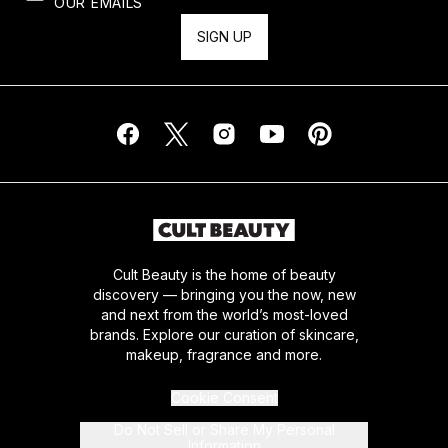
OUR EMAILS
SIGN UP
Cult Beauty is the home of beauty
discovery — bringing you the now, new
and next from the world’s most-loved
brands. Explore our curation of skincare,
makeup, fragrance and more.
Cookie Consent
Do Not Sell or Share My Personal
Information