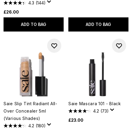
4.3
(144)
£26.00
ADD TO BAG
ADD TO BAG
Saie Slip Tint Radiant All-
Saie Mascara 101 - Black
Over Concealer 5ml
4.2
(73)
(Various Shades)
£23.00
4.2
(180)