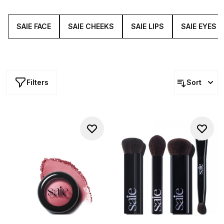
performing and efficient products, featuring featherlight
highlighters, gleam-giving balms and lip-nourishing
lacquers.
SAIE FACE
SAIE CHEEKS
SAIE LIPS
SAIE EYES
Filters
Sort