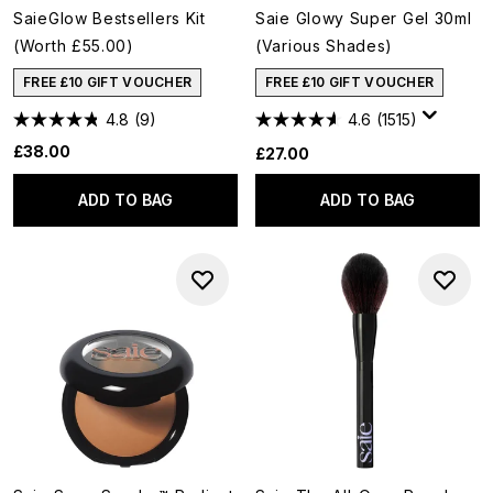
SaieGlow Bestsellers Kit
Saie Glowy Super Gel 30ml
(Worth £55.00)
(Various Shades)
FREE £10 GIFT VOUCHER
FREE £10 GIFT VOUCHER
4.8
(9)
4.6
(1515)
£38.00
£27.00
ADD TO BAG
ADD TO BAG