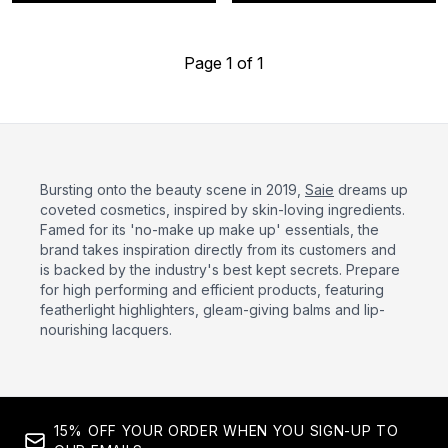
Page 1 of 1
Bursting onto the beauty scene in 2019,
Saie
dreams up
coveted cosmetics, inspired by skin-loving ingredients.
Famed for its 'no-make up make up' essentials, the
brand takes inspiration directly from its customers and
is backed by the industry's best kept secrets. Prepare
for high performing and efficient products, featuring
featherlight highlighters, gleam-giving balms and lip-
nourishing lacquers.
15% OFF YOUR ORDER WHEN YOU SIGN-UP TO