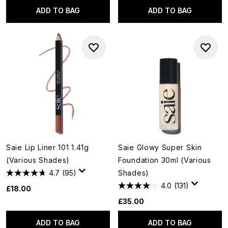
ADD TO BAG
ADD TO BAG
Saie Lip Liner 101 1.41g
Saie Glowy Super Skin
(Various Shades)
Foundation 30ml (Various
4.7
(95)
Shades)
4.0
(131)
£18.00
£35.00
ADD TO BAG
ADD TO BAG