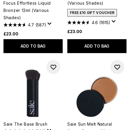
Focus Effortless Liquid
(Various Shades)
Bronzer 12ml (Various
FREE £10 GIFT VOUCHER
Shades)
4.6
(1615)
4.7
(587)
£23.00
£23.00
ADD TO BAG
ADD TO BAG
Saie The Base Brush
Saie Sun Melt Natural