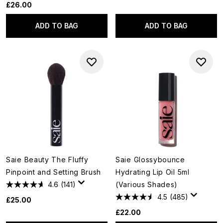
£26.00
ADD TO BAG
ADD TO BAG
Saie Beauty The Fluffy
Saie Glossybounce
Pinpoint and Setting Brush
Hydrating Lip Oil 5ml
4.6
(141)
(Various Shades)
4.5
(485)
£25.00
£22.00