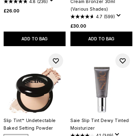
4.8
(236)
Cream Bronzer 30ml
(Various Shades)
£26.00
4.7
(599)
£30.00
ADD TO BAG
ADD TO BAG
Slip Tint™ Undetectable
Saie Slip Tint Dewy Tinted
Baked Setting Powder
Moisturizer
4.1
(349)