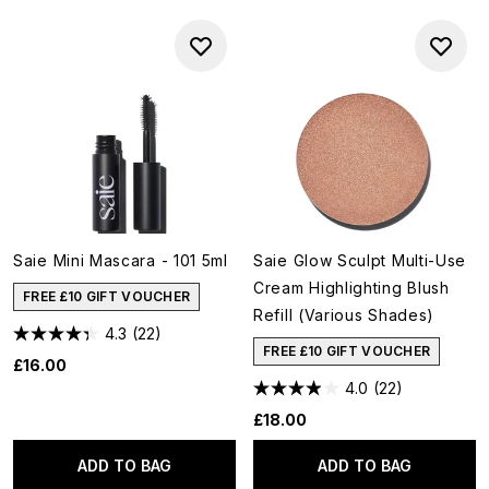
Saie Mini Mascara - 101 5ml
Saie Glow Sculpt Multi-Use
Cream Highlighting Blush
FREE £10 GIFT VOUCHER
Refill (Various Shades)
4.3
(22)
FREE £10 GIFT VOUCHER
£16.00
4.0
(22)
£18.00
ADD TO BAG
ADD TO BAG