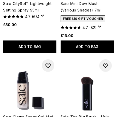
Saie CitySet™ Lightweight
Saie Mini Dew Blush
Setting Spray 95ml
(Various Shades) 7ml
4.7
(68)
FREE £10 GIFT VOUCHER
£30.00
4.7
(82)
£16.00
ADD TO BAG
ADD TO BAG
Saie Glowy Super Gel Mini
Saie The Big Brush - Multi-