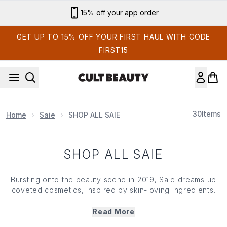
Skip to main content
15% off your app order
GET UP TO 15% OFF YOUR FIRST HAUL WITH CODE
FIRST15
30
Items
Home
Saie
SHOP ALL SAIE
SHOP ALL SAIE
Bursting onto the beauty scene in 2019,
Saie
dreams up
coveted cosmetics, inspired by skin-loving ingredients.
Famed for its 'no-make up make up' essentials, the brand
takes inspiration directly from its customers and is backed
Read More
by the industry's best kept secrets. Prepare for high