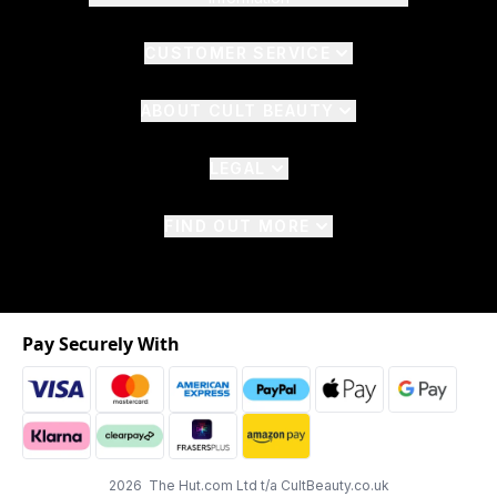
CUSTOMER SERVICE
ABOUT CULT BEAUTY
LEGAL
FIND OUT MORE
Pay Securely With
2026 The Hut.com Ltd t/a CultBeauty.co.uk