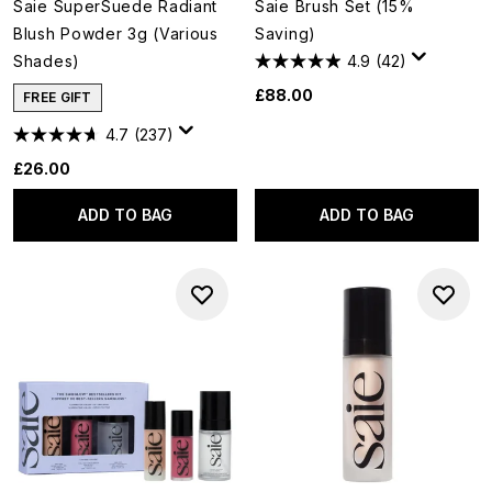
Saie SuperSuede Radiant
Saie Brush Set (15%
Blush Powder 3g (Various
Saving)
Shades)
4.9
(42)
£88.00
FREE GIFT
4.7
(237)
£26.00
ADD TO BAG
ADD TO BAG