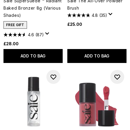
Saie SuperSuede ™ Radiant
Saie The All-Over Powder
Baked Bronzer 8g (Various
Brush
Shades)
4.8
(35)
£25.00
FREE GIFT
4.6
(87)
£28.00
ADD TO BAG
ADD TO BAG