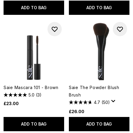
ADD TO BAG
ADD TO BAG
Saie Mascara 101 - Brown
Saie The Powder Blush
5.0
(3)
Brush
4.7
(50)
£23.00
£26.00
ADD TO BAG
ADD TO BAG