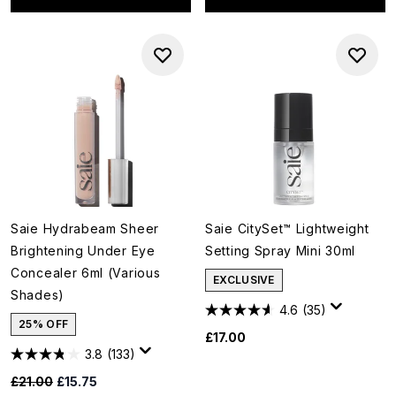
Saie Hydrabeam Sheer
Saie CitySet™ Lightweight
Brightening Under Eye
Setting Spray Mini 30ml
Concealer 6ml (Various
EXCLUSIVE
Shades)
4.6
(35)
25% OFF
£17.00
3.8
(133)
Recommended Retail Price:
Current price:
£21.00
£15.75