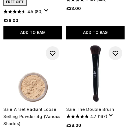
FREE GIFT
£33.00
4.5
(80)
£26.00
ADD TO BAG
ADD TO BAG
Saie Airset Radiant Loose
Saie The Double Brush
Setting Powder 4g (Various
4.7
(167)
Shades)
£28.00