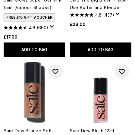
15ml (Various Shades)
Use Buffer and Blender
4.8
(437)
FREE £10 GIFT VOUCHER
£28.00
4.6
(660)
£17.00
ADD TO BAG
ADD TO BAG
Saie Dew Bronze Soft-
Saie Dew Blush 12ml