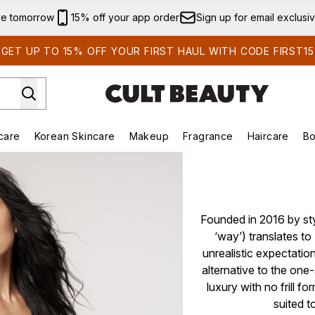
Skip to main content
ve tomorrow
15% off your app order
Sign up for email exclusi
GET UP TO 15% OFF YOUR FIRST HAUL WITH CODE FIRST15
care
Korean Skincare
Makeup
Fragrance
Haircare
Bo
ds)
Enter submenu (Summer Shop)
Enter submenu (Skincare)
Enter submenu (Korean Skincare)
Enter submenu (Makeup)
E
Founded in 2016 by sty
‘way’) translates to
unrealistic expectatio
alternative to the one-
luxury with no frill fo
suited t