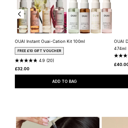
OUAI Instant Ouai-Cation Kit 100ml
OUAI 
474ml
FREE £10 GIFT VOUCHER
4.9
(20)
£40.0
£32.00
ADD TO BAG
Showing slide 1