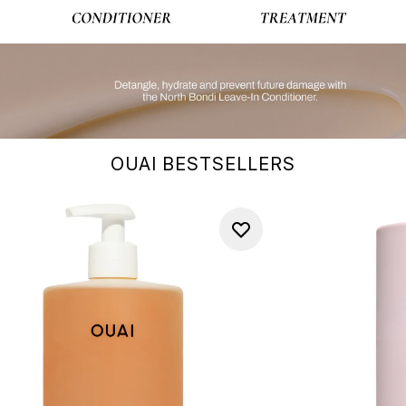
OUAI BESTSELLERS