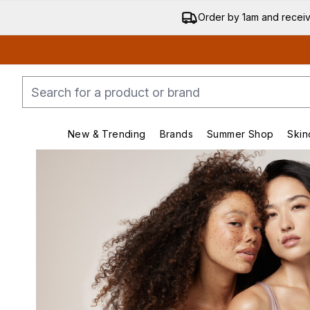
Order by 1am and recei
New & Trending
Brands
Summer Shop
Skin
Enter submenu (New & Trending)
Enter submenu (Bran