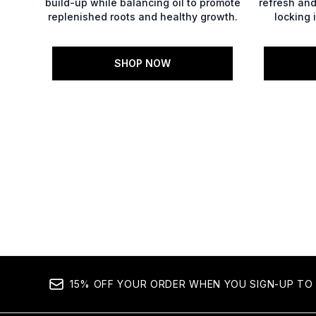
build-up while balancing oil to promote
refresh and 
replenished roots and healthy growth.
locking 
SHOP NOW
Showing slide 1
15% OFF YOUR ORDER WHEN YOU SIGN-UP TO 