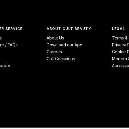
R SERVICE
ABOUT CULT BEAUTY
LEGAL
s
About Us
Terms & 
re / FAQs
Download our App
Privacy 
Careers
Cookie P
Cult Conscious
Modern S
order
Accessibi