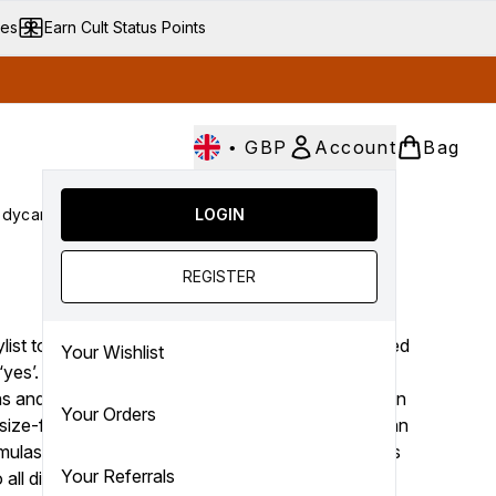
ves
Earn Cult Status Points
•
GBP
Account
Bag
dycare
Cult Conscious
LOGIN
SALE
Gifts
Culture
nter submenu (Fragrance)
Enter submenu (Haircare)
Enter submenu (Bodycare)
Enter submenu (Cult Conscious)
Enter submenu (SALE)
Enter submenu (Gifts)
REGISTER
OUAI
list to the stars Jen Atkin, OUAI (that’s pronounced
Your Wishlist
 ‘yes’. Encouraging you to say yes to letting go of
ns and embracing imperfections, the brand offers an
Your Orders
size-fits-all approach to hair care. Marrying Parisian
rmulas, the collection is filled with targeted solutions
Your Referrals
o all different tress types and textures.