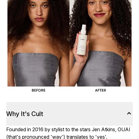
Why It's Cult
Founded in 2016 by stylist to the stars Jen Atkins, OUAI
(that's pronounced 'way') translates to 'yes'.