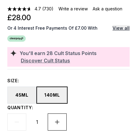
4.7
(730)
Write a review
Ask a question
£28.00
Or 4 Interest Free Payments Of £7.00 With
View all
You'll earn
28
Cult Status Points
Discover Cult Status
SIZE:
45ML
140ML
QUANTITY: