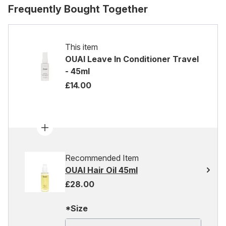
Frequently Bought Together
This item
OUAI Leave In Conditioner Travel
- 45ml
£14.00
Recommended Item
OUAI Hair Oil 45ml
£28.00
*Size