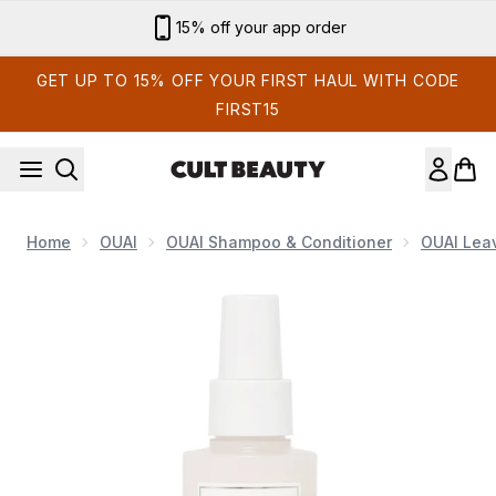
Skip to main content
Sign up for email exclusives
GET UP TO 15% OFF YOUR FIRST HAUL WITH CODE
FIRST15
Home
OUAI
OUAI Shampoo & Conditioner
OUAI Leav
Now showing image 1 OUAI Leave In Conditioner 140ml