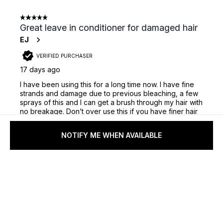
NOTIFY ME WHEN AVAILABLE