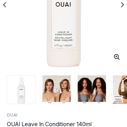
OUAI
OUAI Leave In Conditioner 140ml