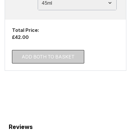
45ml
Total Price:
£42.00
ADD BOTH TO BASKET