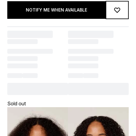
NOTIFY ME WHEN AVAILABLE
Sold out