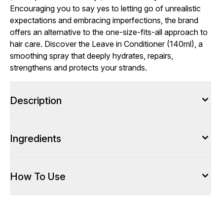
Encouraging you to say yes to letting go of unrealistic
expectations and embracing imperfections, the brand
offers an alternative to the one-size-fits-all approach to
hair care. Discover the Leave in Conditioner (140ml), a
smoothing spray that deeply hydrates, repairs,
strengthens and protects your strands.
Description
Ingredients
How To Use