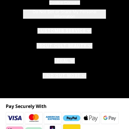
Cookie Consent
Do Not Sell or Share My Personal
Information
CUSTOMER SERVICE
ABOUT CULT BEAUTY
LEGAL
FIND OUT MORE
Pay Securely With