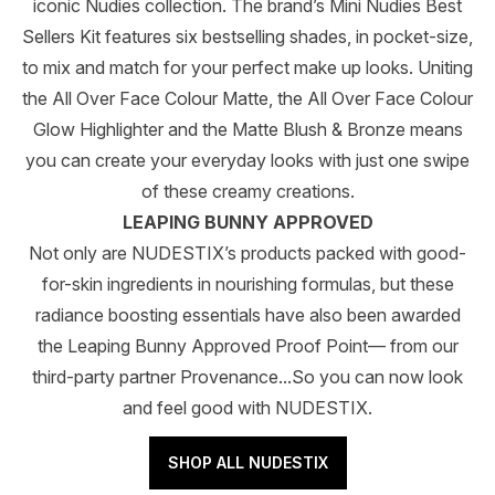
iconic Nudies collection. The brand’s Mini Nudies Best
Sellers Kit features six bestselling shades, in pocket-size,
to mix and match for your perfect make up looks. Uniting
the All Over Face Colour Matte, the All Over Face Colour
Glow Highlighter and the Matte Blush & Bronze means
you can create your everyday looks with just one swipe
of these creamy creations.
LEAPING BUNNY APPROVED
Not only are NUDESTIX’s products packed with good-
for-skin ingredients in nourishing formulas, but these
radiance boosting essentials have also been awarded
the Leaping Bunny Approved Proof Point— from our
third-party partner Provenance...So you can now look
and feel good with NUDESTIX.
SHOP ALL NUDESTIX