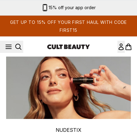
Skip to main content
15% off your app order
GET UP TO 15% OFF YOUR FIRST HAUL WITH CODE
FIRST15
NUDESTIX