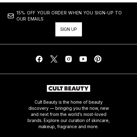
15% OFF YOUR ORDER WHEN YOU SIGN-UP TO
OUR EMAILS
SIGN UP
Cult Beauty is the home of beauty
discovery — bringing you the now, new
and next from the world’s most-loved
brands. Explore our curation of skincare,
makeup, fragrance and more.