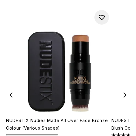
NUDESTIX Nudies Matte All Over Face Bronze
NUDESTIX N
Colour (Various Shades)
Blush Colo