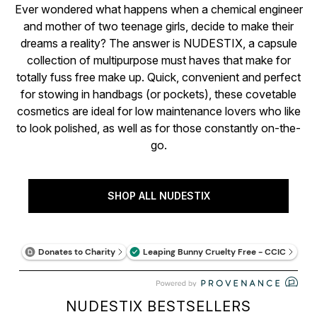
Ever wondered what happens when a chemical engineer
and mother of two teenage girls, decide to make their
dreams a reality? The answer is NUDESTIX, a capsule
collection of multipurpose must haves that make for
totally fuss free make up. Quick, convenient and perfect
for stowing in handbags (or pockets), these covetable
cosmetics are ideal for low maintenance lovers who like
to look polished, as well as for those constantly on-the-
go.
SHOP ALL NUDESTIX
NUDESTIX BESTSELLERS