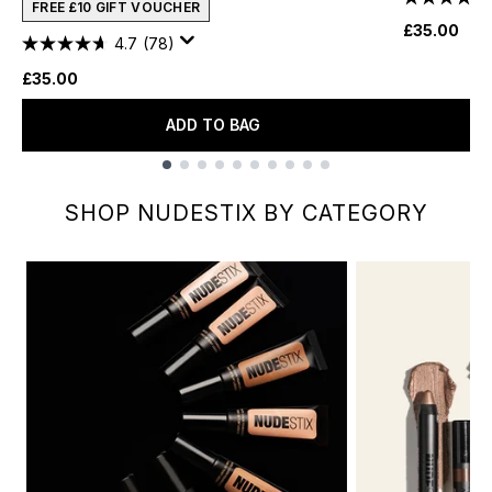
FREE £10 GIFT VOUCHER
£35.00
4.7
(78)
£35.00
ADD TO BAG
Showing slide 1
SHOP NUDESTIX BY CATEGORY