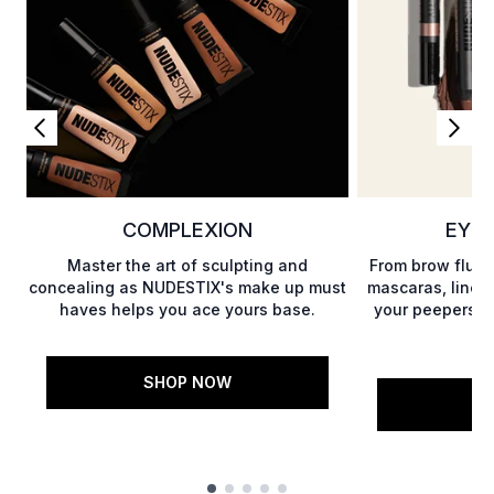
COMPLEXION
EYES
Master the art of sculpting and
From brow fluff
concealing as NUDESTIX's make up must
mascaras, liner
haves helps you ace yours base.
your peepers w
SHOP NOW
S