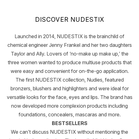
Showing slide 1
DISCOVER NUDESTIX
Launched in 2014, NUDESTIX is the brainchild of
chemical engineer Jenny Frankel and her two daughters
Taylor and Ally. Lovers of ‘no-make up make up,’ the
three women wanted to produce multiuse products that
were easy and convenient for on-the-go application.
The first NUDESTIX collection, Nudies, featured
bronzers, blushers and highlighters and were ideal for
versatile looks for the face, eyes and lips. The brand has
now developed more complexion products including
foundations, concealers, mascaras and more.
BESTSELLERS
We can’t discuss NUDESTIX without mentioning the