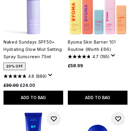
Naked Sundays SPF50+
Byoma Skin Barrier 101
Hydrating Glow Mist Setting
Routine (Worth £66)
Spray Sunscreen 75ml
4.7
(195)
£58.99
20% OFF
4.8
(889)
Recommended Retail Price:
Current price:
£30.00
£24.00
ADD TO BAG
ADD TO BAG