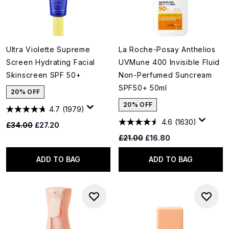
Ultra Violette Supreme
La Roche-Posay Anthelios
Screen Hydrating Facial
UVMune 400 Invisible Fluid
Skinscreen SPF 50+
Non-Perfumed Suncream
SPF50+ 50ml
20% OFF
20% OFF
4.7
(1979)
4.6
(1630)
Recommended Retail Price:
Current price:
£34.00
£27.20
Recommended Retail Price:
Current price:
£21.00
£16.80
ADD TO BAG
ADD TO BAG