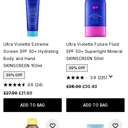
Ultra Violette Extreme
Ultra Violette Future Fluid
Screen SPF 50+ Hydrating
SPF 50+ Superlight Mineral
Body and Hand
SKINSCREEN 50ml
SKINSCREEN 150ml
20% OFF
20% OFF
3.9
(225)
4.6
(24)
Recommended Retail Price:
Current price:
£38.00
£30.40
Recommended Retail Price:
Current price:
£27.00
£21.60
ADD TO BAG
ADD TO BAG