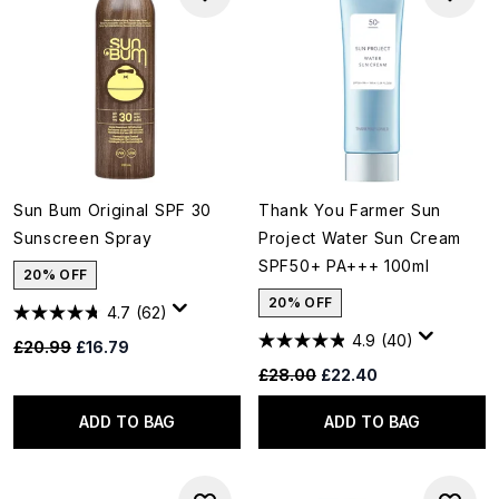
Sun Bum Original SPF 30
Thank You Farmer Sun
Sunscreen Spray
Project Water Sun Cream
SPF50+ PA+++ 100ml
20% OFF
20% OFF
4.7
(62)
4.9
(40)
Recommended Retail Price:
Current price:
£20.99
£16.79
Recommended Retail Price:
Current price:
£28.00
£22.40
ADD TO BAG
ADD TO BAG