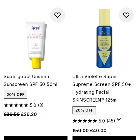
Supergoop! Unseen
Ultra Violette Super
Sunscreen SPF 50 50ml
Supreme Screen SPF 50+
Hydrating Facial
20% OFF
SKINSCREEN™ 125ml
5.0
(3)
20% OFF
Recommended Retail Price:
Current price:
£36.50
£29.20
5.0
(45)
Recommended Retail Price:
Current price:
£50.00
£40.00