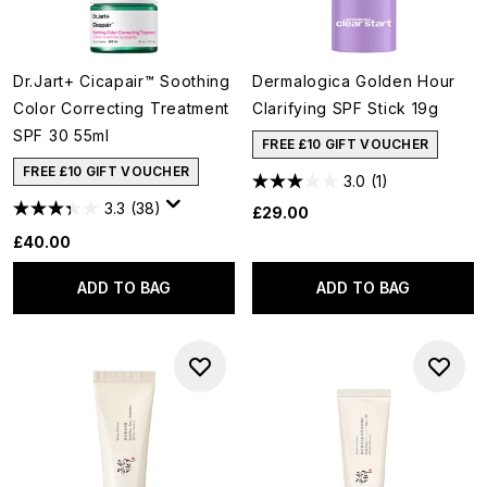
Dr.Jart+ Cicapair™ Soothing
Dermalogica Golden Hour
Color Correcting Treatment
Clarifying SPF Stick 19g
SPF 30 55ml
FREE £10 GIFT VOUCHER
FREE £10 GIFT VOUCHER
3.0
(1)
3.3
(38)
£29.00
£40.00
ADD TO BAG
ADD TO BAG