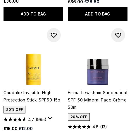
£36.00
Recommended Retail Price:
Current price:
£36.00
£28.80
ADD TO BAG
ADD TO BAG
Caudalie Invisible High
Emma Lewisham Sunceutical
Protection Stick SPF50 15g
SPF 50 Mineral Face Crème
50ml
20% OFF
20% OFF
4.7
(995)
4.8
(13)
Recommended Retail Price:
Current price:
£15.00
£12.00