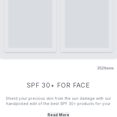
352
Items
SPF 30+ FOR FACE
Shield your precious
skin
from the sun damage with our
handpicked edit of the best SPF 30+ products for your
face. Featuring
skin
-loving brands like Supergoop! and
Paula's Choice, you'll easily find a sunscreen solution that
Read More