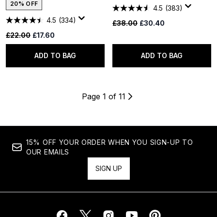
20% OFF
4.5
(383)
4.5
(334)
Recommended Retail Price:
Current price:
£38.00
£30.40
Recommended Retail Price:
Current price:
£22.00
£17.60
ADD TO BAG
ADD TO BAG
Page 1 of 11
15% OFF YOUR ORDER WHEN YOU SIGN-UP TO
OUR EMAILS
SIGN UP