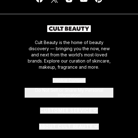
Cult Beauty is the home of beauty
discovery — bringing you the now, new
and next from the world’s most-loved
brands. Explore our curation of skincare,
makeup, fragrance and more.
Cookie Consent
Do Not Sell or Share My Personal
Information
CUSTOMER SERVICE
ABOUT CULT BEAUTY