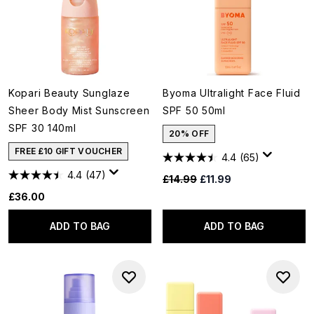
Kopari Beauty Sunglaze
Byoma Ultralight Face Fluid
Sheer Body Mist Sunscreen
SPF 50 50ml
SPF 30 140ml
20% OFF
FREE £10 GIFT VOUCHER
4.4
(65)
4.4
(47)
Recommended Retail Price:
Current price:
£14.99
£11.99
£36.00
ADD TO BAG
ADD TO BAG