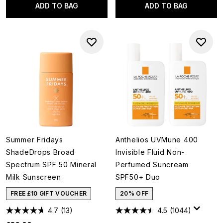
ADD TO BAG
ADD TO BAG
Summer Fridays
Anthelios UVMune 400
ShadeDrops Broad
Invisible Fluid Non-
Spectrum SPF 50 Mineral
Perfumed Suncream
Milk Sunscreen
SPF50+ Duo
FREE £10 GIFT VOUCHER
20% OFF
4.7
(13)
4.5
(1044)