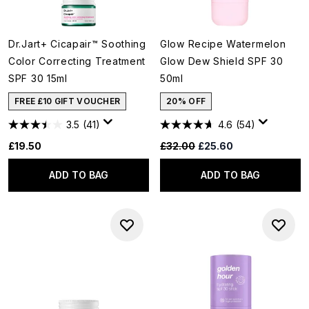
Dr.Jart+ Cicapair™ Soothing
Glow Recipe Watermelon
Color Correcting Treatment
Glow Dew Shield SPF 30
SPF 30 15ml
50ml
FREE £10 GIFT VOUCHER
20% OFF
3.5
(41)
4.6
(54)
Recommended Retail Price:
Current price:
£19.50
£32.00
£25.60
ADD TO BAG
ADD TO BAG