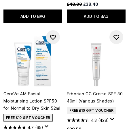
Recommended Retail Price:
Current price:
£48.00
£38.40
ADD TO BAG
ADD TO BAG
CeraVe AM Facial
Erborian CC Crème SPF 30
Moisturising Lotion SPF50
40ml (Various Shades)
for Normal to Dry Skin 52ml
FREE £10 GIFT VOUCHER
FREE £10 GIFT VOUCHER
4.3
(428)
4.7
(65)