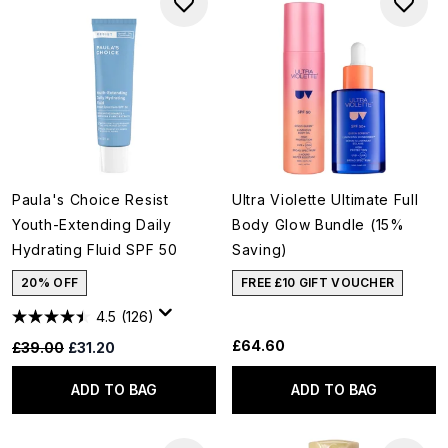
Paula's Choice Resist
Ultra Violette Ultimate Full
Youth-Extending Daily
Body Glow Bundle (15%
Hydrating Fluid SPF 50
Saving)
20% OFF
FREE £10 GIFT VOUCHER
4.5
(126)
£64.60
Recommended Retail Price:
Current price:
£39.00
£31.20
ADD TO BAG
ADD TO BAG