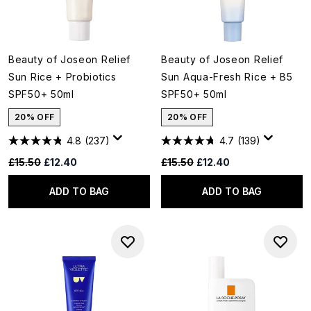
Beauty of Joseon Relief
Beauty of Joseon Relief
Sun Rice + Probiotics
Sun Aqua-Fresh Rice + B5
SPF50+ 50ml
SPF50+ 50ml
20% OFF
20% OFF
4.8
(237)
4.7
(139)
Recommended Retail Price:
Current price:
Recommended Retail Price:
Current price:
£15.50
£12.40
£15.50
£12.40
ADD TO BAG
ADD TO BAG