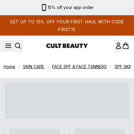
Skip to main content
15% off your app order
GET UP TO 15% OFF YOUR FIRST HAUL WITH CODE
FIRST15
Home
SKIN CARE
FACE SPF & FACE TANNERS
SPF SKIN