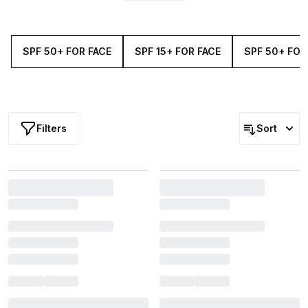
offers the protection you need, with
ingredients
your
skin
will adore. Hydrate, nourish and defend with the our
extensive selection of SPF 30+ for the face.
SPF 50+ FOR FACE
SPF 15+ FOR FACE
SPF 50+ FOR
Filters
Sort