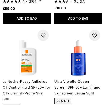
4.7
(1164)
3.5
(17)
£18.00
£59.00
ADD TO BAG
ADD TO BAG
La Roche-Posay Anthelios
Ultra Violette Queen
Oil Control Fluid SPF50+ for
Screen SPF 50+ Luminising
Oily Blemish-Prone Skin
Skinscreen Serum 50ml
50ml
20% OFF