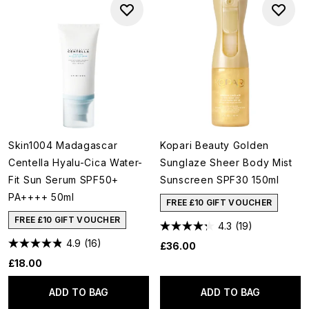
Skin1004 Madagascar
Kopari Beauty Golden
Centella Hyalu-Cica Water-
Sunglaze Sheer Body Mist
Fit Sun Serum SPF50+
Sunscreen SPF30 150ml
PA++++ 50ml
FREE £10 GIFT VOUCHER
FREE £10 GIFT VOUCHER
4.3
(19)
4.9
(16)
£36.00
£18.00
ADD TO BAG
ADD TO BAG