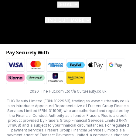
LEGAL
FIND OUT MORE
Pay Securely With
2026 The Hut.com Ltd t/a CultBeauty.co.uk
THG Beauty Limited (FRN: 1022963), trading as www.cultbeauty.co.uk
is an Introducer Appointed Representative of Frasers Group Financial
Services Limited (FRN: 311908) who are authorised and regulated by
the Financial Conduct Authority as a lender. Frasers Plus is a credit
product provided by Frasers Group Financial Services Limited (FRN:
311908) and is subject to your financial circumstances. For regulated
payment services, Frasers Group Financial Services Limited is a
payment agent of Transact Payments Limited, a company authorised