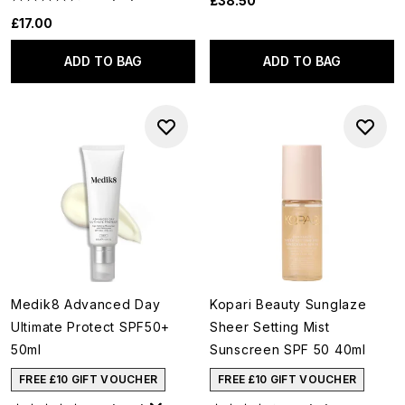
£38.50
£17.00
ADD TO BAG
ADD TO BAG
Medik8 Advanced Day
Kopari Beauty Sunglaze
Ultimate Protect SPF50+
Sheer Setting Mist
50ml
Sunscreen SPF 50 40ml
FREE £10 GIFT VOUCHER
FREE £10 GIFT VOUCHER