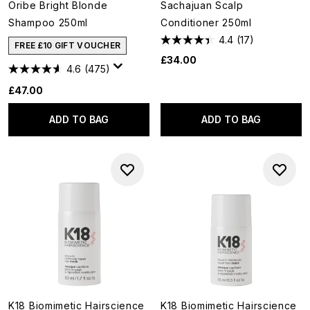
Oribe Bright Blonde
Sachajuan Scalp
Shampoo 250ml
Conditioner 250ml
4.4
(17)
FREE £10 GIFT VOUCHER
£34.00
4.6
(475)
£47.00
ADD TO BAG
ADD TO BAG
K18 Biomimetic Hairscience
K18 Biomimetic Hairscience