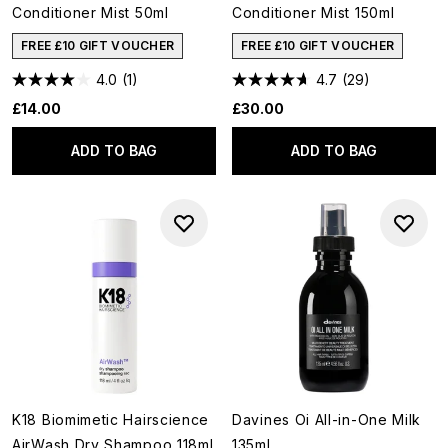
Conditioner Mist 50ml
Conditioner Mist 150ml
FREE £10 GIFT VOUCHER
FREE £10 GIFT VOUCHER
4.0
(1)
4.7
(29)
£14.00
£30.00
ADD TO BAG
ADD TO BAG
K18 Biomimetic Hairscience
Davines Oi All-in-One Milk
AirWash Dry Shampoo 118ml
135ml