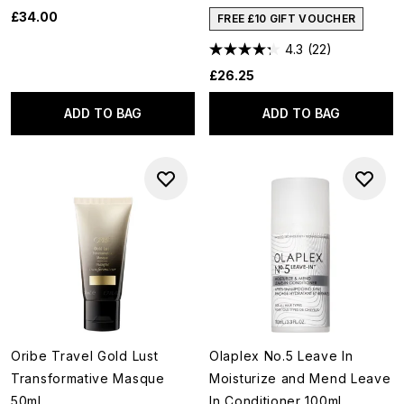
£34.00
FREE £10 GIFT VOUCHER
4.3
(22)
£26.25
ADD TO BAG
ADD TO BAG
Oribe Travel Gold Lust
Olaplex No.5 Leave In
Transformative Masque
Moisturize and Mend Leave
50ml
In Conditioner 100ml