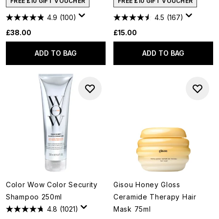
FREE £10 GIFT VOUCHER
FREE £10 GIFT VOUCHER
4.9
(100)
4.5
(167)
£38.00
£15.00
ADD TO BAG
ADD TO BAG
Color Wow Color Security
Gisou Honey Gloss
Shampoo 250ml
Ceramide Therapy Hair
4.8
(1021)
Mask 75ml