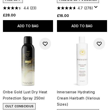
4.4
(23)
4.7
(278)
£28.00
£16.00
ADD TO BAG
ADD TO BAG
Oribe Gold Lust Dry Heat
Innersense Hydrating
Protection Spray 250ml
Cream Hairbath (Various
Sizes)
CULT CONSCIOUS