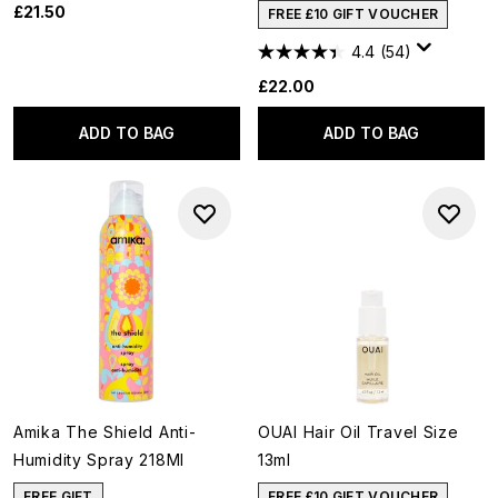
£21.50
FREE £10 GIFT VOUCHER
4.4
(54)
£22.00
ADD TO BAG
ADD TO BAG
Amika The Shield Anti-
OUAI Hair Oil Travel Size
Humidity Spray 218Ml
13ml
FREE GIFT
FREE £10 GIFT VOUCHER