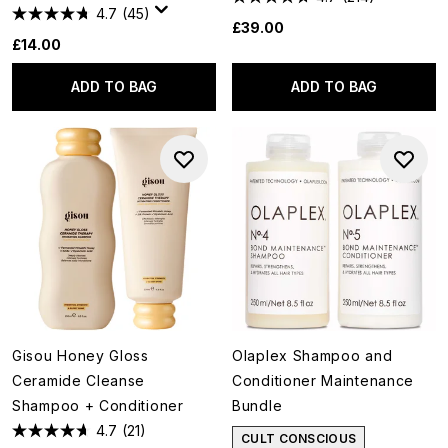
4.7
(45)
£39.00
£14.00
ADD TO BAG
ADD TO BAG
Gisou Honey Gloss
Olaplex Shampoo and
Ceramide Cleanse
Conditioner Maintenance
Shampoo + Conditioner
Bundle
4.7
(21)
CULT CONSCIOUS