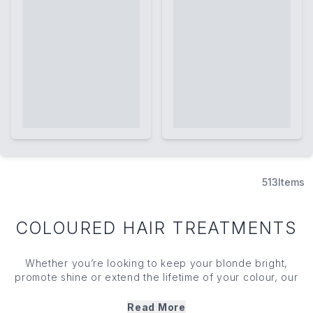
513
Items
COLOURED HAIR TREATMENTS
Whether you’re looking to keep your blonde bright,
promote shine or extend the lifetime of your colour, our
coloured
hair treatments
have something for every
requirement. From root touch-up treatments to
purple
Read More