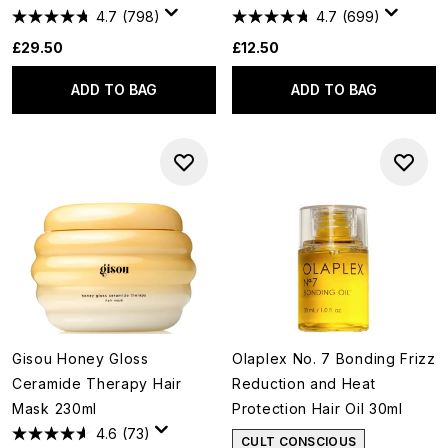
4.7
(798)
4.7
(699)
£29.50
£12.50
ADD TO BAG
ADD TO BAG
Gisou Honey Gloss
Olaplex No. 7 Bonding Frizz
Ceramide Therapy Hair
Reduction and Heat
Mask 230ml
Protection Hair Oil 30ml
4.6
(73)
CULT CONSCIOUS