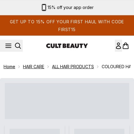
Skip to main content
15% off your app order
GET UP TO 15% OFF YOUR FIRST HAUL WITH CODE
FIRST15
Home
HAIR CARE
ALL HAIR PRODUCTS
COLOURED HAI