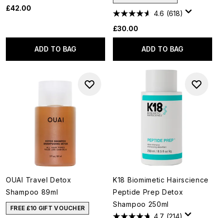
£42.00
4.6
(618)
£30.00
ADD TO BAG
ADD TO BAG
OUAI Travel Detox
K18 Biomimetic Hairscience
Shampoo 89ml
Peptide Prep Detox
Shampoo 250ml
FREE £10 GIFT VOUCHER
4.7
(214)