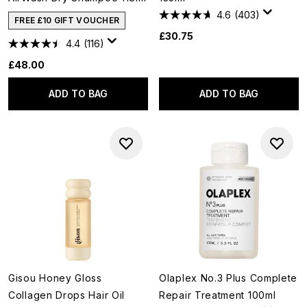
4.6
(403)
FREE £10 GIFT VOUCHER
£30.75
4.4
(116)
£48.00
ADD TO BAG
ADD TO BAG
Gisou Honey Gloss
Olaplex No.3 Plus Complete
Collagen Drops Hair Oil
Repair Treatment 100ml