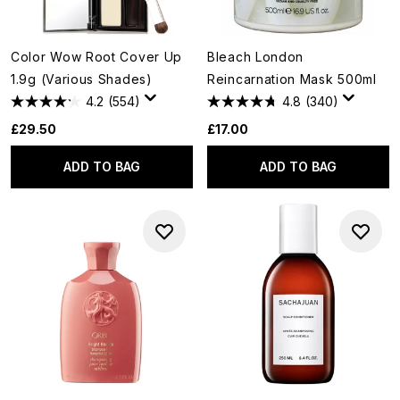
Color Wow Root Cover Up
Bleach London
1.9g (Various Shades)
Reincarnation Mask 500ml
4.2
(554)
4.8
(340)
£29.50
£17.00
ADD TO BAG
ADD TO BAG