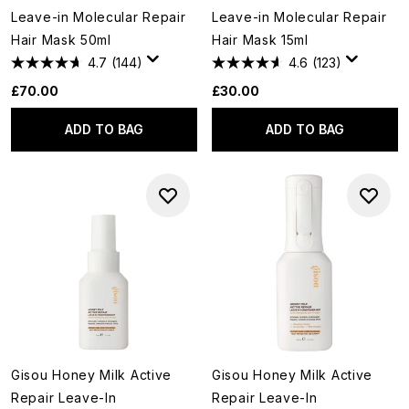
Leave-in Molecular Repair
Leave-in Molecular Repair
Hair Mask 50ml
Hair Mask 15ml
4.7
(144)
4.6
(123)
£70.00
£30.00
ADD TO BAG
ADD TO BAG
Gisou Honey Milk Active
Gisou Honey Milk Active
Repair Leave-In
Repair Leave-In