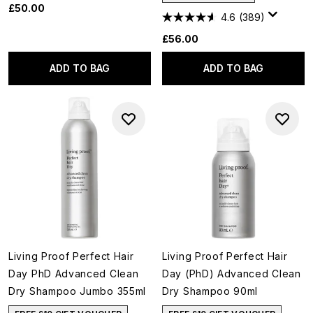
£50.00
4.6
(389)
£56.00
ADD TO BAG
ADD TO BAG
Living Proof Perfect Hair
Living Proof Perfect Hair
Day PhD Advanced Clean
Day (PhD) Advanced Clean
Dry Shampoo Jumbo 355ml
Dry Shampoo 90ml