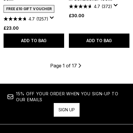
4.7
(372)
FREE £10 GIFT VOUCHER
£30.00
4.7
(1257)
£23.00
ADD TO BAG
ADD TO BAG
Page 1 of 17
15% OFF YOUR ORDER WHEN YOU SIGN-UP TO
OUR EMAILS
SIGN UP