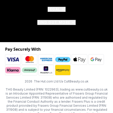
LEGAL
FIND OUT MORE
Pay Securely With
2026 The Hut.com Ltd t/a CultBeauty.co.uk
THG Beauty Limited (FRN: 1022963), trading as www.cultbeauty.co.uk
is an Introducer Appointed Representative of Frasers Group Financial
Services Limited (FRN: 311908) who are authorised and regulated by
the Financial Conduct Authority as a lender. Frasers Plus is a credit
product provided by Frasers Group Financial Services Limited (FRN:
311908) and is subject to your financial circumstances. For regulated