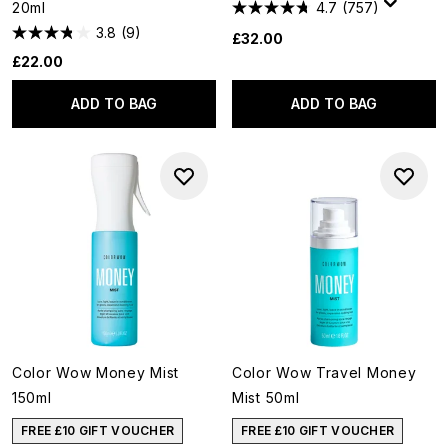
20ml
4.7
(757)
3.8
(9)
£32.00
£22.00
ADD TO BAG
ADD TO BAG
Color Wow Money Mist
Color Wow Travel Money
150ml
Mist 50ml
FREE £10 GIFT VOUCHER
FREE £10 GIFT VOUCHER