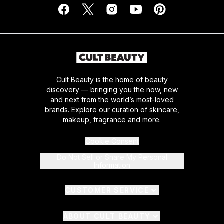
Cult Beauty is the home of beauty
discovery — bringing you the now, new
and next from the world’s most-loved
brands. Explore our curation of skincare,
makeup, fragrance and more.
Cookie Consent
Do Not Sell or Share My Personal
Information
CUSTOMER SERVICE
ABOUT CULT BEAUTY