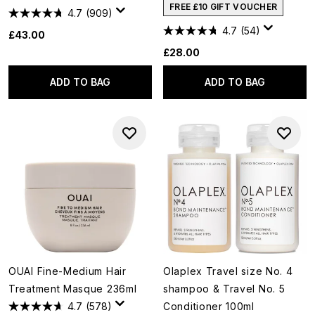
FREE £10 GIFT VOUCHER
4.7
(909)
4.7
(54)
£43.00
£28.00
ADD TO BAG
ADD TO BAG
OUAI Fine-Medium Hair
Olaplex Travel size No. 4
Treatment Masque 236ml
shampoo & Travel No. 5
4.7
(578)
Conditioner 100ml