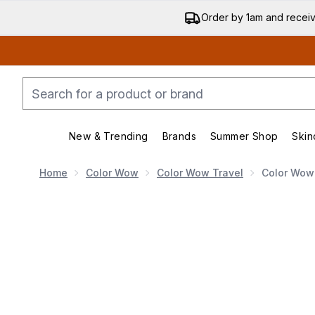
Order by 1am and recei
New & Trending
Brands
Summer Shop
Skin
Enter submenu (New & Trending)
Enter submenu (Bran
Home
Color Wow
Color Wow Travel
Color Wow
Now showing image 1 Color Wow Travel Money Mist 5