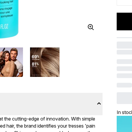
In stoc
t the cutting-edge of innovation. With simple
d hair, the brand identifies your tresses 'pain