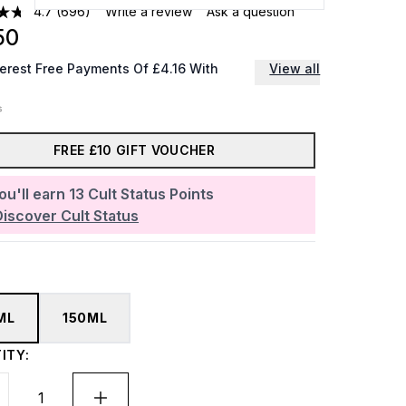
4.7
(696)
Write a review
Ask a question
50
terest Free Payments Of £4.16 With
View all
FREE £10 GIFT VOUCHER
ou'll earn
13
Cult Status Points
Discover Cult Status
ML
150ML
ITY: