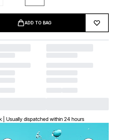
ADD TO BAG
k | Usually dispatched within 24 hours