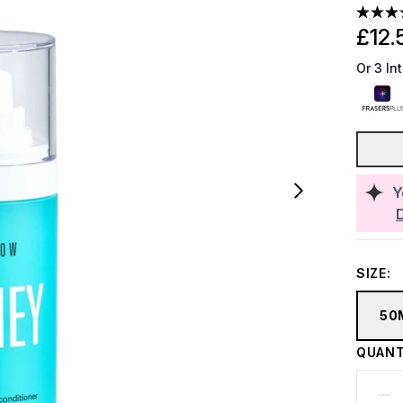
£12.
Or 3 In
Y
SIZE:
50
QUANT