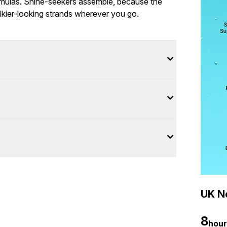
ormulas. Shine-seekers assemble, because the
lkier-looking strands wherever you go.
UK Ne
8
hour