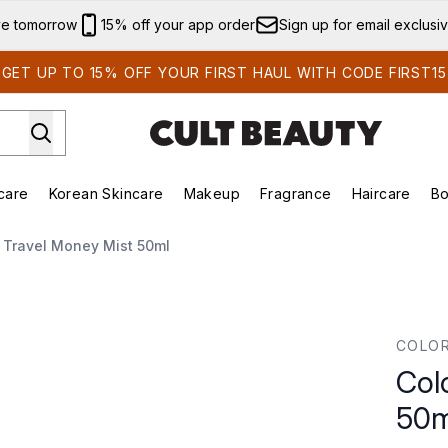
Skip to main content
ve tomorrow
15% off your app order
Sign up for email exclusi
GET UP TO 15% OFF YOUR FIRST HAUL WITH CODE FIRST15
care
Korean Skincare
Makeup
Fragrance
Haircare
Bo
ds)
Enter submenu (Summer Shop)
Enter submenu (Skincare)
Enter submenu (Korean Skincare)
Enter submenu (Makeup)
E
 Travel Money Mist 50ml
0ml
COLO
Col
50m