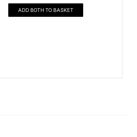
ADD BOTH TO BASKET