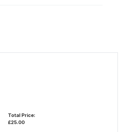
Total Price:
£25.00