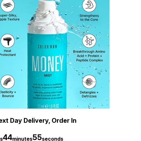
xt Day Delivery, Order In
44
54
s
minutes
seconds