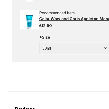
Recommended Item
Color Wow and Chris Appleton Mon
£12.50
*Size
50ml