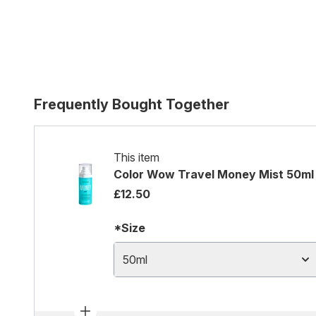
Frequently Bought Together
This item
Color Wow Travel Money Mist 50ml
£12.50
*Size
50ml