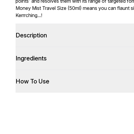
points' and resolves them with its range of targeted f
Money Mist Travel Size (50ml) means you can flaunt si
Kerrrching...!
Description
Ingredients
How To Use