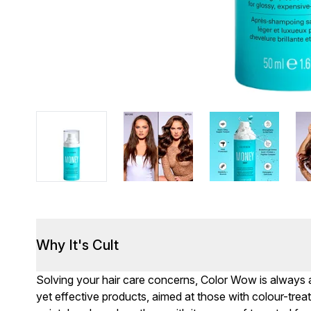
Why It's Cult
Solving your hair care concerns, Color Wow is always a
yet effective products, aimed at those with colour-treate