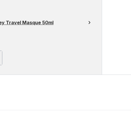
ey Travel Masque 50ml