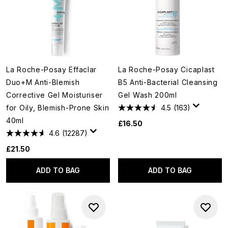
La Roche-Posay Effaclar
La Roche-Posay Cicaplast
Duo+M Anti-Blemish
B5 Anti-Bacterial Cleansing
Corrective Gel Moisturiser
Gel Wash 200ml
for Oily, Blemish-Prone Skin
4.5
(163)
40ml
£16.50
4.6
(12287)
£21.50
ADD TO BAG
ADD TO BAG