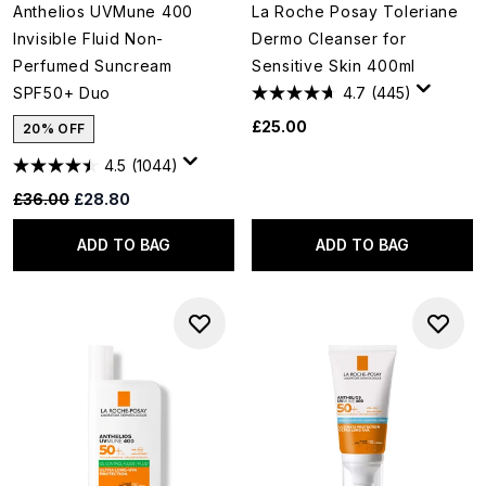
Anthelios UVMune 400
La Roche Posay Toleriane
Invisible Fluid Non-
Dermo Cleanser for
Perfumed Suncream
Sensitive Skin 400ml
SPF50+ Duo
4.7
(445)
£25.00
20% OFF
4.5
(1044)
Recommended Retail Price:
Current price:
£36.00
£28.80
ADD TO BAG
ADD TO BAG