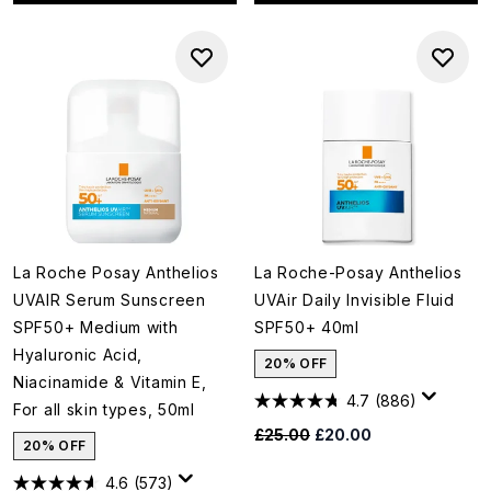
La Roche Posay Anthelios
La Roche-Posay Anthelios
UVAIR Serum Sunscreen
UVAir Daily Invisible Fluid
SPF50+ Medium with
SPF50+ 40ml
Hyaluronic Acid,
20% OFF
Niacinamide & Vitamin E,
4.7
(886)
For all skin types, 50ml
Recommended Retail Price:
Current price:
£25.00
£20.00
20% OFF
4.6
(573)