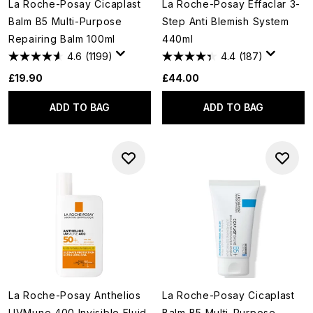
La Roche-Posay Cicaplast
La Roche-Posay Effaclar 3-
Balm B5 Multi-Purpose
Step Anti Blemish System
Repairing Balm 100ml
440ml
4.6
(1199)
4.4
(187)
£19.90
£44.00
ADD TO BAG
ADD TO BAG
La Roche-Posay Anthelios
La Roche-Posay Cicaplast
UVMune 400 Invisible Fluid
Balm B5 Multi-Purpose