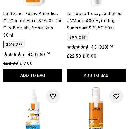
La Roche-Posay Anthelios
La Roche-Posay Anthelios
Oil Control Fluid SPF50+ for
UVMune 400 Hydrating
Oily Blemish-Prone Skin
Suncream SPF 50 50ml
50ml
20% OFF
20% OFF
4.5
(320)
4.5
(334)
Recommended Retail Price:
Current price:
£22.50
£18.00
Recommended Retail Price:
Current price:
£22.00
£17.60
ADD TO BAG
ADD TO BAG