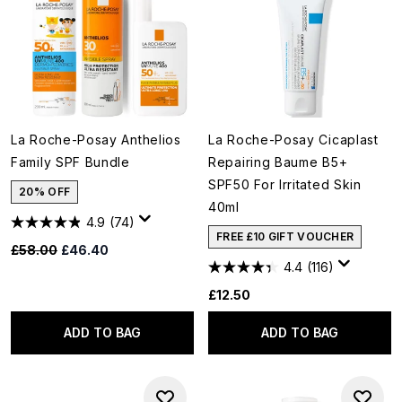
La Roche-Posay Anthelios
La Roche-Posay Cicaplast
Family SPF Bundle
Repairing Baume B5+
SPF50 For Irritated Skin
20% OFF
40ml
4.9
(74)
FREE £10 GIFT VOUCHER
Recommended Retail Price:
Current price:
£58.00
£46.40
4.4
(116)
£12.50
ADD TO BAG
ADD TO BAG