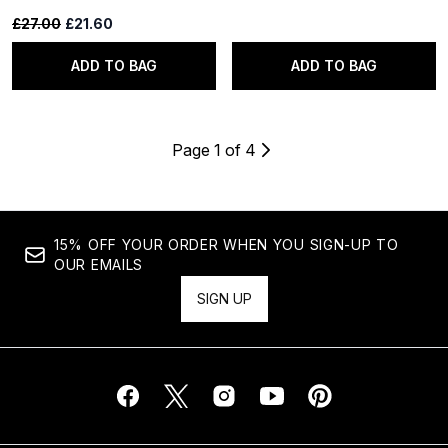
Recommended Retail Price:
Current price:
£27.00
£21.60
ADD TO BAG
ADD TO BAG
Page 1 of 4
15% OFF YOUR ORDER WHEN YOU SIGN-UP TO
OUR EMAILS
SIGN UP