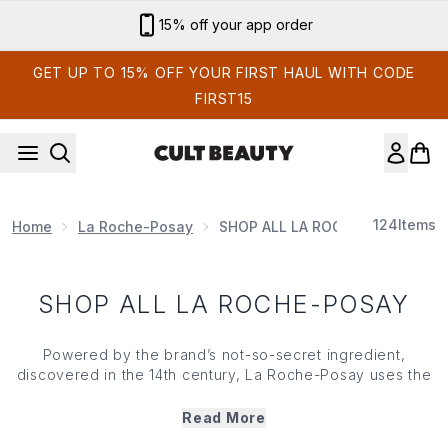
Skip to main content
15% off your app order
GET UP TO 15% OFF YOUR FIRST HAUL WITH CODE
FIRST15
124
Items
Home
La Roche-Posay
SHOP ALL LA ROCHE-POSAY
SHOP ALL LA ROCHE-POSAY
Powered by the brand’s not-so-secret ingredient,
discovered in the 14th century, La Roche-Posay uses the
soothing nature of thermal spring water to reveal simple
and efficient solutions for your skin’s most sensitive
Read More
issues. Bursting with active ingredients, its dermatologist-