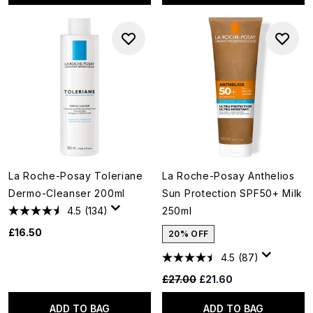
La Roche-Posay Toleriane
La Roche-Posay Anthelios
Dermo-Cleanser 200ml
Sun Protection SPF50+ Milk
4.5
(134)
250ml
£16.50
20% OFF
4.5
(87)
Recommended Retail Price:
Current price:
£27.00
£21.60
ADD TO BAG
ADD TO BAG