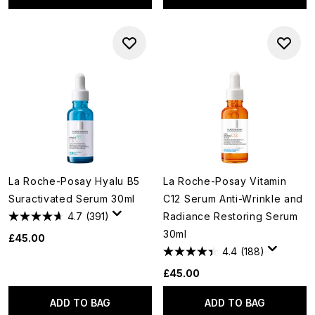
La Roche-Posay Hyalu B5
La Roche-Posay Vitamin
Suractivated Serum 30ml
C12 Serum Anti-Wrinkle and
4.7
(391)
Radiance Restoring Serum
30ml
£45.00
4.4
(188)
£45.00
ADD TO BAG
ADD TO BAG