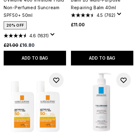
Non-Perfumed Suncream
Repairing Balm 40ml
SPF50+ 50ml
4.5
(762)
£11.00
20% OFF
4.6
(1631)
Recommended Retail Price:
Current price:
£21.00
£16.80
ADD TO BAG
ADD TO BAG