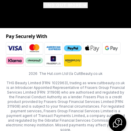
FIND OUT MORE
Pay Securely With
2026 The Hut.com Ltd t/a CultBeauty.co.uk
THG Beauty Limited (FRN: 1022963), trading as www.cultbeauty.co.uk
is an Introducer Appointed Representative of Frasers Group Financial
Services Limited (FRN: 311908) who are authorised and regulated by
the Financial Conduct Authority as a lender. Frasers Plus is a credit
product provided by Frasers Group Financial Services Limited (FRN:
311908) and is subject to your financial circumstances. For regulated
payment services, Frasers Group Financial Services Limited is a
payment agent of Transact Payments Limited, a company authorised
and regulated by the Gibraltar Financial Services Commission as an
electronic money institution. Missed payments may affect your credit
score.