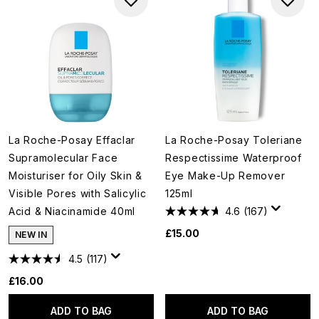
La Roche-Posay Effaclar
La Roche-Posay Toleriane
Supramolecular Face
Respectissime Waterproof
Moisturiser for Oily Skin &
Eye Make-Up Remover
Visible Pores with Salicylic
125ml
Acid & Niacinamide 40ml
4.6
(167)
£15.00
NEW IN
4.5
(117)
£16.00
ADD TO BAG
ADD TO BAG