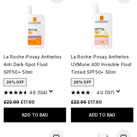
La Roche-Posay Anthelios
La Roche-Posay Anthelios
Anti Dark-Spot Fluid
UVMune 400 Invisible Fluid
SPF50+ 50ml
Tinted SPF50+ 50ml
20% OFF
20% OFF
4.6
(134)
4.0
(137)
Recommended Retail Price:
Current price:
Recommended Retail Price:
Current price:
£22.00
£17.60
£22.00
£17.60
ADD TO BAG
ADD TO BAG