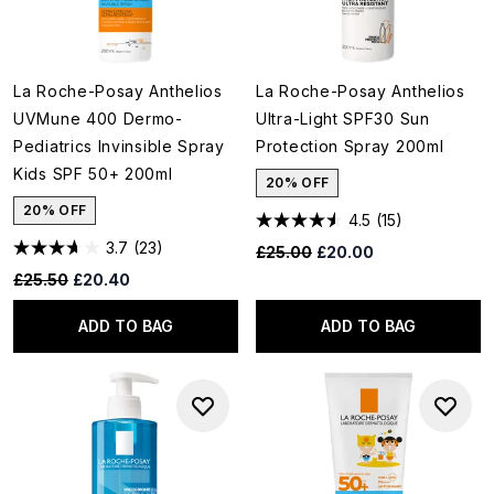
La Roche-Posay Anthelios
La Roche-Posay Anthelios
UVMune 400 Dermo-
Ultra-Light SPF30 Sun
Pediatrics Invinsible Spray
Protection Spray 200ml
Kids SPF 50+ 200ml
20% OFF
20% OFF
4.5
(15)
3.7
(23)
Recommended Retail Price:
Current price:
£25.00
£20.00
Recommended Retail Price:
Current price:
£25.50
£20.40
ADD TO BAG
ADD TO BAG