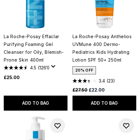
La Roche-Posay Effaclar
La Roche-Posay Anthelios
Purifying Foaming Gel
UVMune 400 Dermo-
Cleanser for Oily, Blemish-
Pediatrics Kids Hydrating
Prone Skin 400ml
Lotion SPF 50+ 250ml
4.5
(1261)
20% OFF
£25.00
3.4
(23)
Recommended Retail Price:
Current price:
£27.50
£22.00
ADD TO BAG
ADD TO BAG