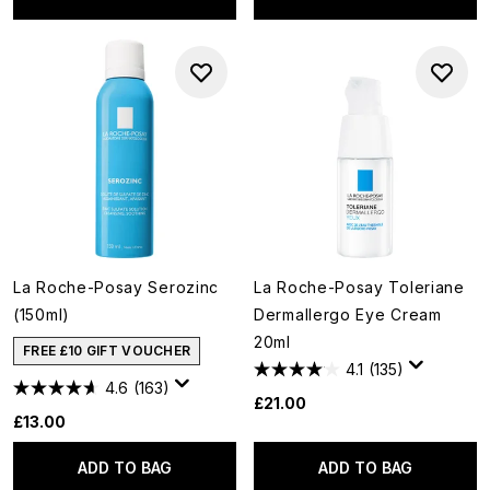
La Roche-Posay Serozinc
La Roche-Posay Toleriane
(150ml)
Dermallergo Eye Cream
20ml
FREE £10 GIFT VOUCHER
4.1
(135)
4.6
(163)
£21.00
£13.00
ADD TO BAG
ADD TO BAG