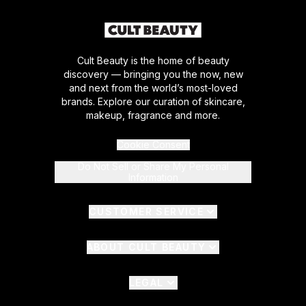
Cult Beauty is the home of beauty
discovery — bringing you the now, new
and next from the world’s most-loved
brands. Explore our curation of skincare,
makeup, fragrance and more.
Cookie Consent
Do Not Sell or Share My Personal
Information
CUSTOMER SERVICE
ABOUT CULT BEAUTY
LEGAL