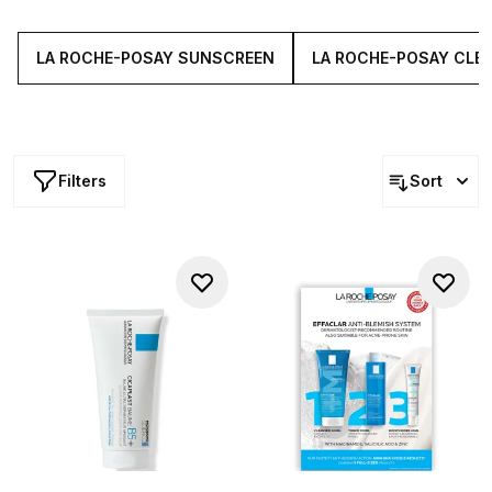
approved products tackle everything from dehydration
and sensitivity to fine lines and blemishes.
LA ROCHE-POSAY SUNSCREEN
LA ROCHE-POSAY CLE
Filters
Sort