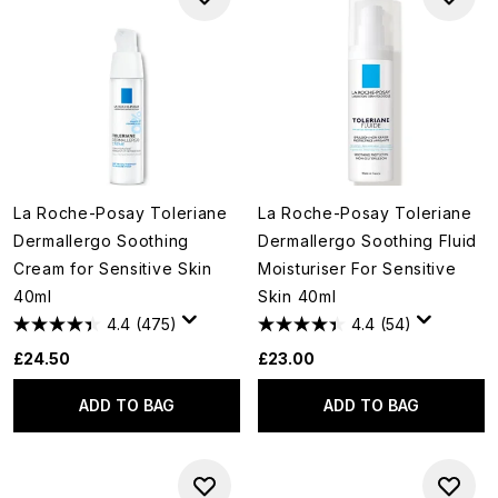
La Roche-Posay Toleriane
La Roche-Posay Toleriane
Dermallergo Soothing
Dermallergo Soothing Fluid
Cream for Sensitive Skin
Moisturiser For Sensitive
40ml
Skin 40ml
4.4
(475)
4.4
(54)
£24.50
£23.00
ADD TO BAG
ADD TO BAG