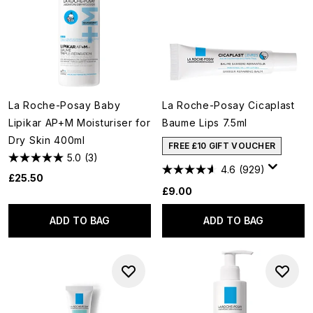
La Roche-Posay Baby
La Roche-Posay Cicaplast
Lipikar AP+M Moisturiser for
Baume Lips 7.5ml
Dry Skin 400ml
FREE £10 GIFT VOUCHER
5.0
(3)
4.6
(929)
£25.50
£9.00
ADD TO BAG
ADD TO BAG