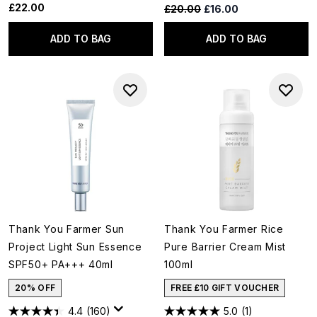
£22.00
Recommended Retail Price:
Current price:
£20.00
£16.00
ADD TO BAG
ADD TO BAG
Thank You Farmer Sun
Thank You Farmer Rice
Project Light Sun Essence
Pure Barrier Cream Mist
SPF50+ PA+++ 40ml
100ml
20% OFF
FREE £10 GIFT VOUCHER
4.4
(160)
5.0
(1)