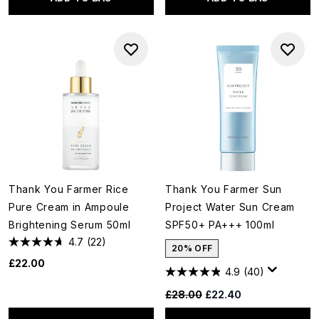
Thank You Farmer Rice
Thank You Farmer Sun
Pure Cream in Ampoule
Project Water Sun Cream
Brightening Serum 50ml
SPF50+ PA+++ 100ml
4.7
(22)
20% OFF
£22.00
4.9
(40)
Recommended Retail Price:
Current price:
£28.00
£22.40