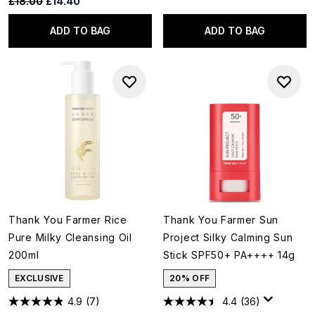
Recommended Retail Price:
Current price:
£18.00
£14.40
ADD TO BAG
ADD TO BAG
Thank You Farmer Rice
Thank You Farmer Sun
Pure Milky Cleansing Oil
Project Silky Calming Sun
200ml
Stick SPF50+ PA++++ 14g
EXCLUSIVE
20% OFF
4.9
(7)
4.4
(36)