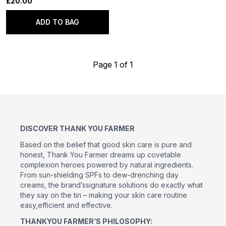
£20.00
ADD TO BAG
Page 1 of 1
DISCOVER THANK YOU FARMER
Based on the belief that good skin care is pure and
honest, Thank You Farmer dreams up covetable
complexion heroes powered by natural ingredients.
From sun-shielding SPFs to dew-drenching day
creams, the brand’ssignature solutions do exactly what
they say on the tin – making your skin care routine
easy,efficient and effective.
THANKYOU FARMER’S PHILOSOPHY: