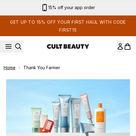
Skip to main content
15% off your app order
GET UP TO 15% OFF YOUR FIRST HAUL WITH CODE
FIRST15
Home
Thank You Farmer