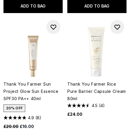
ADD TO BAG
ADD TO BAG
Thank You Farmer Sun
Thank You Farmer Rice
Project Glow Sun Essence
Pure Barrier Capsule Cream
SPF30 PA++ 40ml
80ml
4.5
(4)
20% OFF
£24.00
4.9
(8)
Recommended Retail Price:
Current price:
£20.00
£16.00