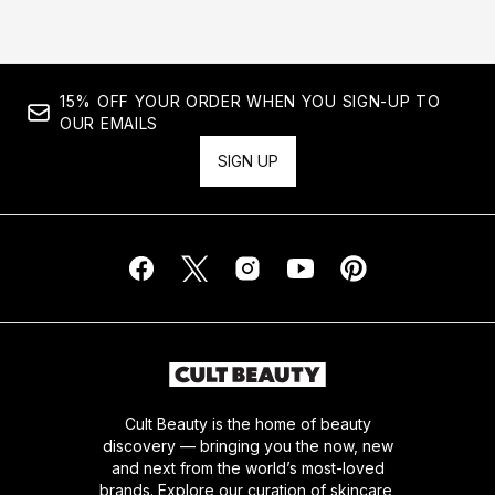
15% OFF YOUR ORDER WHEN YOU SIGN-UP TO
OUR EMAILS
SIGN UP
Cult Beauty is the home of beauty
discovery — bringing you the now, new
and next from the world’s most-loved
brands. Explore our curation of skincare,