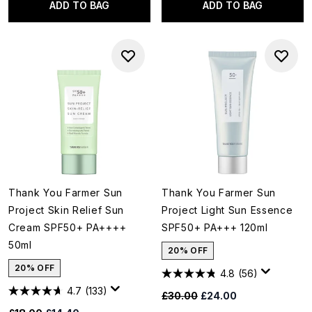
ADD TO BAG
ADD TO BAG
Thank You Farmer Sun
Thank You Farmer Sun
Project Skin Relief Sun
Project Light Sun Essence
Cream SPF50+ PA++++
SPF50+ PA+++ 120ml
50ml
20% OFF
20% OFF
4.8
(56)
4.7
(133)
Recommended Retail Price:
Current price:
£30.00
£24.00