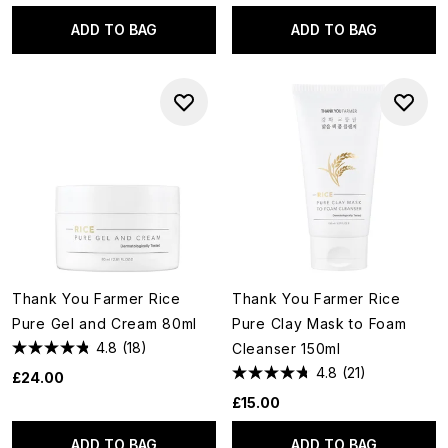
ADD TO BAG
ADD TO BAG
Thank You Farmer Rice
Thank You Farmer Rice
Pure Gel and Cream 80ml
Pure Clay Mask to Foam
4.8
(18)
Cleanser 150ml
4.8
(21)
£24.00
£15.00
ADD TO BAG
ADD TO BAG