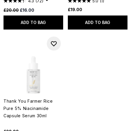
4.3
(72)
5.0
(1)
£19.00
Recommended Retail Price:
Current price:
£20.00
£16.00
ADD TO BAG
ADD TO BAG
Thank You Farmer Rice
Pure 5% Niacinamide
Capsule Serum 30ml