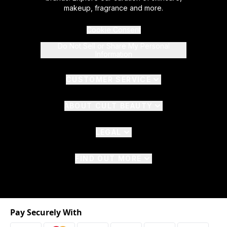
makeup, fragrance and more.
Cookie Consent
Do Not Sell or Share My Personal
Information
CUSTOMER SERVICE
ABOUT CULT BEAUTY
LEGAL
FIND OUT MORE
Pay Securely With