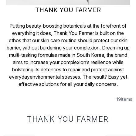
THANK YOU FARMER
Putting beauty-boosting botanicals at the forefront of
everything it does, Thank You Farmer is built on the
ethos that our skin care routine should protect our skin
barrier, without burdening your complexion. Dreaming up
multi-tasking formulas made in South Korea, the brand
aims to increase your complexion’s resilience while
bolstering its defences to repair and protect against
everydayenvironmental stresses. The result? Easy yet
effective solutions for all your daily concerns.
19
Items
THANK YOU FARMER