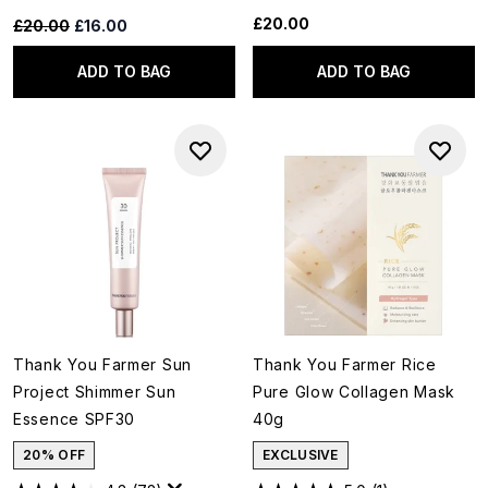
£20.00
Recommended Retail Price:
Current price:
£20.00
£16.00
ADD TO BAG
ADD TO BAG
Thank You Farmer Sun
Thank You Farmer Rice
Project Shimmer Sun
Pure Glow Collagen Mask
Essence SPF30
40g
20% OFF
EXCLUSIVE