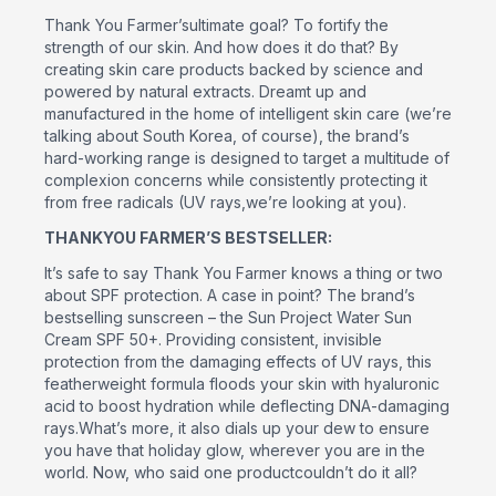
Thank You Farmer’sultimate goal? To fortify the
strength of our skin. And how does it do that? By
creating skin care products backed by science and
powered by natural extracts. Dreamt up and
manufactured in the home of intelligent skin care (we’re
talking about South Korea, of course), the brand’s
hard-working range is designed to target a multitude of
complexion concerns while consistently protecting it
from free radicals (UV rays,we’re looking at you).
THANKYOU FARMER’S BESTSELLER:
It’s safe to say Thank You Farmer knows a thing or two
about SPF protection. A case in point? The brand’s
bestselling sunscreen – the Sun Project Water Sun
Cream SPF 50+. Providing consistent, invisible
protection from the damaging effects of UV rays, this
featherweight formula floods your skin with hyaluronic
acid to boost hydration while deflecting DNA-damaging
rays.What’s more, it also dials up your dew to ensure
you have that holiday glow, wherever you are in the
world. Now, who said one productcouldn’t do it all?