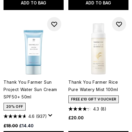
ADD TO BAG
ADD TO BAG
Thank You Farmer Sun
Thank You Farmer Rice
Project Water Sun Cream
Pure Watery Mist 100ml
SPF50+ 50ml
FREE £10 GIFT VOUCHER
20% OFF
4.3
(8)
4.6
(937)
£20.00
Recommended Retail Price:
Current price:
£18.00
£14.40