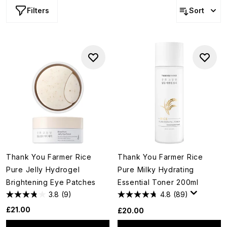
Filters
Sort
Thank You Farmer Rice
Thank You Farmer Rice
Pure Jelly Hydrogel
Pure Milky Hydrating
Brightening Eye Patches
Essential Toner 200ml
3.8
(9)
4.8
(89)
£21.00
£20.00