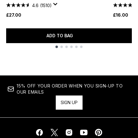
4.6
(1510)
£27.00
£16.00
ADD TO BAG
Showing slide 1
15% OFF YOUR ORDER WHEN YOU SIGN-UP TO
OUR EMAILS
SIGN UP