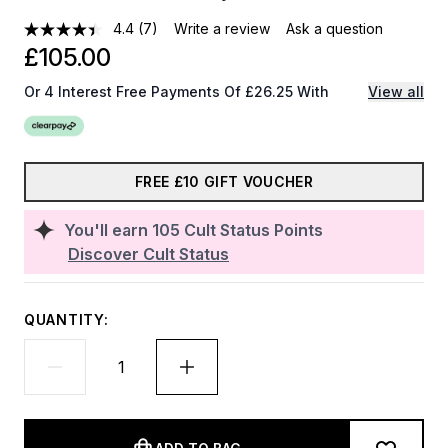
4.4
(7)
Write a review
Ask a question
£105.00
Or 4 Interest Free Payments Of £26.25 With
View all
FREE £10 GIFT VOUCHER
You'll earn
105
Cult Status Points
Discover Cult Status
QUANTITY: