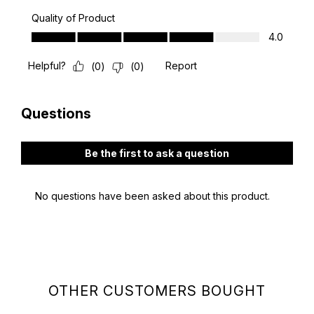
OTHER CUSTOMERS BOUGHT