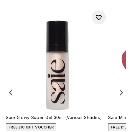
Saie Glowy Super Gel 30ml (Various Shades)
Saie Mini 
FREE £10 GIFT VOUCHER
FREE £10 