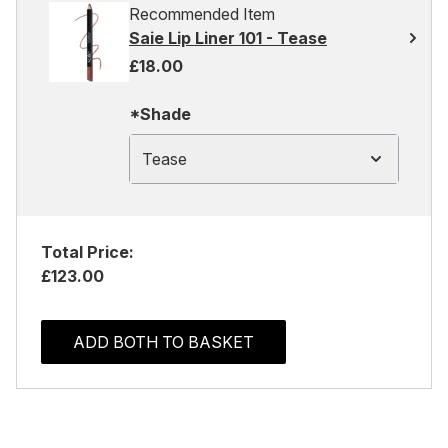
Recommended Item
Saie Lip Liner 101 - Tease
£18.00
*Shade
Tease
Total Price:
£123.00
ADD BOTH TO BASKET