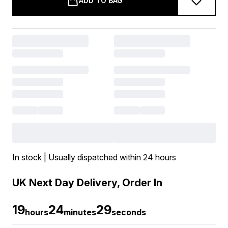
ADD TO BAG
In stock | Usually dispatched within 24 hours
UK Next Day Delivery, Order In
19
24
28
hours
minutes
seconds