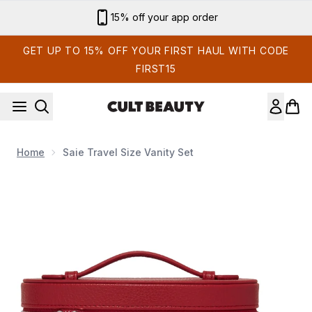
Skip to main content
Sign up for email exclusives
GET UP TO 15% OFF YOUR FIRST HAUL WITH CODE
FIRST15
Home
Saie Travel Size Vanity Set
Now showing image 1 Saie Travel Size Vanity Set