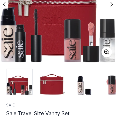
SAIE
Saie Travel Size Vanity Set