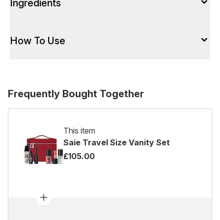
Ingredients
How To Use
Frequently Bought Together
This item
Saie Travel Size Vanity Set
£105.00