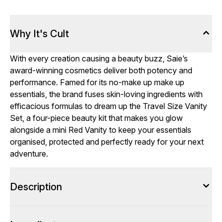
Why It's Cult
With every creation causing a beauty buzz, Saie’s
award-winning cosmetics deliver both potency and
performance. Famed for its no-make up make up
essentials, the brand fuses skin-loving ingredients with
efficacious formulas to dream up the Travel Size Vanity
Set, a four-piece beauty kit that makes you glow
alongside a mini Red Vanity to keep your essentials
organised, protected and perfectly ready for your next
adventure.
Description