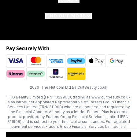
FIND OUT MORE
Pay Securely With
2026 The Hut.com Ltd t/a CultBeauty.co.uk
THG Beauty Limited (FRN: 1022963), trading as www.cultbeauty.co.uk
is an Introducer Appointed Representative of Frasers Group Financial
Services Limited (FRN: 311908) who are authorised and regulated by
the Financial Conduct Authority as a lender. Frasers Plus is a credit
product provided by Frasers Group Financial Services Limited (FRN:
311908) and is subject to your financial circumstances. For regulated
payment services, Frasers Group Financial Services Limited is a
payment agent of Transact Payments Limited, a company authorised
and regulated by the Gibraltar Financial Services Commission as an