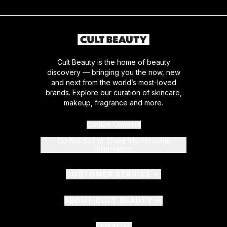
Cult Beauty is the home of beauty
discovery — bringing you the now, new
and next from the world’s most-loved
brands. Explore our curation of skincare,
makeup, fragrance and more.
Cookie Consent
Do Not Sell or Share My Personal
Information
CUSTOMER SERVICE
ABOUT CULT BEAUTY
LEGAL