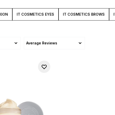
XION
IT COSMETICS EYES
IT COSMETICS BROWS
Average Reviews