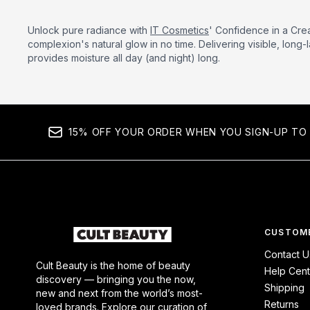
Unlock pure radiance with
IT Cosmetics
' Confidence in a Cre
complexion's natural glow in no time. Delivering visible, long-l
provides moisture all day (and night) long.
15% OFF YOUR ORDER WHEN YOU SIGN-UP TO 
CUSTOME
Contact U
Cult Beauty is the home of beauty
Help Cent
discovery — bringing you the now,
Shipping
new and next from the world’s most-
Returns
loved brands. Explore our curation of