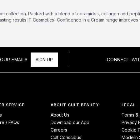
am collection. Packed with a blend of ceramides, collagen and pepti
asting results
IT Cosmetics
' Confidence in a Cream range improves s
OUR EMAILS
SIGN UP
CONNECT WIT
R SERVICE
ABOUT CULT BEAUTY
LEGAL
s
About Us
Terms & 
re / FAQs
Download our App
Privacy 
Careers
Cookie P
Cult Conscious
Modern S