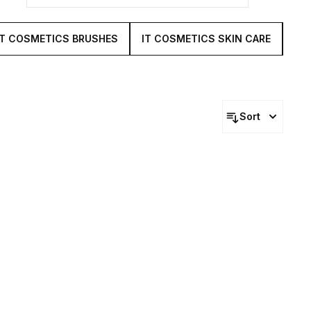
IT COSMETICS BRUSHES
IT COSMETICS SKIN CARE
IT
Sort