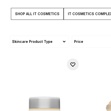
SHOP ALL IT COSMETICS
IT COSMETICS COMPLE
Skincare Product Type
Price