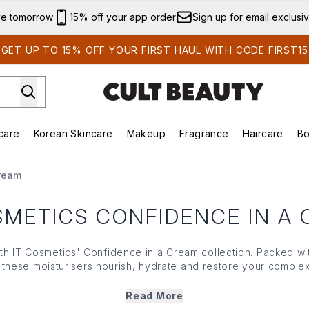
Skip to main content
ve tomorrow
15% off your app order
Sign up for email exclusi
GET UP TO 15% OFF YOUR FIRST HAUL WITH CODE FIRST15
care
Korean Skincare
Makeup
Fragrance
Haircare
Bo
ds)
Enter submenu (Summer Shop)
Enter submenu (Skincare)
Enter submenu (Korean Skincare)
Enter submenu (Makeup)
E
Cream
SMETICS CONFIDENCE IN A
ith
IT Cosmetics
' Confidence in a Cream collection. Packed wi
these moisturisers nourish, hydrate and restore your complex
 long-lasting results
IT Cosmetics
' Confidence in a Cream rang
 appearance of fine lines and provides moisture all day (and 
Read More