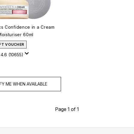
cs Confidence in a Cream
Moisturiser 60ml
IFT VOUCHER
4.6
(10655)
FY ME WHEN AVAILABLE
Page 1 of 1