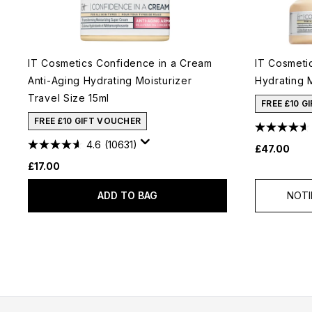
IT Cosmetics Confidence in a Cream
IT Cosmeti
Anti-Aging Hydrating Moisturizer
Hydrating 
Travel Size 15ml
FREE £10 G
FREE £10 GIFT VOUCHER
4.6
(10631)
£47.00
£17.00
ADD TO BAG
NOTI