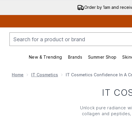
Order by 1am and recei
New & Trending
Brands
Summer Shop
Skin
Enter submenu (New & Trending)
Enter submenu (Bran
Home
IT Cosmetics
IT Cosmetics Confidence In A 
IT CO
Unlock pure radiance w
collagen and peptides, 
time. Delivering visible,
reduces the