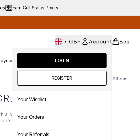
ves
Earn Cult Status Points
•
GBP
Account
Bag
dycare
Cult Conscious
LOGIN
SALE
Gifts
Culture
nter submenu (Fragrance)
Enter submenu (Haircare)
Enter submenu (Bodycare)
Enter submenu (Cult Conscious)
Enter submenu (SALE)
Enter submenu (Gifts)
REGISTER
2
Items
 CREAM
Your Wishlist
th a blend of ceramides,
Your Orders
ion's natural glow in no
e improves skin texture,
night) long.
Your Referrals