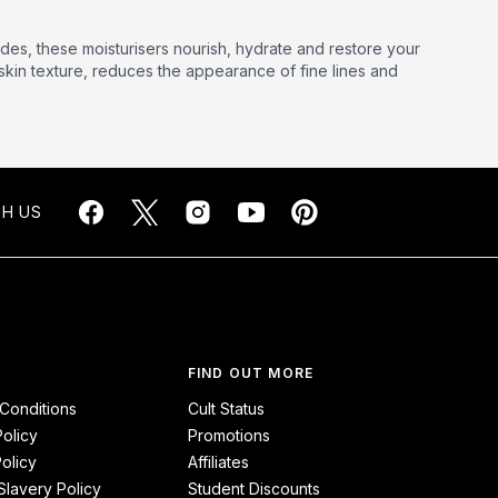
des, these moisturisers nourish, hydrate and restore your
kin texture, reduces the appearance of fine lines and
H US
FIND OUT MORE
Conditions
Cult Status
Policy
Promotions
olicy
Affiliates
lavery Policy
Student Discounts