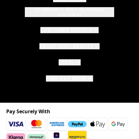
Do Not Sell or Share My Personal
Information
CUSTOMER SERVICE
ABOUT CULT BEAUTY
LEGAL
FIND OUT MORE
Pay Securely With