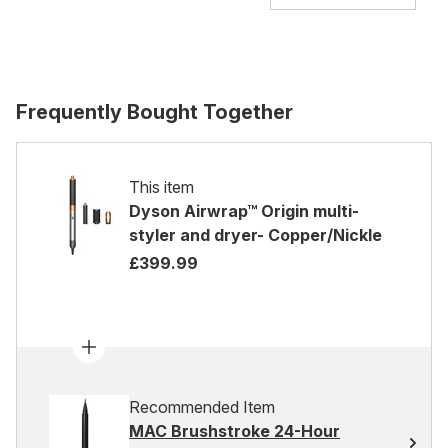
Frequently Bought Together
This item
Dyson Airwrap™ Origin multi-
styler and dryer- Copper/Nickle
£399.99
Recommended Item
MAC Brushstroke 24-Hour