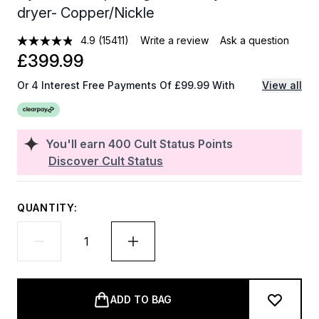
dryer- Copper/Nickle
4.9
(15411)
Write a review
Ask a question
£399.99
Or 4 Interest Free Payments Of £99.99 With
View all
You'll earn
400
Cult Status Points
Discover Cult Status
QUANTITY:
ADD TO BAG