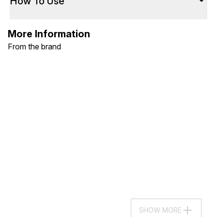
How To Use
More Information
From the brand
SHOW MORE