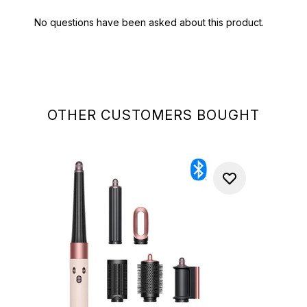
OTHER CUSTOMERS BOUGHT