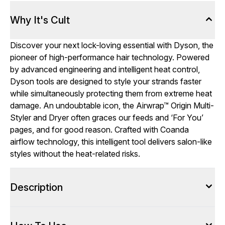
Why It's Cult
Discover your next lock-loving essential with Dyson, the
pioneer of high-performance hair technology. Powered
by advanced engineering and intelligent heat control,
Dyson tools are designed to style your strands faster
while simultaneously protecting them from extreme heat
damage. An undoubtable icon, the Airwrap™ Origin Multi-
Styler and Dryer often graces our feeds and ‘For You’
pages, and for good reason. Crafted with Coanda
airflow technology, this intelligent tool delivers salon-like
styles without the heat-related risks.
Description