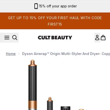
Skip to main content
Sign up for email exclusives
GET UP TO 15% OFF YOUR FIRST HAUL WITH CODE
FIRST15
Home
Dyson Airwrap™ Origin Multi-Styler And Dryer- Cop
Now showing image 1 Dyson Airwrap™ Origin multi-styler and d