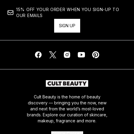
15% OFF YOUR ORDER WHEN YOU SIGN-UP TO
OUR EMAILS
SIGN UP
Cult Beauty is the home of beauty
discovery — bringing you the now, new
and next from the world’s most-loved
brands. Explore our curation of skincare,
makeup, fragrance and more.
Cookie Consent