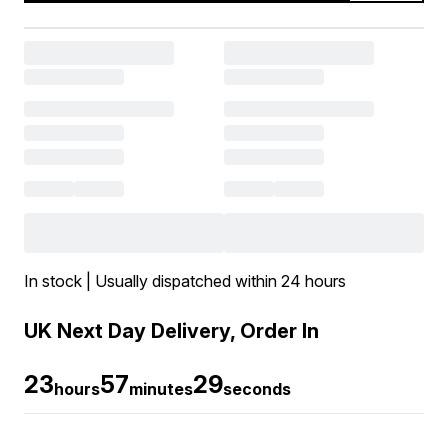
In stock | Usually dispatched within 24 hours
UK Next Day Delivery, Order In
23
57
27
hours
minutes
seconds