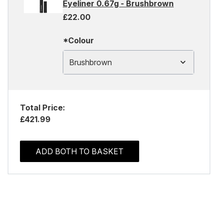
Eyeliner 0.67g - Brushbrown
£22.00
*Colour
Brushbrown
Total Price:
£421.99
ADD BOTH TO BASKET