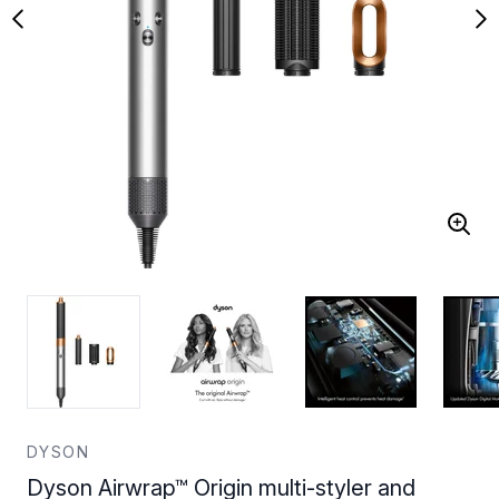
DYSON
Dyson Airwrap™ Origin multi-styler and