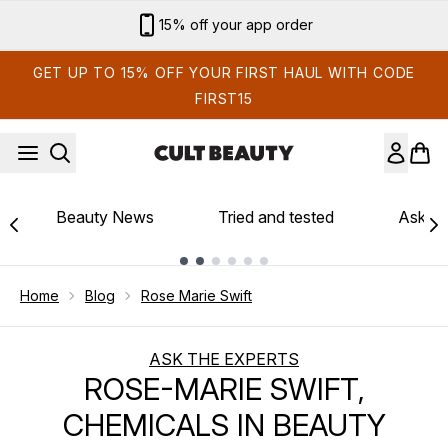
Skip to main content
15% off your app order
GET UP TO 15% OFF YOUR FIRST HAUL WITH CODE
FIRST15
Beauty News
Tried and tested
Ask th
Showing slide 1
Home
Blog
Rose Marie Swift
ASK THE EXPERTS
ROSE-MARIE SWIFT,
CHEMICALS IN BEAUTY