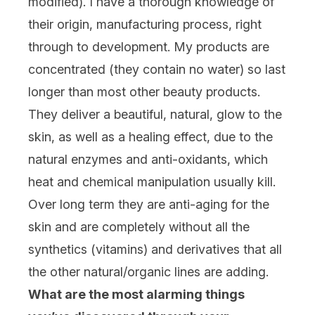
modified). I have a thorough knowledge of
their origin, manufacturing process, right
through to development. My products are
concentrated (they contain no water) so last
longer than most other beauty products.
They deliver a beautiful, natural, glow to the
skin, as well as a healing effect, due to the
natural enzymes and anti-oxidants, which
heat and chemical manipulation usually kill.
Over long term they are anti-aging for the
skin and are completely without all the
synthetics (vitamins) and derivatives that all
the other natural/organic lines are adding.
What are the most alarming things