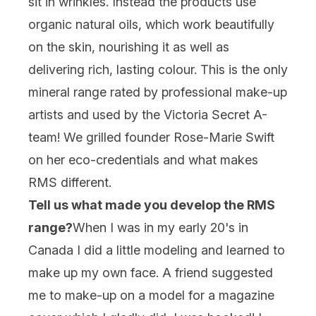
sit in wrinkles. Instead the products use
organic natural oils, which work beautifully
on the skin, nourishing it as well as
delivering rich, lasting colour. This is the only
mineral range rated by professional make-up
artists and used by the Victoria Secret A-
team! We grilled founder Rose-Marie Swift
on her eco-credentials and what makes
RMS different.
Tell us what made you develop the RMS
range?
When I was in my early 20's in
Canada I did a little modeling and learned to
make up my own face. A friend suggested
me to make-up on a model for a magazine