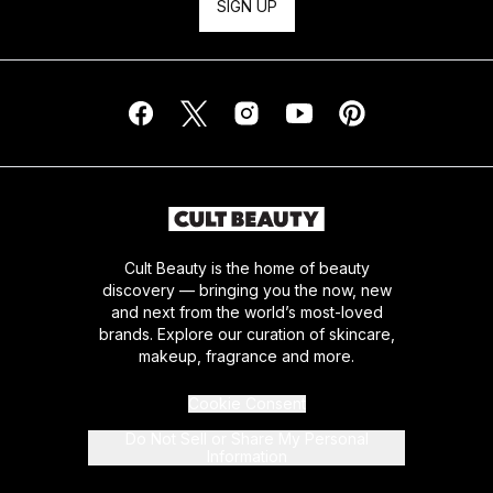
SIGN UP
Cult Beauty is the home of beauty
discovery — bringing you the now, new
and next from the world’s most-loved
brands. Explore our curation of skincare,
makeup, fragrance and more.
Cookie Consent
Do Not Sell or Share My Personal
Information