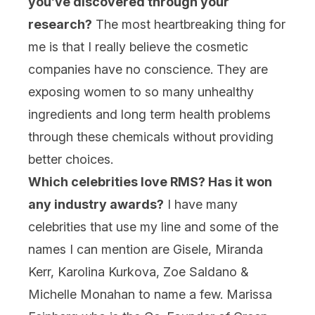
you’ve discovered through your
research?
The most heartbreaking thing for
me is that I really believe the cosmetic
companies have no conscience. They are
exposing women to so many unhealthy
ingredients and long term health problems
through these chemicals without providing
better choices.
Which celebrities love RMS? Has it won
any industry awards?
I have many
celebrities that use my line and some of the
names I can mention are Gisele, Miranda
Kerr, Karolina Kurkova, Zoe Saldano &
Michelle Monahan to name a few. Marissa