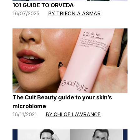
101 GUIDE TO ORVEDA
16/07/2025
BY TRIFONIA ASMAR
The Cult Beauty guide to your skin’s
microbiome
16/11/2021
BY CHLOE LAWRANCE