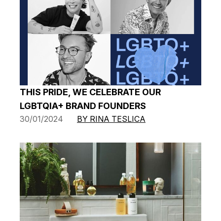
THIS PRIDE, WE CELEBRATE OUR
LGBTQIA+ BRAND FOUNDERS
30/01/2024
BY RINA TESLICA