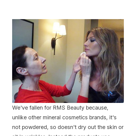
We've fallen for
RMS Beauty
because,
unlike other mineral cosmetics brands, it's
not powdered, so doesn't dry out the skin or