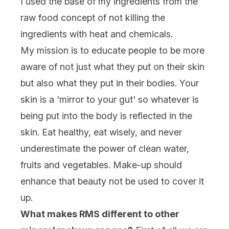
I used the base of my ingredients from the
raw food concept of not killing the
ingredients with heat and chemicals.
My mission is to educate people to be more
aware of not just what they put on their skin
but also what they put in their bodies. Your
skin is a 'mirror to your gut' so whatever is
being put into the body is reflected in the
skin. Eat healthy, eat wisely, and never
underestimate the power of clean water,
fruits and vegetables. Make-up should
enhance that beauty not be used to cover it
up.
What makes RMS different to other