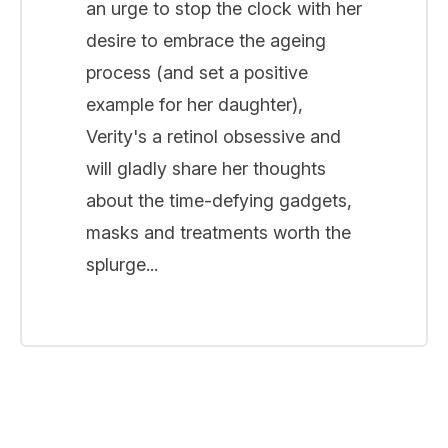
an urge to stop the clock with her
desire to embrace the ageing
process (and set a positive
example for her daughter),
Verity's a retinol obsessive and
will gladly share her thoughts
about the time-defying gadgets,
masks and treatments worth the
splurge...