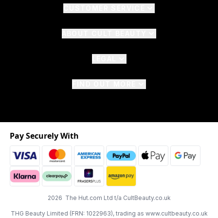
CUSTOMER SERVICE
ABOUT CULT BEAUTY
LEGAL
FIND OUT MORE
Pay Securely With
2026 The Hut.com Ltd t/a CultBeauty.co.uk
THG Beauty Limited (FRN: 1022963), trading as www.cultbeauty.co.uk