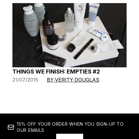
THINGS WE FINISH: EMPTIES #2
21/07/2015
BY VERITY DOUGLAS
15% OFF YOUR ORDER WHEN YOU SIGN-UP TO
OUR EMAILS