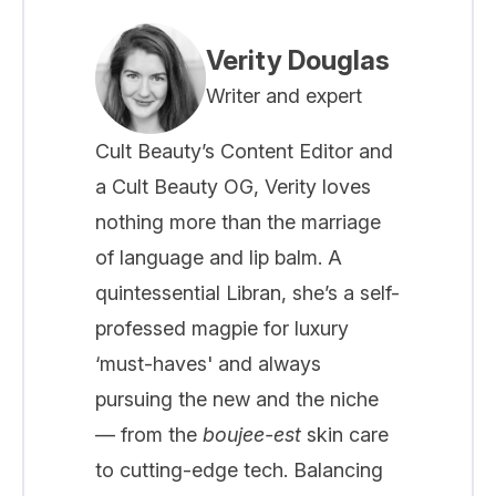
Verity Douglas
Writer and expert
Cult Beauty’s Content Editor and
a Cult Beauty OG, Verity loves
nothing more than the marriage
of language and lip balm. A
quintessential Libran, she’s a self-
professed magpie for luxury
‘must-haves' and always
pursuing the new and the niche
— from the
boujee-est
skin care
to cutting-edge tech. Balancing