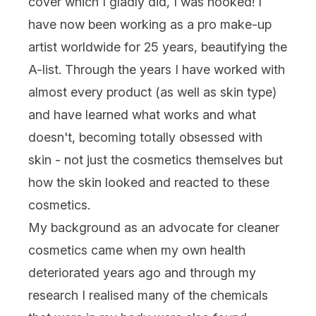
cover which I gladly did, I was hooked! I
have now been working as a pro make-up
artist worldwide for 25 years, beautifying the
A-list. Through the years I have worked with
almost every product (as well as skin type)
and have learned what works and what
doesn't, becoming totally obsessed with
skin - not just the cosmetics themselves but
how the skin looked and reacted to these
cosmetics.
My background as an advocate for cleaner
cosmetics came when my own health
deteriorated years ago and through my
research I realised many of the chemicals