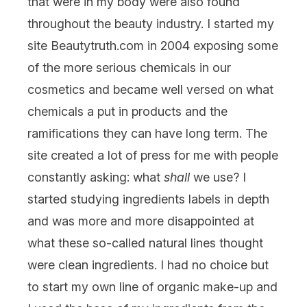
that were in my body were also found
throughout the beauty industry. I started my
site Beautytruth.com in 2004 exposing some
of the more serious chemicals in our
cosmetics and became well versed on what
chemicals a put in products and the
ramifications they can have long term. The
site created a lot of press for me with people
constantly asking: what
shall
we use? I
started studying ingredients labels in depth
and was more and more disappointed at
what these so-called natural lines thought
were clean ingredients. I had no choice but
to start my own line of organic make-up and