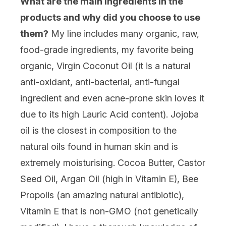
What are the main ingredients in the
products and why did you choose to use
them?
My line includes many organic, raw,
food-grade ingredients, my favorite being
organic, Virgin Coconut Oil (it is a natural
anti-oxidant, anti-bacterial, anti-fungal
ingredient and even acne-prone skin loves it
due to its high Lauric Acid content). Jojoba
oil is the closest in composition to the
natural oils found in human skin and is
extremely moisturising. Cocoa Butter, Castor
Seed Oil, Argan Oil (high in Vitamin E), Bee
Propolis (an amazing natural antibiotic),
Vitamin E that is non-GMO (not genetically