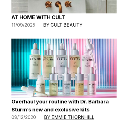
AT HOME WITH CULT
11/09/2025
BY CULT BEAUTY
Overhaul your routine with Dr. Barbara
Sturm’s new and exclusive kits
09/12/2020
BY EMMIE THORNHILL