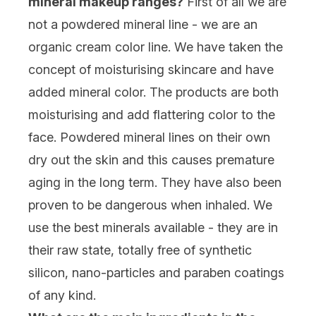
mineral makeup ranges?
First of all we are
not a powdered mineral line - we are an
organic cream color line. We have taken the
concept of moisturising skincare and have
added mineral color. The products are both
moisturising and add flattering color to the
face. Powdered mineral lines on their own
dry out the skin and this causes premature
aging in the long term. They have also been
proven to be dangerous when inhaled. We
use the best minerals available - they are in
their raw state, totally free of synthetic
silicon, nano-particles and paraben coatings
of any kind.