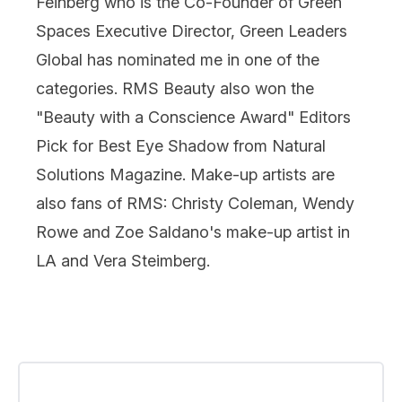
Feinberg who is the Co-Founder of Green
Spaces Executive Director, Green Leaders
Global has nominated me in one of the
categories. RMS Beauty also won the
"Beauty with a Conscience Award" Editors
Pick for Best Eye Shadow from Natural
Solutions Magazine. Make-up artists are
also fans of RMS: Christy Coleman, Wendy
Rowe and Zoe Saldano's make-up artist in
LA and Vera Steimberg.