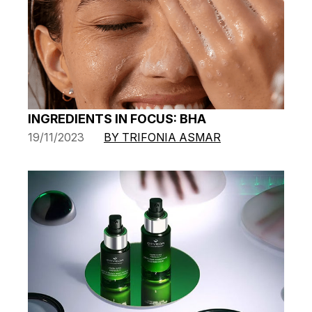
INGREDIENTS IN FOCUS: BHA
19/11/2023
BY TRIFONIA ASMAR