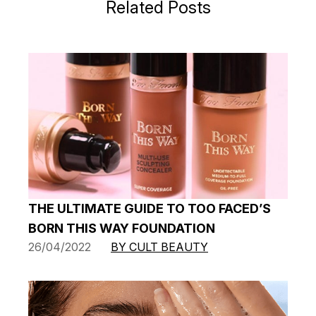
Related Posts
THE ULTIMATE GUIDE TO TOO FACED’S
BORN THIS WAY FOUNDATION
26/04/2022
BY CULT BEAUTY