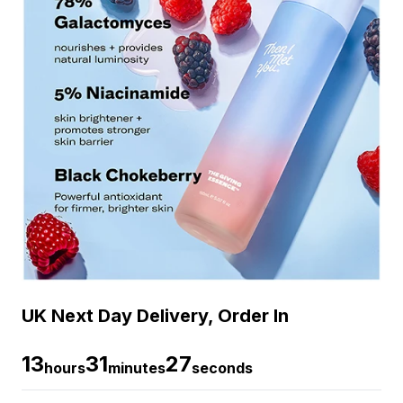
UK Next Day Delivery, Order In
13
31
26
hours
minutes
seconds