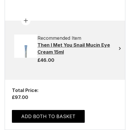
Recommended Item
Then I Met You Snail Mucin Eye
Cream 15ml
£46.00
Total Price:
£97.00
ADD BOTH TO BASKET