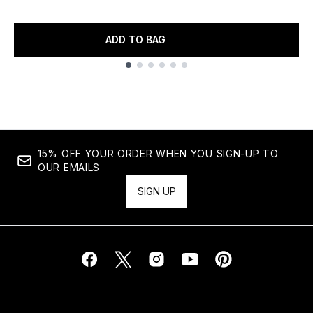
ADD TO BAG
Showing slide 1
15% OFF YOUR ORDER WHEN YOU SIGN-UP TO
OUR EMAILS
SIGN UP