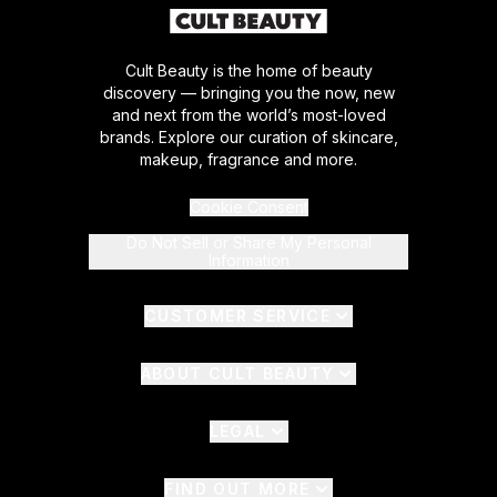
Cult Beauty is the home of beauty
discovery — bringing you the now, new
and next from the world’s most-loved
brands. Explore our curation of skincare,
makeup, fragrance and more.
Cookie Consent
Do Not Sell or Share My Personal
Information
CUSTOMER SERVICE
ABOUT CULT BEAUTY
LEGAL
FIND OUT MORE