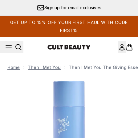
Skip to main content
Sign up for email exclusives
GET UP TO 15% OFF YOUR FIRST HAUL WITH CODE
FIRST15
Home
Then I Met You
Then I Met You The Giving Ess
Now showing image 1 Then I Met You The Giving Essence