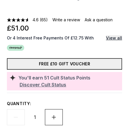
4.6
(65)
Write a review
Ask a question
£51.00
Or 4 Interest Free Payments Of £12.75 With
View all
FREE £10 GIFT VOUCHER
You'll earn
51
Cult Status Points
Discover Cult Status
QUANTITY: