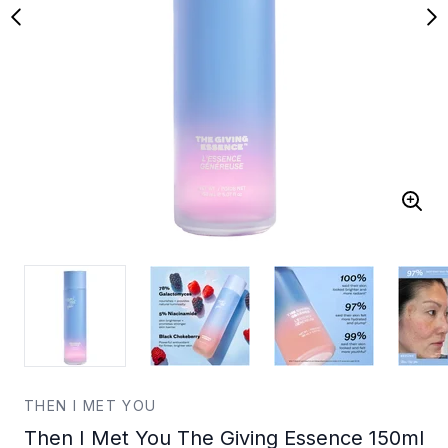
THEN I MET YOU
Then I Met You The Giving Essence 150ml