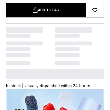
ADD TO BAG
In stock | Usually dispatched within 24 hours