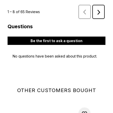
OTHER CUSTOMERS BOUGHT