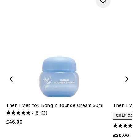
Then I Met You Bong 2 Bounce Cream 50ml
Then I Met
4.8
(13)
CULT CON
£46.00
£30.00