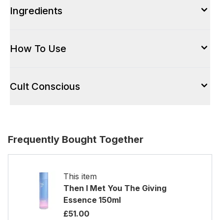
Ingredients
How To Use
Cult Conscious
Frequently Bought Together
This item
Then I Met You The Giving
Essence 150ml
£51.00