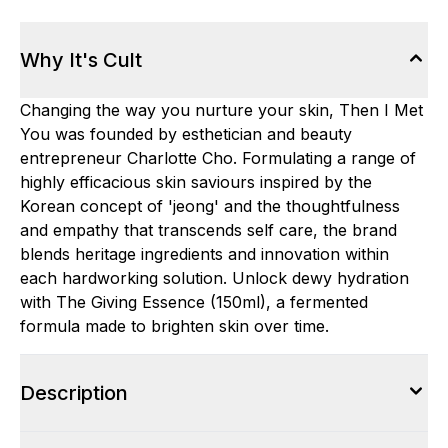
Why It's Cult
Changing the way you nurture your skin, Then I Met
You was founded by esthetician and beauty
entrepreneur Charlotte Cho. Formulating a range of
highly efficacious skin saviours inspired by the
Korean concept of 'jeong' and the thoughtfulness
and empathy that transcends self care, the brand
blends heritage ingredients and innovation within
each hardworking solution. Unlock dewy hydration
with The Giving Essence (150ml), a fermented
formula made to brighten skin over time.
Description