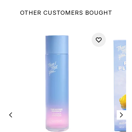
OTHER CUSTOMERS BOUGHT