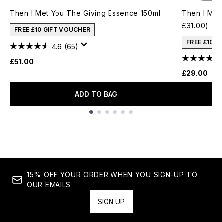
Then I Met You The Giving Essence 150ml
Then I Met
£31.00)
FREE £10 GIFT VOUCHER
FREE £10 
4.6
(65)
£51.00
£29.00
ADD TO BAG
Showing slide 1
15% OFF YOUR ORDER WHEN YOU SIGN-UP TO
OUR EMAILS
SIGN UP