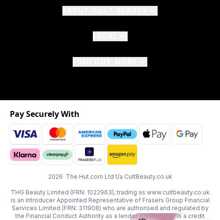
ABOUT CULT BEAUTY
LEGAL
FIND OUT MORE
Pay Securely With
2026 The Hut.com Ltd t/a CultBeauty.co.uk
THG Beauty Limited (FRN: 1022963), trading as www.cultbeauty.co.uk
is an Introducer Appointed Representative of Frasers Group Financial
Services Limited (FRN: 311908) who are authorised and regulated by
the Financial Conduct Authority as a lender. Frasers Plus is a credit