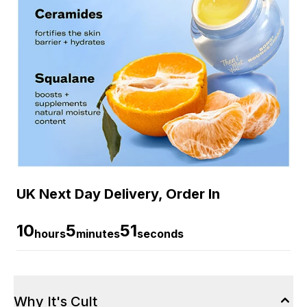
UK Next Day Delivery, Order In
10
5
50
hours
minutes
seconds
Why It's Cult