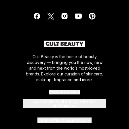
Cult Beauty is the home of beauty
discovery — bringing you the now, new
and next from the world’s most-loved
brands. Explore our curation of skincare,
makeup, fragrance and more.
Cookie Consent
Do Not Sell or Share My Personal
Information
CUSTOMER SERVICE