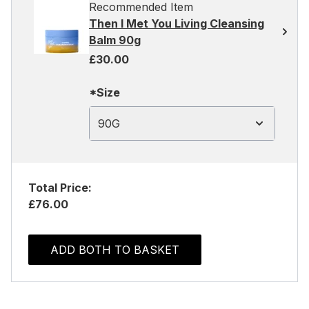
Recommended Item
Then I Met You Living Cleansing
Balm 90g
£30.00
*Size
90G
Total Price:
£76.00
ADD BOTH TO BASKET