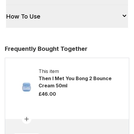
How To Use
Frequently Bought Together
This item
Then I Met You Bong 2 Bounce
Cream 50ml
£46.00