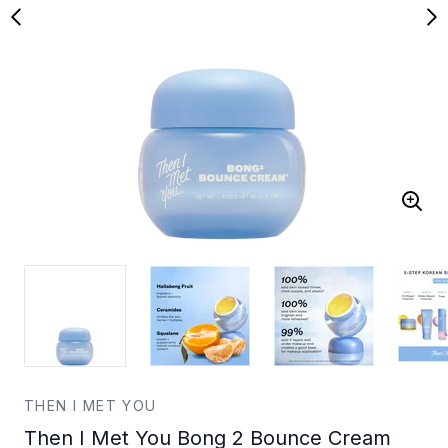
THEN I MET YOU
Then I Met You Bong 2 Bounce Cream