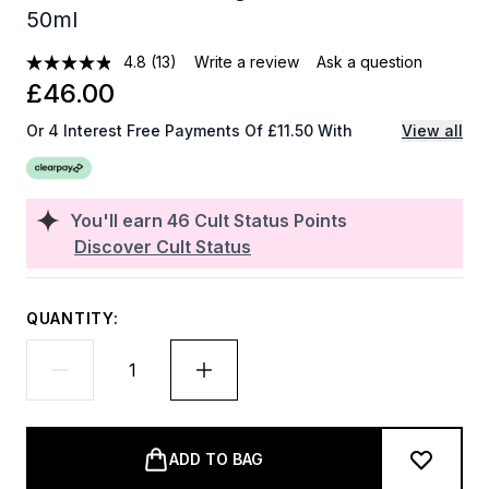
50ml
4.8
(13)
Write a review
Ask a question
£46.00
Or 4 Interest Free Payments Of £11.50 With
View all
You'll earn
46
Cult Status Points
Discover Cult Status
QUANTITY:
ADD TO BAG