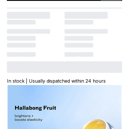
In stock | Usually dispatched within 24 hours