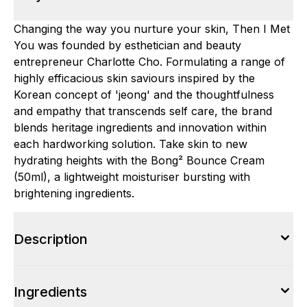
Changing the way you nurture your skin, Then I Met
You was founded by esthetician and beauty
entrepreneur Charlotte Cho. Formulating a range of
highly efficacious skin saviours inspired by the
Korean concept of 'jeong' and the thoughtfulness
and empathy that transcends self care, the brand
blends heritage ingredients and innovation within
each hardworking solution. Take skin to new
hydrating heights with the Bong² Bounce Cream
(50ml), a lightweight moisturiser bursting with
brightening ingredients.
Description
Ingredients