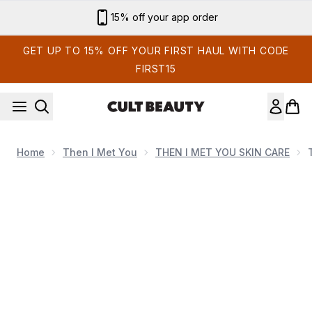
Skip to main content
Sign up for email exclusives
GET UP TO 15% OFF YOUR FIRST HAUL WITH CODE
FIRST15
Home
Then I Met You
THEN I MET YOU SKIN CARE
Now showing image 1 Then I Met You Bong 2 Bounce Cre