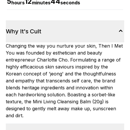
5
12
43
hours
minutes
seconds
Why It's Cult
Changing the way you nurture your skin, Then I Met
You was founded by esthetician and beauty
entrepreneur Charlotte Cho. Formulating a range of
highly efficacious skin saviours inspired by the
Korean concept of 'jeong' and the thoughtfulness
and empathy that transcends self care, the brand
blends heritage ingredients and innovation within
each hardworking solution. Boasting a sorbet-like
texture, the Mini Living Cleansing Balm (20g) is
designed to gently melt away make up, sunscreen
and dirt.