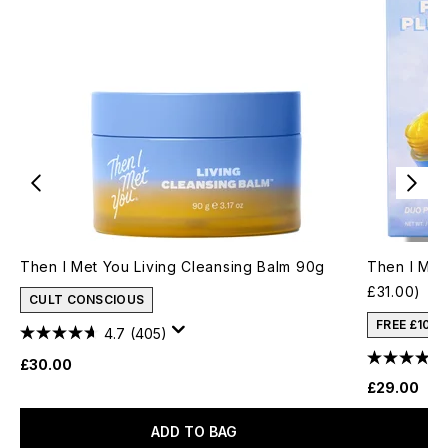
Then I Met You Living Cleansing Balm 90g
Then I Met
£31.00)
CULT CONSCIOUS
FREE £10 
4.7
(405)
£30.00
£29.00
ADD TO BAG