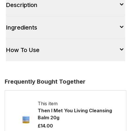
Description
Ingredients
How To Use
Frequently Bought Together
This item
Then I Met You Living Cleansing
Balm 20g
£14.00