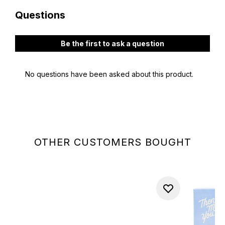
OTHER CUSTOMERS BOUGHT