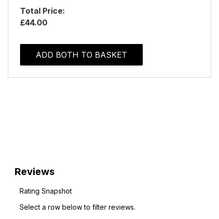
Total Price:
£44.00
ADD BOTH TO BASKET