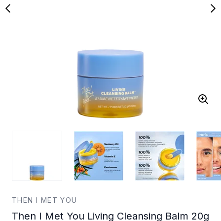
THEN I MET YOU
Then I Met You Living Cleansing Balm 20g