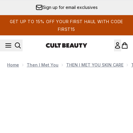
Skip to main content
Sign up for email exclusives
GET UP TO 15% OFF YOUR FIRST HAUL WITH CODE
FIRST15
Home
Then I Met You
THEN I MET YOU SKIN CARE
Now showing image 1 Then I Met You Living Cleansing Ba