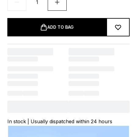
ADD TO BAG
In stock | Usually dispatched within 24 hours