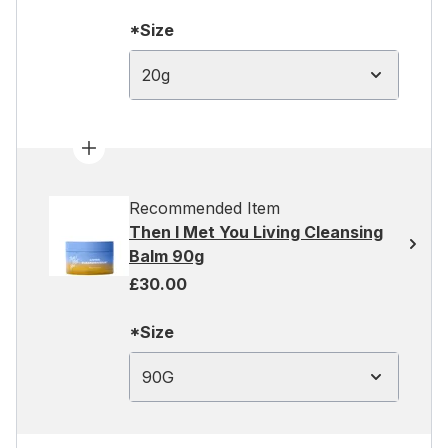
*Size
20g
Recommended Item
Then I Met You Living Cleansing
Balm 90g
£30.00
*Size
90G