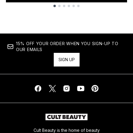
Showing slide 1
15% OFF YOUR ORDER WHEN YOU SIGN-UP TO
OUR EMAILS
SIGN UP
Cult Beauty is the home of beauty