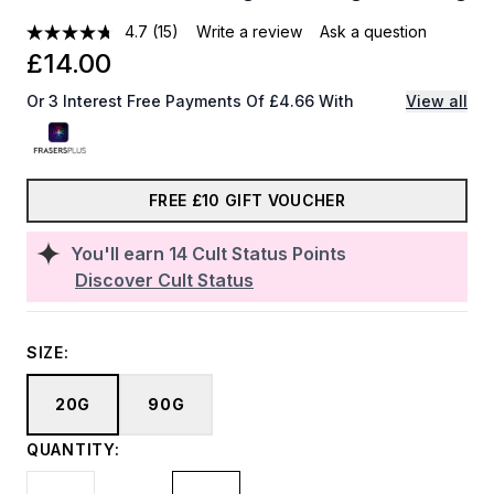
4.7
(15)
Write a review
Ask a question
£14.00
Or 3 Interest Free Payments Of £4.66 With
View all
FREE £10 GIFT VOUCHER
You'll earn
14
Cult Status Points
Discover Cult Status
SIZE:
20G
90G
QUANTITY: