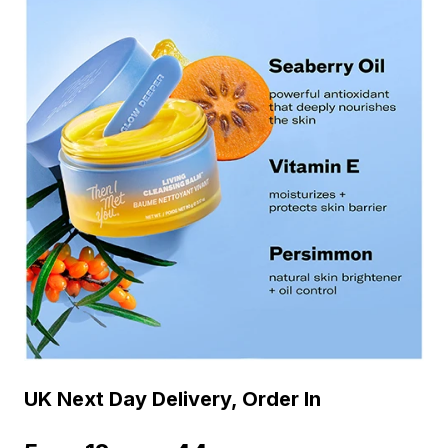
UK Next Day Delivery, Order In