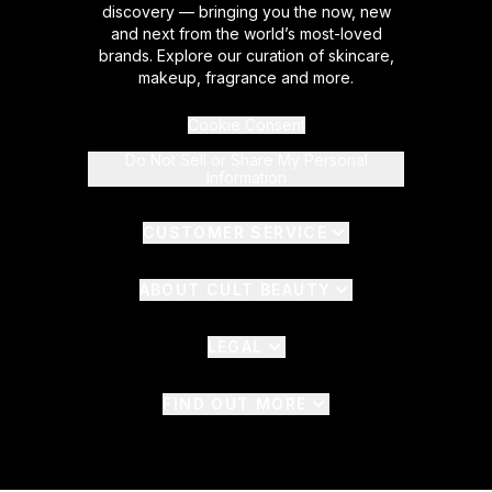
discovery — bringing you the now, new
and next from the world’s most-loved
brands. Explore our curation of skincare,
makeup, fragrance and more.
Cookie Consent
Do Not Sell or Share My Personal
Information
CUSTOMER SERVICE
ABOUT CULT BEAUTY
LEGAL
FIND OUT MORE