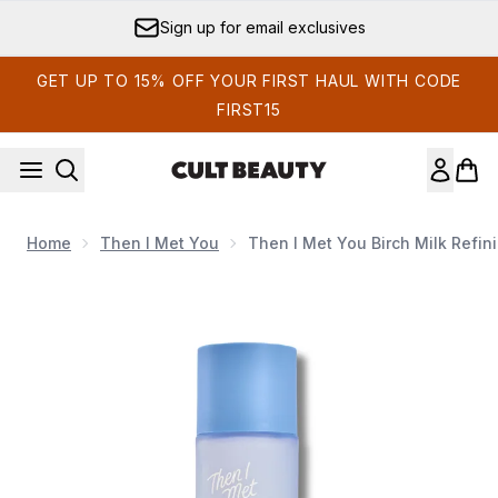
Skip to main content
Sign up for email exclusives
GET UP TO 15% OFF YOUR FIRST HAUL WITH CODE
FIRST15
Home
Then I Met You
Then I Met You Birch Milk Refin
Now showing image 1 Then I Met You Birch Milk Refining 