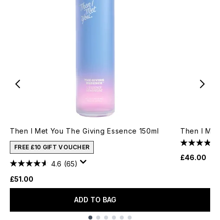
Then I Met You The Giving Essence 150ml
Then I Met
FREE £10 GIFT VOUCHER
£46.00
4.6
(65)
£51.00
ADD TO BAG