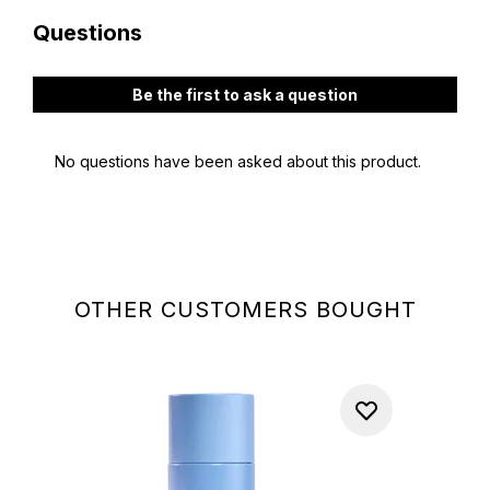
OTHER CUSTOMERS BOUGHT