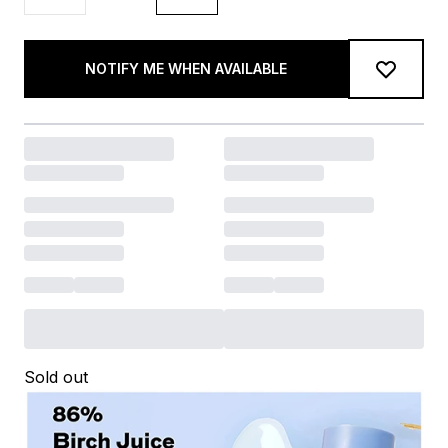
NOTIFY ME WHEN AVAILABLE
Sold out