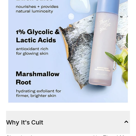
Why It's Cult