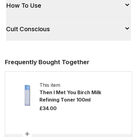
How To Use
Cult Conscious
Frequently Bought Together
This item
Then I Met You Birch Milk
Refining Toner 100ml
£34.00