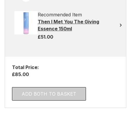
Recommended Item
Then I Met You The Giving
Essence 150ml
£51.00
Total Price:
£85.00
ADD BOTH TO BASKET