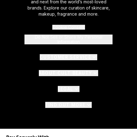
and next from the world’s most-loved
brands. Explore our curation of skincare,
makeup, fragrance and more.
Cookie Consent
Do Not Sell or Share My Personal
Information
CUSTOMER SERVICE
ABOUT CULT BEAUTY
LEGAL
FIND OUT MORE