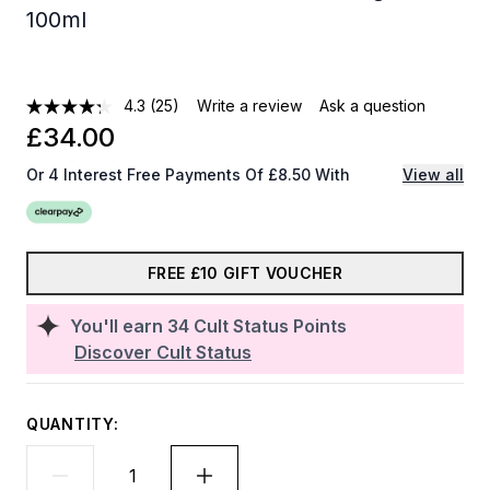
100ml
4.3
(25)
Write a review
Ask a question
£34.00
Or 4 Interest Free Payments Of £8.50 With
View all
FREE £10 GIFT VOUCHER
You'll earn
34
Cult Status Points
Discover Cult Status
QUANTITY: