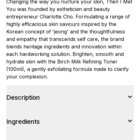
Changing the way you nurture your skin, Then I Met
You was founded by esthetician and beauty
entrepreneur Charlotte Cho. Formulating a range of
highly efficacious skin saviours inspired by the
Korean concept of 'jeong' and the thoughtfulness
and empathy that transcends self care, the brand
blends heritage ingredients and innovation within
each hardworking solution. Brighten, smooth and
hydrate skin with the Birch Milk Refining Toner
(100ml), a gently exfoliating formula made to clarify
your complexion.
Description
Ingredients