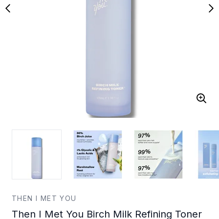
THEN I MET YOU
Then I Met You Birch Milk Refining Toner