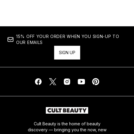
Showing slide 1
15% OFF YOUR ORDER WHEN YOU SIGN-UP TO
OUR EMAILS
SIGN UP
Cult Beauty is the home of beauty
discovery — bringing you the now, new