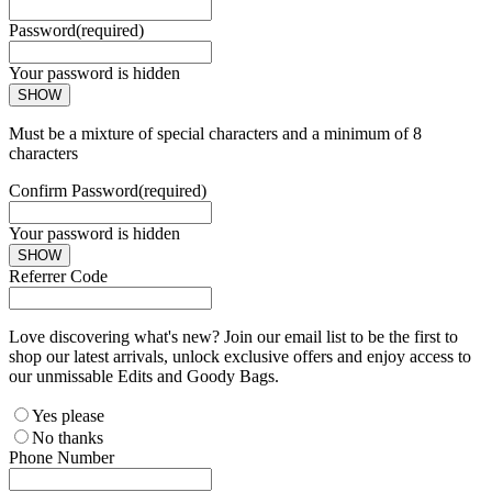
Password
(required)
Your password is hidden
SHOW
Must be a mixture of special characters and a minimum of 8
characters
Confirm Password
(required)
Your password is hidden
SHOW
Referrer Code
Love discovering what's new? Join our email list to be the first to
shop our latest arrivals, unlock exclusive offers and enjoy access to
our unmissable Edits and Goody Bags.
Yes please
No thanks
Phone Number