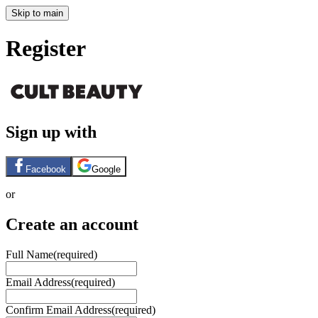
Skip to main
Register
Sign up with
Facebook
Google
or
Create an account
Full Name
(required)
Email Address
(required)
Confirm Email Address
(required)