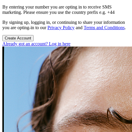
By entering your number you are opting in to receive SMS
marketing. Please ensure you use the country prefix e.g. +44
By signing up, logging in, or continuing to share your information
you are opting-in to our
Privacy Policy
and
Terms and Conditions
.
Create Account
Already got an account? Log in here