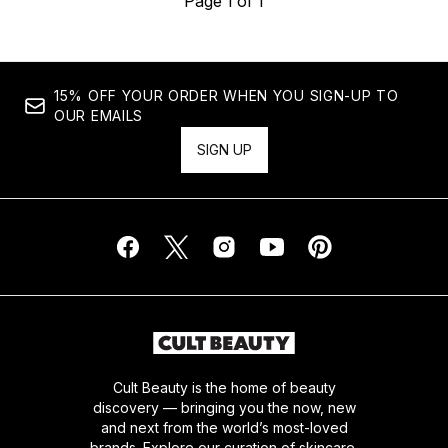
Page 1 of 1
15% OFF YOUR ORDER WHEN YOU SIGN-UP TO
OUR EMAILS
SIGN UP
Cult Beauty is the home of beauty
discovery — bringing you the now, new
and next from the world’s most-loved
brands. Explore our curation of skincare,