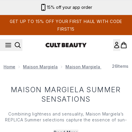
Skip to main content
15% off your app order
GET UP TO 15% OFF YOUR FIRST HAUL WITH CODE
FIRST15
26
Items
Home
Maison Margiela
Maison Margiela Perfume
Ma
MAISON MARGIELA SUMMER
SENSATIONS
Combining lightness and sensuality, Maison Margiela’s
REPLICA Summer selections capture the essence of sun-
soaked days and the feeling of warmth on your face.
Featuring an array of delicate aromas that instantly