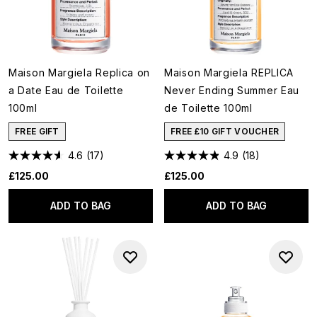
Maison Margiela Replica on
Maison Margiela REPLICA
a Date Eau de Toilette
Never Ending Summer Eau
100ml
de Toilette 100ml
FREE GIFT
FREE £10 GIFT VOUCHER
4.6
(17)
4.9
(18)
£125.00
£125.00
ADD TO BAG
ADD TO BAG