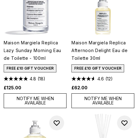
Maison Margiela Replica
Maison Margiela Replica
Lazy Sunday Morning Eau
Afternoon Delight Eau de
de Toilette - 100ml
Toilette 30ml
FREE £10 GIFT VOUCHER
FREE £10 GIFT VOUCHER
4.8
(18)
4.6
(12)
£125.00
£62.00
NOTIFY ME WHEN
NOTIFY ME WHEN
AVAILABLE
AVAILABLE