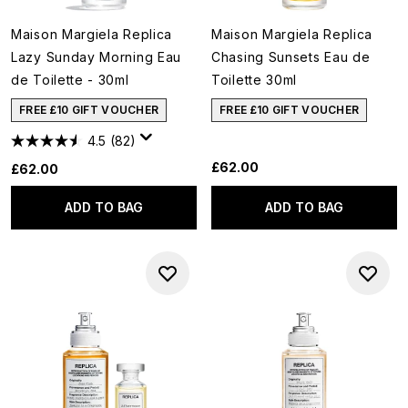
Maison Margiela Replica
Maison Margiela Replica
Lazy Sunday Morning Eau
Chasing Sunsets Eau de
de Toilette - 30ml
Toilette 30ml
FREE £10 GIFT VOUCHER
FREE £10 GIFT VOUCHER
4.5
(82)
£62.00
£62.00
ADD TO BAG
ADD TO BAG