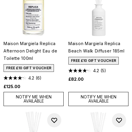
Maison Margiela Replica
Maison Margiela Replica
Afternoon Delight Eau de
Beach Walk Diffuser 185ml
Toilette 100ml
FREE £10 GIFT VOUCHER
FREE £10 GIFT VOUCHER
4.2
(5)
4.2
(6)
£82.00
£125.00
NOTIFY ME WHEN
NOTIFY ME WHEN
AVAILABLE
AVAILABLE