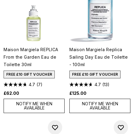
Maison Margiela REPLICA
Maison Margiela Replica
From the Garden Eau de
Sailing Day Eau de Toilette
Toilette 30ml
- 100ml
FREE £10 GIFT VOUCHER
FREE £10 GIFT VOUCHER
4.7
(7)
4.7
(13)
£62.00
£125.00
NOTIFY ME WHEN
NOTIFY ME WHEN
AVAILABLE
AVAILABLE