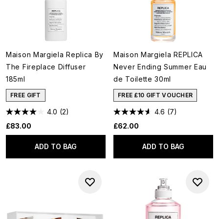
Maison Margiela Replica By
Maison Margiela REPLICA
The Fireplace Diffuser
Never Ending Summer Eau
185ml
de Toilette 30ml
FREE GIFT
FREE £10 GIFT VOUCHER
4.0
(2)
4.6
(7)
£83.00
£62.00
ADD TO BAG
ADD TO BAG