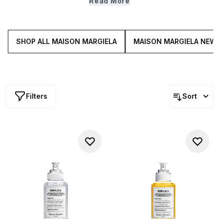
Read More
transport you to somewhere hot, humid and airy, Maison
Margiela’s REPLICA Summer scents include blends that
are crisp, citrusy and fresh.
SHOP ALL MAISON MARGIELA
MAISON MARGIELA NEW 
Filters
Sort