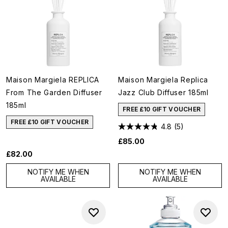
Maison Margiela REPLICA
Maison Margiela Replica
From The Garden Diffuser
Jazz Club Diffuser 185ml
185ml
FREE £10 GIFT VOUCHER
FREE £10 GIFT VOUCHER
4.8
(5)
£85.00
£82.00
NOTIFY ME WHEN
NOTIFY ME WHEN
AVAILABLE
AVAILABLE