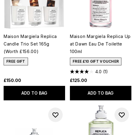
Maison Margiela Replica
Maison Margiela Replica Up
Candle Trio Set 165g
at Dawn Eau De Toilette
(Worth £156.00)
100ml
FREE GIFT
FREE £10 GIFT VOUCHER
4.0
(1)
£150.00
£125.00
ADD TO BAG
ADD TO BAG