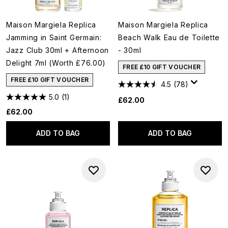
Maison Margiela Replica
Maison Margiela Replica
Jamming in Saint Germain:
Beach Walk Eau de Toilette
Jazz Club 30ml + Afternoon
- 30ml
Delight 7ml (Worth £76.00)
FREE £10 GIFT VOUCHER
FREE £10 GIFT VOUCHER
4.5
(78)
5.0
(1)
£62.00
£62.00
ADD TO BAG
ADD TO BAG