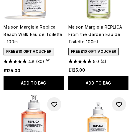
Maison Margiela Replica
Maison Margiela REPLICA
Beach Walk Eau de Toilette
From the Garden Eau de
- 100ml
Toilette 100ml
FREE £10 GIFT VOUCHER
FREE £10 GIFT VOUCHER
4.8
(30)
5.0
(4)
£125.00
£125.00
ADD TO BAG
ADD TO BAG