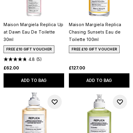
Maison Margiela Replica Up
Maison Margiela Replica
at Dawn Eau De Toilette
Chasing Sunsets Eau de
30ml
Toilette 100ml
FREE £10 GIFT VOUCHER
FREE £10 GIFT VOUCHER
4.8
(5)
£62.00
£127.00
ADD TO BAG
ADD TO BAG