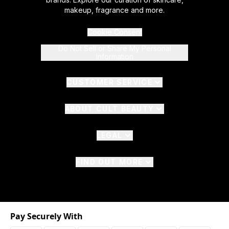
makeup, fragrance and more.
Cookie Consent
Do Not Sell or Share My Personal
Information
CUSTOMER SERVICE
ABOUT CULT BEAUTY
LEGAL
FIND OUT MORE
Pay Securely With