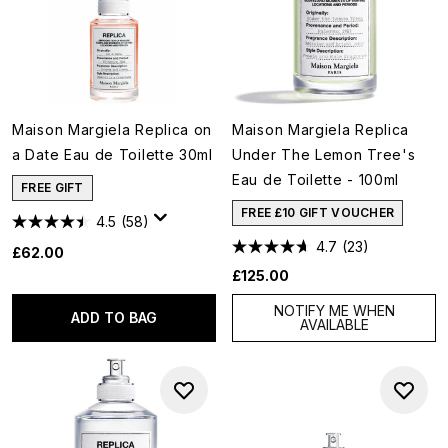
Maison Margiela Replica on
Maison Margiela Replica
a Date Eau de Toilette 30ml
Under The Lemon Tree's
Eau de Toilette - 100ml
FREE GIFT
FREE £10 GIFT VOUCHER
4.5
(58)
4.7
(23)
£62.00
£125.00
NOTIFY ME WHEN
ADD TO BAG
AVAILABLE