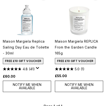
Maison Margiela Replica
Maison Margiela REPLICA
Sailing Day Eau de Toilette
From the Garden Candle
- 30ml
165g
FREE £10 GIFT VOUCHER
FREE £10 GIFT VOUCHER
4.8
(41)
5.0
(1)
£55.00
£60.00
NOTIFY ME WHEN
NOTIFY ME WHEN
AVAILABLE
AVAILABLE