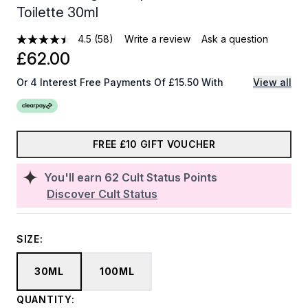
Toilette 30ml
4.5
(58)
Write a review
Ask a question
£62.00
Or 4 Interest Free Payments Of £15.50 With
View all
FREE £10 GIFT VOUCHER
You'll earn
62
Cult Status Points
Discover Cult Status
SIZE:
30ML
100ML
QUANTITY: