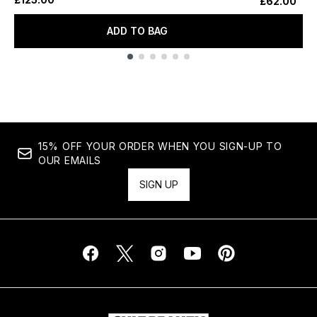
£62.00
ADD TO BAG
Showing slide 1
15% OFF YOUR ORDER WHEN YOU SIGN-UP TO
OUR EMAILS
SIGN UP