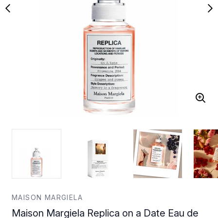
MAISON MARGIELA
Maison Margiela Replica on a Date Eau de