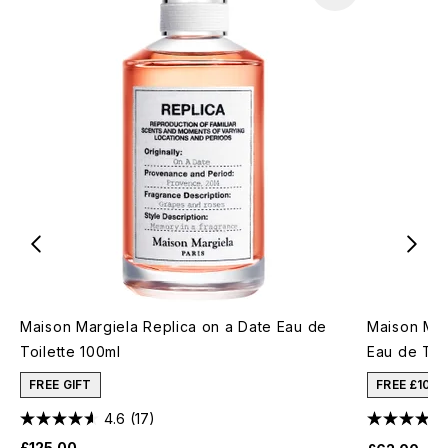
Maison Margiela Replica on a Date Eau de
Maison Mar
Toilette 100ml
Eau de Toil
FREE GIFT
FREE £10 
4.6
(17)
£125.00