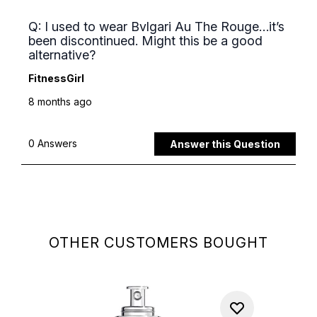
OTHER CUSTOMERS BOUGHT