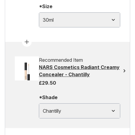
*Size
30ml
Recommended Item
NARS Cosmetics Radiant Creamy
Concealer - Chantilly
£29.50
*Shade
Chantilly