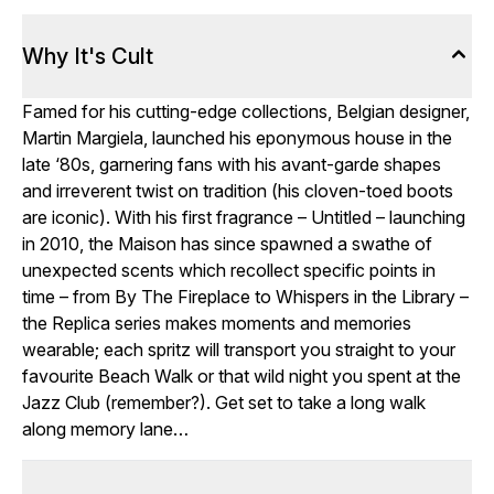
Why It's Cult
Famed for his cutting-edge collections, Belgian designer,
Martin Margiela, launched his eponymous house in the
late ‘80s, garnering fans with his avant-garde shapes
and irreverent twist on tradition (his cloven-toed boots
are iconic). With his first fragrance – Untitled – launching
in 2010, the Maison has since spawned a swathe of
unexpected scents which recollect specific points in
time – from By The Fireplace to Whispers in the Library –
the Replica series makes moments and memories
wearable; each spritz will transport you straight to your
favourite Beach Walk or that wild night you spent at the
Jazz Club (remember?). Get set to take a long walk
along memory lane…