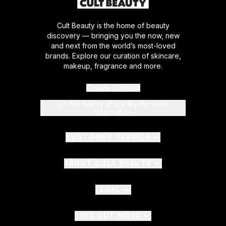
Cult Beauty is the home of beauty
discovery — bringing you the now, new
and next from the world’s most-loved
brands. Explore our curation of skincare,
makeup, fragrance and more.
Cookie Consent
Do Not Sell or Share My Personal
Information
CUSTOMER SERVICE
ABOUT CULT BEAUTY
LEGAL
FIND OUT MORE