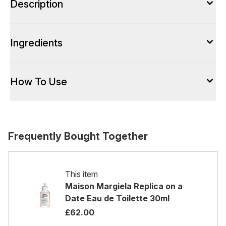
Description
Ingredients
How To Use
Frequently Bought Together
This item
Maison Margiela Replica on a
Date Eau de Toilette 30ml
£62.00