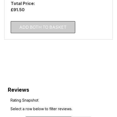
Total Price:
£91.50
ADD BOTH TO BASKET