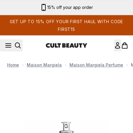
Skip to main content
Sign up for email exclusives
GET UP TO 15% OFF YOUR FIRST HAUL WITH CODE
FIRST15
Home
Maison Margiela
Maison Margiela Perfume
Now showing image 1 Maison Margiela Replica on a Date Eau 