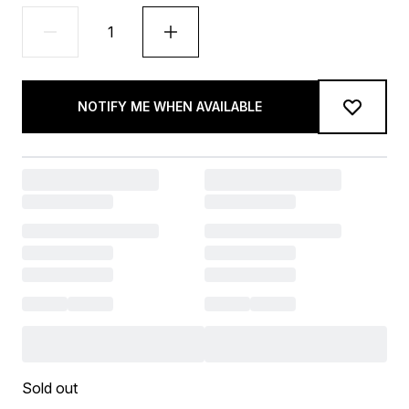
NOTIFY ME WHEN AVAILABLE
Sold out