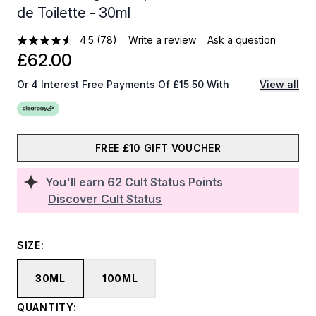
de Toilette - 30ml
4.5
(78)
Write a review
Ask a question
£62.00
Or 4 Interest Free Payments Of £15.50 With
View all
FREE £10 GIFT VOUCHER
You'll earn
62
Cult Status Points
Discover Cult Status
SIZE:
30ML
100ML
QUANTITY: