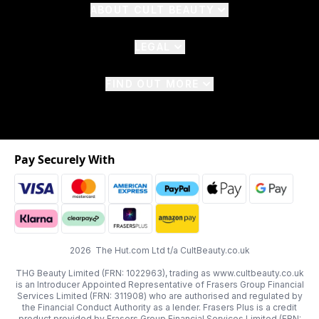
ABOUT CULT BEAUTY
LEGAL
FIND OUT MORE
Pay Securely With
2026 The Hut.com Ltd t/a CultBeauty.co.uk
THG Beauty Limited (FRN: 1022963), trading as www.cultbeauty.co.uk
is an Introducer Appointed Representative of Frasers Group Financial
Services Limited (FRN: 311908) who are authorised and regulated by
the Financial Conduct Authority as a lender. Frasers Plus is a credit
product provided by Frasers Group Financial Services Limited (FRN: