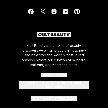
Cult Beauty is the home of beauty
discovery — bringing you the now, new
and next from the world’s most-loved
brands. Explore our curation of skincare,
makeup, fragrance and more.
Cookie Consent
Do Not Sell or Share My Personal
Information
CUSTOMER SERVICE