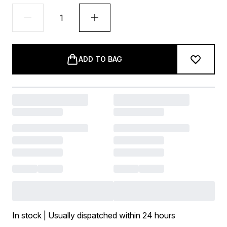
ADD TO BAG
In stock | Usually dispatched within 24 hours