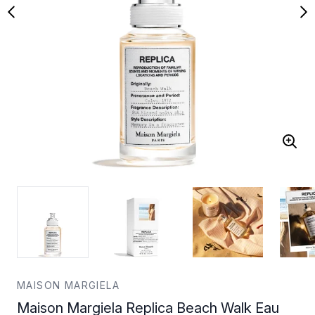
MAISON MARGIELA
Maison Margiela Replica Beach Walk Eau