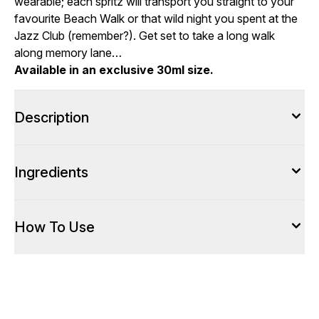
wearable; each spritz will transport you straight to your
favourite Beach Walk or that wild night you spent at the
Jazz Club (remember?). Get set to take a long walk
along memory lane…
Available in an exclusive 30ml size.
Description
Ingredients
How To Use