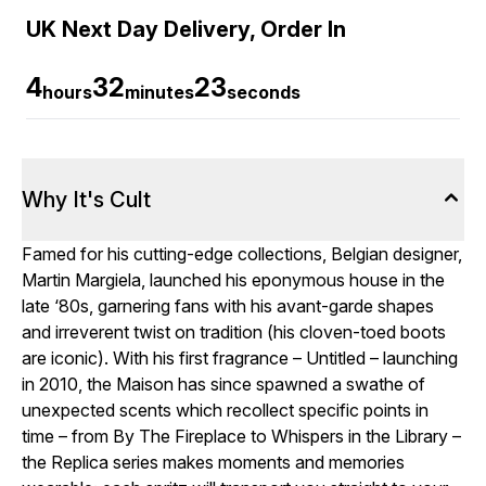
UK Next Day Delivery, Order In
4
32
22
hours
minutes
seconds
Why It's Cult
Famed for his cutting-edge collections, Belgian designer,
Martin Margiela, launched his eponymous house in the
late ‘80s, garnering fans with his avant-garde shapes
and irreverent twist on tradition (his cloven-toed boots
are iconic). With his first fragrance – Untitled – launching
in 2010, the Maison has since spawned a swathe of
unexpected scents which recollect specific points in
time – from By The Fireplace to Whispers in the Library –
the Replica series makes moments and memories