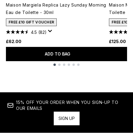
Maison Margiela Replica Lazy Sunday Morning
Maison Mar
Eau de Toilette - 30ml
Toilette - 
FREE £10 GIFT VOUCHER
FREE £10 
4.5
(82)
£62.00
£125.00
ADD TO BAG
Showing slide 1
15% OFF YOUR ORDER WHEN YOU SIGN-UP TO
OUR EMAILS
SIGN UP