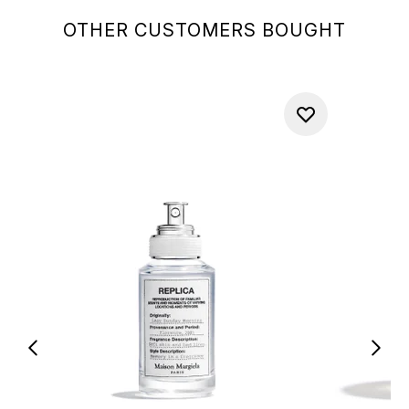
OTHER CUSTOMERS BOUGHT