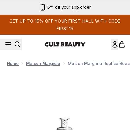
Skip to main content
Sign up for email exclusives
GET UP TO 15% OFF YOUR FIRST HAUL WITH CODE
FIRST15
Home
Maison Margiela
Maison Margiela Replica Beach
Now showing image 1 Maison Margiela Replica Beach Walk Eau