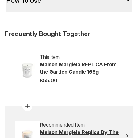
How To Use
Frequently Bought Together
This item
Maison Margiela REPLICA From
the Garden Candle 165g
£55.00
Recommended Item
Maison Margiela Replica By The