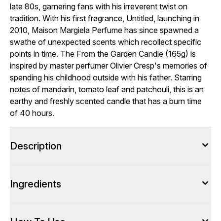
late 80s, garnering fans with his irreverent twist on
tradition. With his first fragrance, Untitled, launching in
2010, Maison Margiela Perfume has since spawned a
swathe of unexpected scents which recollect specific
points in time. The From the Garden Candle (165g) is
inspired by master perfumer Olivier Cresp's memories of
spending his childhood outside with his father. Starring
notes of mandarin, tomato leaf and patchouli, this is an
earthy and freshly scented candle that has a burn time
of 40 hours.
Description
Ingredients