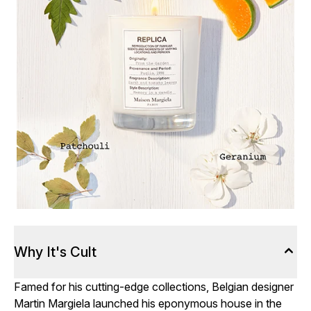
Why It's Cult
Famed for his cutting-edge collections, Belgian designer
Martin Margiela launched his eponymous house in the