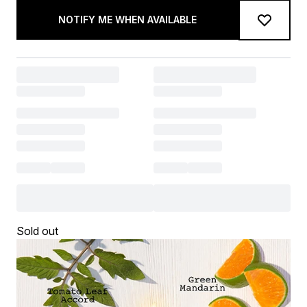
NOTIFY ME WHEN AVAILABLE
Sold out