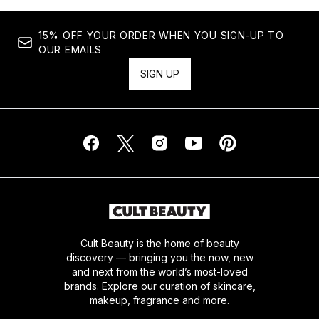
15% OFF YOUR ORDER WHEN YOU SIGN-UP TO
OUR EMAILS
SIGN UP
Cult Beauty is the home of beauty
discovery — bringing you the now, new
and next from the world’s most-loved
brands. Explore our curation of skincare,
makeup, fragrance and more.