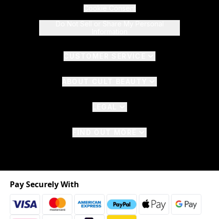
Cookie Consent
Do Not Sell or Share My Personal
Information
CUSTOMER SERVICE
ABOUT CULT BEAUTY
LEGAL
FIND OUT MORE
Pay Securely With