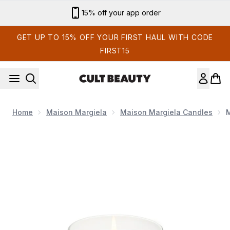
Skip to main content
15% off your app order
GET UP TO 15% OFF YOUR FIRST HAUL WITH CODE
FIRST15
Home
Maison Margiela
Maison Margiela Candles
M
Now showing image 1 Maison Margiela REPLICA From the Ga