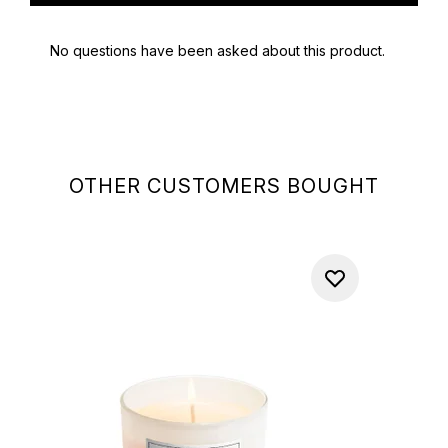
OTHER CUSTOMERS BOUGHT