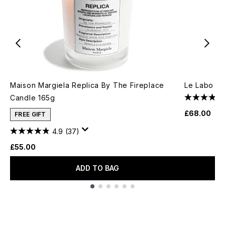
Maison Margiela Replica By The Fireplace
Le Labo Cl
Candle 165g
£68.00
FREE GIFT
4.9
(37)
£55.00
ADD TO BAG
Showing slide 1