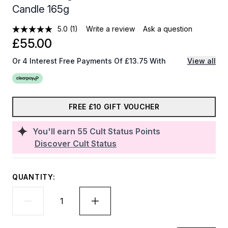
Candle 165g
5.0
(1)
Write a review
Ask a question
£55.00
Or 4 Interest Free Payments Of £13.75 With
View all
FREE £10 GIFT VOUCHER
You'll earn
55
Cult Status Points
Discover Cult Status
QUANTITY: