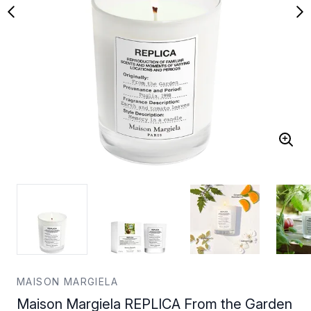
MAISON MARGIELA
Maison Margiela REPLICA From the Garden