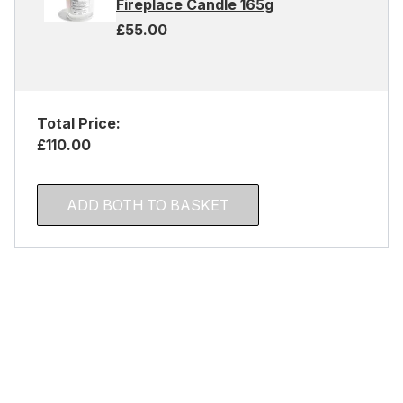
Fireplace Candle 165g
£55.00
Total Price:
£110.00
ADD BOTH TO BASKET