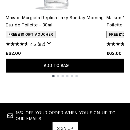
Maison Margiela Replica Lazy Sunday Morning
Maison Mar
Eau de Toilette - 30ml
Toilette - 
FREE £10 GIFT VOUCHER
FREE £10 
4.5
(82)
£62.00
£62.00
ADD TO BAG
Showing slide 1
15% OFF YOUR ORDER WHEN YOU SIGN-UP TO
OUR EMAILS
SIGN UP