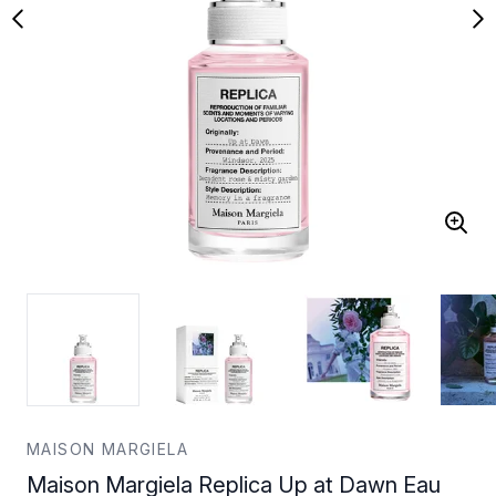
MAISON MARGIELA
Maison Margiela Replica Up at Dawn Eau