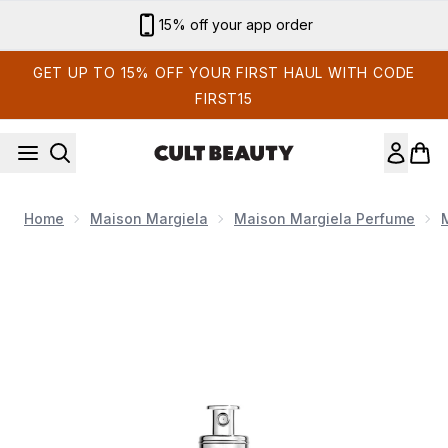
Skip to main content
Sign up for email exclusives
GET UP TO 15% OFF YOUR FIRST HAUL WITH CODE
FIRST15
Home
Maison Margiela
Maison Margiela Perfume
Now showing image 1 Maison Margiela Replica Up at Dawn Ea