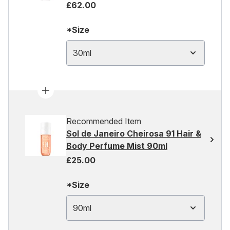
£62.00
*Size
30ml
Recommended Item
Sol de Janeiro Cheirosa 91 Hair &
Body Perfume Mist 90ml
£25.00
*Size
90ml