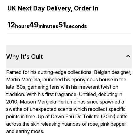
UK Next Day Delivery, Order In
12
49
50
hours
minutes
seconds
Why It's Cult
Famed for his cutting-edge collections, Belgian designer,
Martin Margiela, launched his eponymous house in the
late ‘80s, garnering fans with his irreverent twist on
tradition. With his first fragrance, Untitled, debuting in
2010, Maison Margiela Perfume has since spawned a
swathe of unexpected scents which recollect specific
points in time. Up at Dawn Eau De Toilette (30ml) drifts
across the skin releasing nuances of rose, pink pepper
and earthy moss.