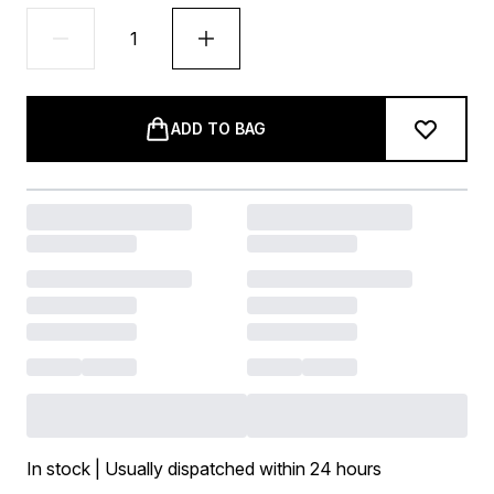
ADD TO BAG
In stock | Usually dispatched within 24 hours