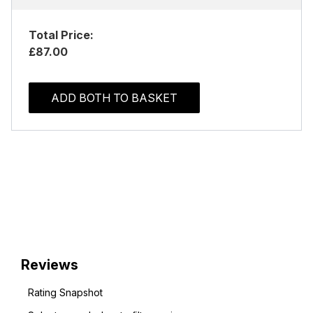
Total Price:
£87.00
ADD BOTH TO BASKET