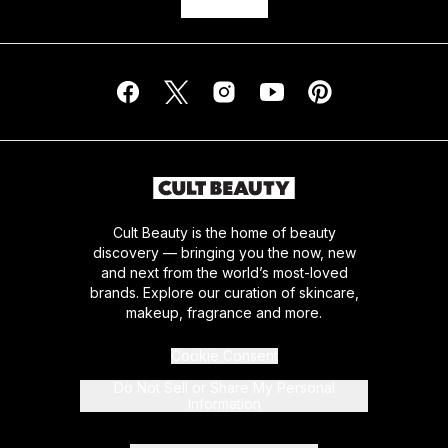
Cult Beauty is the home of beauty
discovery — bringing you the now, new
and next from the world’s most-loved
brands. Explore our curation of skincare,
makeup, fragrance and more.
Cookie Consent
Do Not Sell or Share My Personal
Information