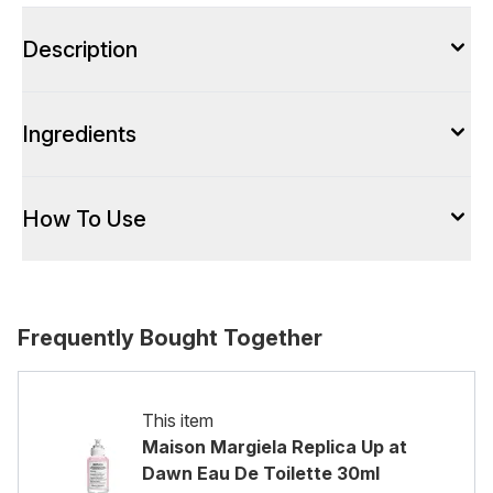
Description
Ingredients
How To Use
Frequently Bought Together
This item
Maison Margiela Replica Up at
Dawn Eau De Toilette 30ml