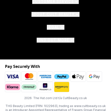
CUSTOMER SERVICE
ABOUT CULT BEAUTY
LEGAL
FIND OUT MORE
Pay Securely With
2026 The Hut.com Ltd t/a CultBeauty.co.uk
THG Beauty Limited (FRN: 1022963), trading as www.cultbeauty.co.uk
is an Introducer Appointed Representative of Frasers Group Financial