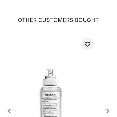
OTHER CUSTOMERS BOUGHT