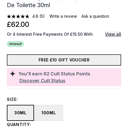
De Toilette 30ml
4.8
(5)
Write a review
Ask a question
£62.00
Or 4 Interest Free Payments Of £15.50 With
View all
FREE £10 GIFT VOUCHER
You'll earn
62
Cult Status Points
Discover Cult Status
SIZE:
30ML
100ML
QUANTITY: