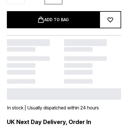
ADD TO BAG
In stock | Usually dispatched within 24 hours
UK Next Day Delivery, Order In