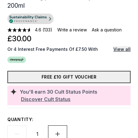
200ml
4.6
(133)
Write a review
Ask a question
£30.00
Or 4 Interest Free Payments Of £7.50 With
View all
FREE £10 GIFT VOUCHER
You'll earn
30
Cult Status Points
Discover Cult Status
QUANTITY: