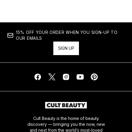
15% OFF YOUR ORDER WHEN YOU SIGN-UP TO
OUR EMAILS
SIGN UP
Cult Beauty is the home of beauty
discovery — bringing you the now, new
and next from the world’s most-loved