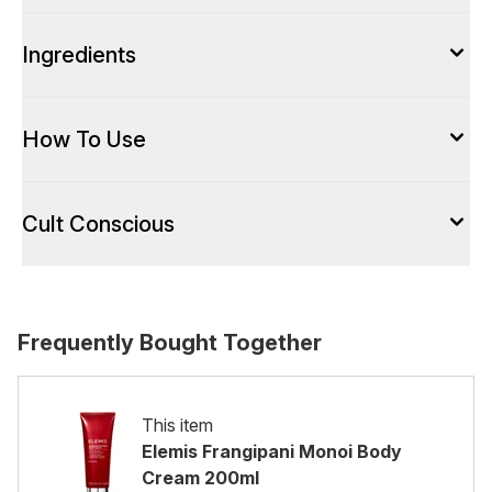
Ingredients
How To Use
Cult Conscious
Frequently Bought Together
This item
Elemis Frangipani Monoi Body
Cream 200ml