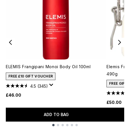
ELEMIS Frangipani Monoi Body Oil 100ml
Elemis Fra
490g
FREE £10 GIFT VOUCHER
FREE GIFT
4.5
(345)
£46.00
£50.00
ADD TO BAG
Showing slide 1