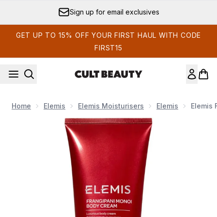
Skip to main content
Sign up for email exclusives
GET UP TO 15% OFF YOUR FIRST HAUL WITH CODE
FIRST15
Home
Elemis
Elemis Moisturisers
Elemis
Elemis 
Now showing image 1 Elemis Frangipani Monoi Body Cream 2