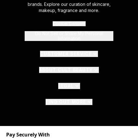
brands. Explore our curation of skincare,
makeup, fragrance and more.
Cookie Consent
Do Not Sell or Share My Personal
Information
CUSTOMER SERVICE
ABOUT CULT BEAUTY
LEGAL
FIND OUT MORE
Pay Securely With