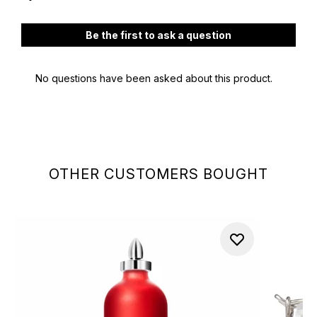
OTHER CUSTOMERS BOUGHT