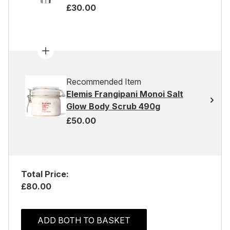
£30.00
Recommended Item
Elemis Frangipani Monoi Salt
Glow Body Scrub 490g
£50.00
Total Price:
£80.00
ADD BOTH TO BASKET