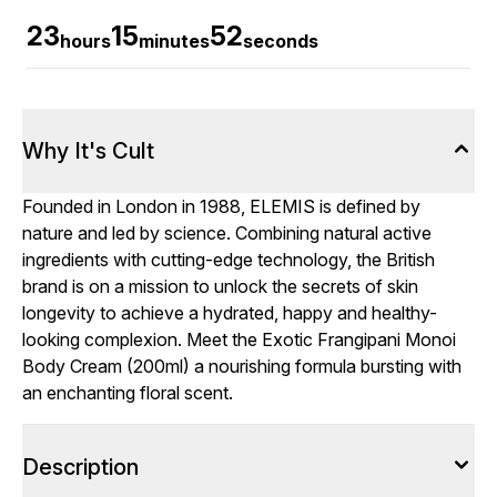
23
15
50
hours
minutes
seconds
Why It's Cult
Founded in London in 1988, ELEMIS is defined by
nature and led by science. Combining natural active
ingredients with cutting-edge technology, the British
brand is on a mission to unlock the secrets of skin
longevity to achieve a hydrated, happy and healthy-
looking complexion. Meet the Exotic Frangipani Monoi
Body Cream (200ml) a nourishing formula bursting with
an enchanting floral scent.
Description