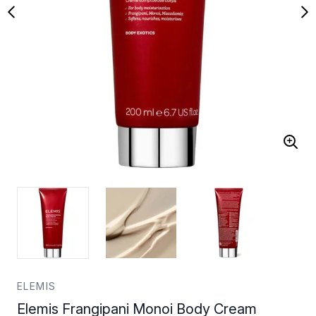
ELEMIS
Elemis Frangipani Monoi Body Cream