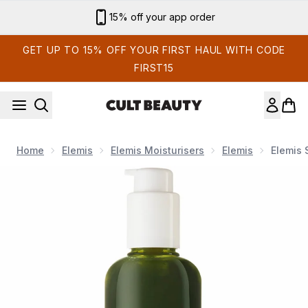
Skip to main content
Sign up for email exclusives
GET UP TO 15% OFF YOUR FIRST HAUL WITH CODE
FIRST15
Home
Elemis
Elemis Moisturisers
Elemis
Elemis 
Now showing image 1 Elemis Superfood Facial Wash 200m