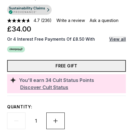
4.7
(236)
Write a review
Ask a question
£34.00
Or 4 Interest Free Payments Of £8.50 With
View all
FREE GIFT
You'll earn
34
Cult Status Points
Discover Cult Status
QUANTITY: