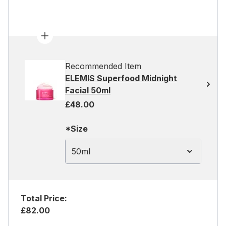
Recommended Item
ELEMIS Superfood Midnight
Facial 50ml
£48.00
*Size
50ml
Total Price:
£82.00