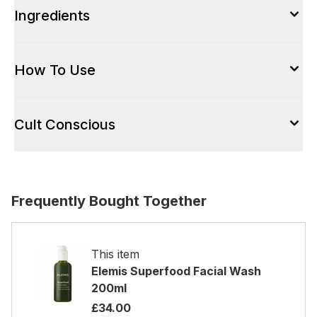
Ingredients
How To Use
Cult Conscious
Frequently Bought Together
This item
Elemis Superfood Facial Wash
200ml
£34.00