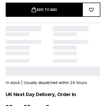
ADD TO BAG
In stock | Usually dispatched within 24 hours
UK Next Day Delivery, Order In