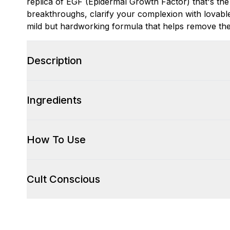
replica of EGF (Epidermal Growth Factor) that's the 
breakthroughs, clarify your complexion with lovable 
mild but hardworking formula that helps remove the 
Description
Ingredients
How To Use
Cult Conscious