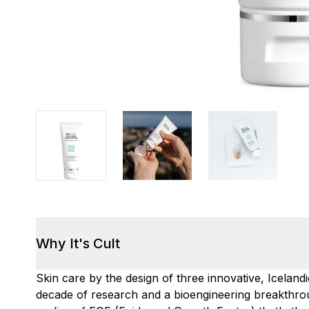
Why It's Cult
Skin care by the design of three innovative, Icelandi
decade of research and a bioengineering breakthrou