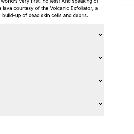
world's very first, no less! And speaking of
lava courtesy of the Volcanic Exfoliator, a
build-up of dead skin cells and debris.