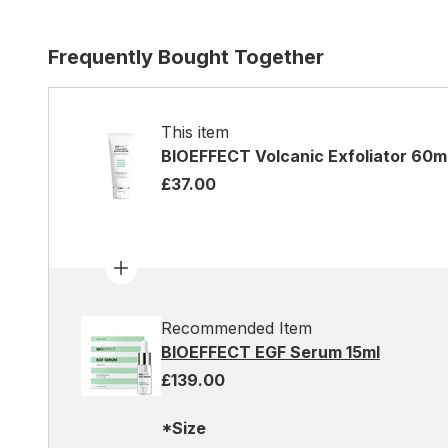
Frequently Bought Together
This item
BIOEFFECT Volcanic Exfoliator 60m
£37.00
Recommended Item
BIOEFFECT EGF Serum 15ml
£139.00
*Size