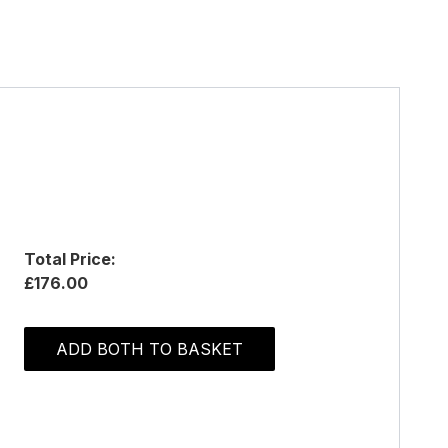
Total Price:
£176.00
ADD BOTH TO BASKET