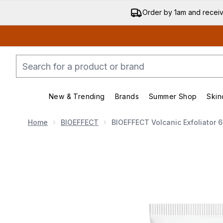
Order by 1am and recei
New & Trending
Brands
Summer Shop
Skin
Enter submenu (New & Trend
Enter submenu (
Home
BIOEFFECT
BIOEFFECT Volcanic Exfoliator 
Now showing image 1 BIOEFFECT Volcanic Exfoliat