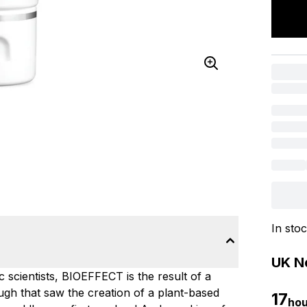
In sto
UK Ne
c scientists, BIOEFFECT is the result of a
gh that saw the creation of a plant-based
17
hou