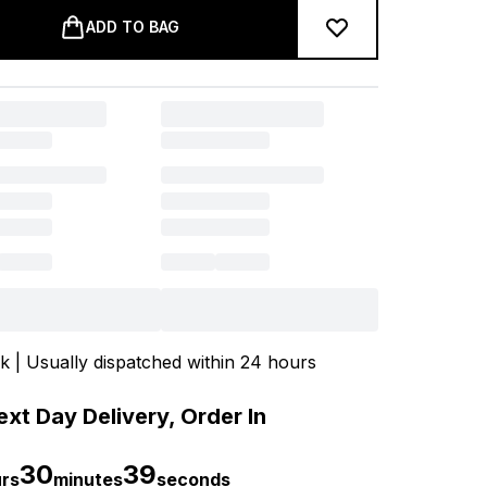
ADD TO BAG
ck | Usually dispatched within 24 hours
xt Day Delivery, Order In
30
39
rs
minutes
seconds