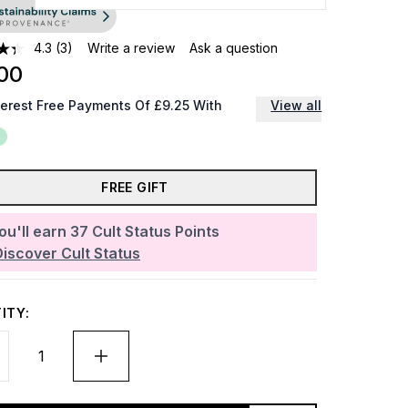
4.3
(3)
Write a review
Ask a question
00
terest Free Payments Of £9.25 With
View all
FREE GIFT
ou'll earn
37
Cult Status Points
Discover Cult Status
ITY: