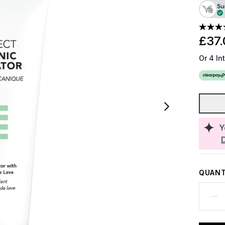
£37.
Or 4 In
Y
QUANT