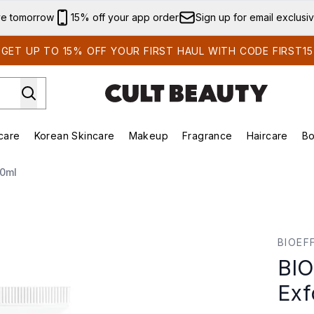
Skip to main content
ve tomorrow
15% off your app order
Sign up for email exclusi
GET UP TO 15% OFF YOUR FIRST HAUL WITH CODE FIRST15
care
Korean Skincare
Makeup
Fragrance
Haircare
Bo
ing)
Brands)
Enter submenu (Summer Shop)
Enter submenu (Skincare)
Enter submenu (Korean Skincare)
Enter submenu (Makeup)
60ml
or 60ml
BIOEF
BIO
Exf