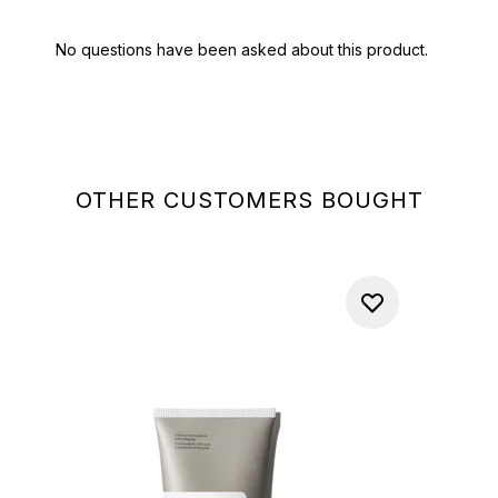
OTHER CUSTOMERS BOUGHT