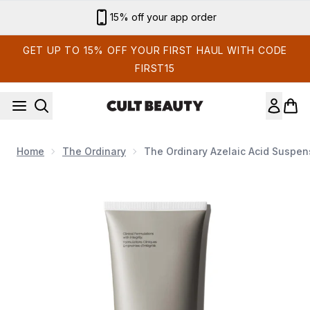
Skip to main content
Sign up for email exclusives
GET UP TO 15% OFF YOUR FIRST HAUL WITH CODE
FIRST15
Home
The Ordinary
The Ordinary Azelaic Acid Suspen
Now showing image 1 The Ordinary Azelaic Acid Suspens