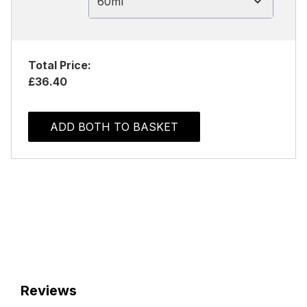
60ml
Total Price:
£36.40
ADD BOTH TO BASKET