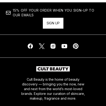
15% OFF YOUR ORDER WHEN YOU SIGN-UP TO
OUR EMAILS
SIGN UP
Cult Beauty is the home of beauty
discovery — bringing you the now, new
and next from the world’s most-loved
brands. Explore our curation of skincare,
makeup, fragrance and more.