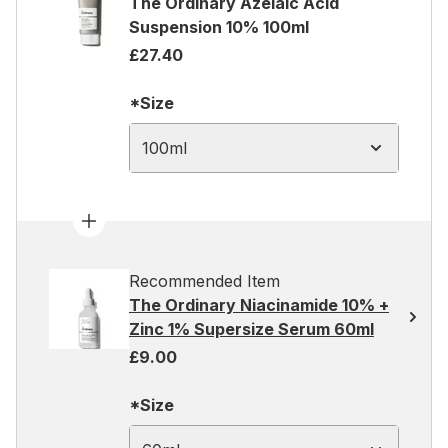
The Ordinary Azelaic Acid
Suspension 10% 100ml
£27.40
*Size
100ml
Recommended Item
The Ordinary Niacinamide 10% +
Zinc 1% Supersize Serum 60ml
£9.00
*Size