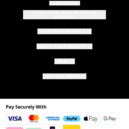
Cookie Consent
Do Not Sell or Share My Personal
Information
CUSTOMER SERVICE
ABOUT CULT BEAUTY
LEGAL
FIND OUT MORE
Pay Securely With