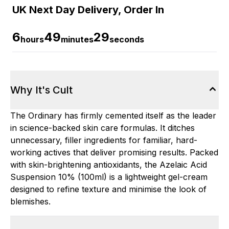
UK Next Day Delivery, Order In
6
49
28
hours
minutes
seconds
Why It's Cult
The Ordinary has firmly cemented itself as the leader
in science-backed skin care formulas. It ditches
unnecessary, filler ingredients for familiar, hard-
working actives that deliver promising results. Packed
with skin-brightening antioxidants, the Azelaic Acid
Suspension 10% (100ml) is a lightweight gel-cream
designed to refine texture and minimise the look of
blemishes.