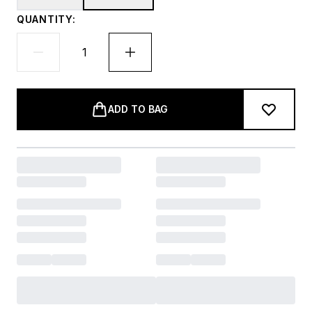
QUANTITY:
ADD TO BAG