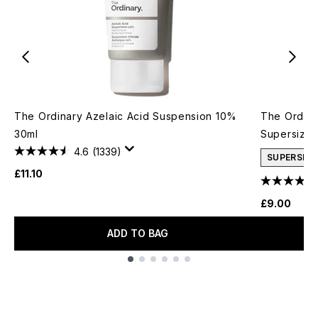
The Ordinary Azelaic Acid Suspension 10%
The Ordina
30ml
Supersize
4.6
(1339)
SUPERSIZE
£11.10
£9.00
ADD TO BAG
Showing slide 1