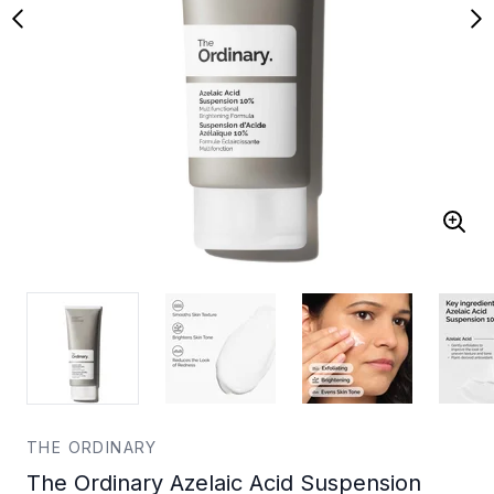
THE ORDINARY
The Ordinary Azelaic Acid Suspension