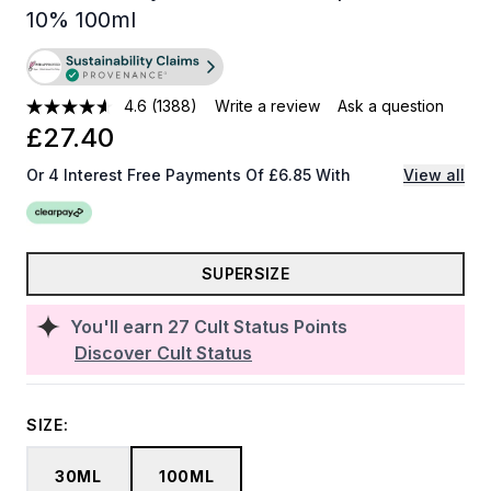
10% 100ml
4.6
(1388)
Write a review
Ask a question
£27.40
Or 4 Interest Free Payments Of £6.85 With
View all
SUPERSIZE
You'll earn
27
Cult Status Points
Discover Cult Status
SIZE:
30ML
100ML