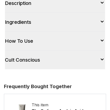
Description
Ingredients
How To Use
Cult Conscious
Frequently Bought Together
This item