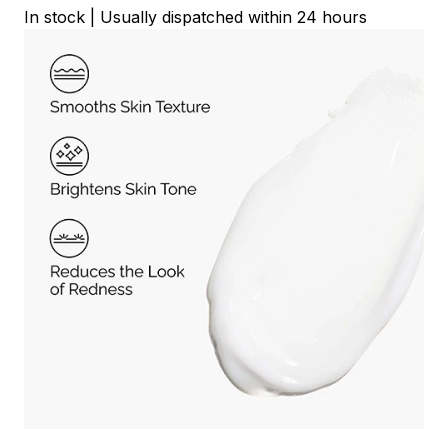
In stock | Usually dispatched within 24 hours