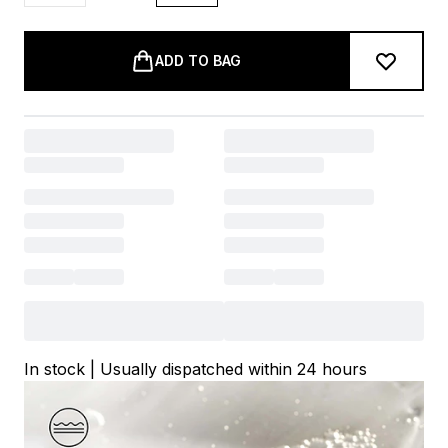
ADD TO BAG
In stock | Usually dispatched within 24 hours