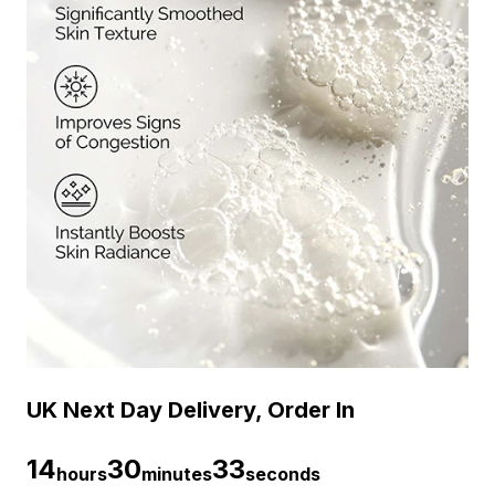
UK Next Day Delivery, Order In
14
30
33
hours
minutes
seconds