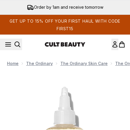
Skip to main content
Order by 1am and receive tomorrow
GET UP TO 15% OFF YOUR FIRST HAUL WITH CODE
FIRST15
Home
The Ordinary
The Ordinary Skin Care
The Or
Now showing image 1 The Ordinary Glycolic Acid 7% Exfol