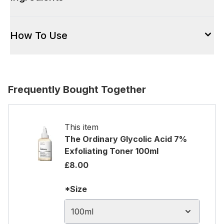
How To Use
Frequently Bought Together
This item
The Ordinary Glycolic Acid 7%
Exfoliating Toner 100ml
£8.00
*Size
100ml