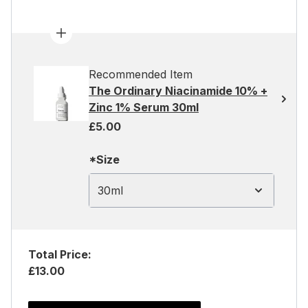
Recommended Item
The Ordinary Niacinamide 10% +
Zinc 1% Serum 30ml
£5.00
*Size
30ml
Total Price:
£13.00