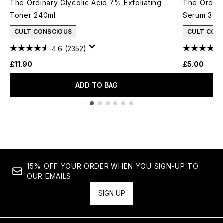
The Ordinary Glycolic Acid 7% Exfoliating
The Ordina
Toner 240ml
Serum 30m
CULT CONSCIOUS
CULT CON
4.6
(2352)
£11.90
£5.00
ADD TO BAG
Showing slide 1
15% OFF YOUR ORDER WHEN YOU SIGN-UP TO
OUR EMAILS
SIGN UP