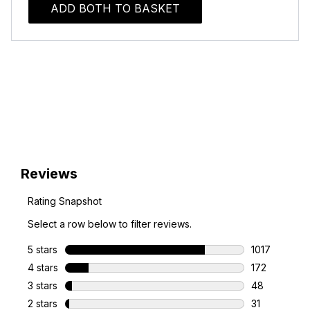
ADD BOTH TO BASKET