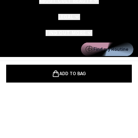
ABOUT CULT BEAUTY
LEGAL
FIND OUT MORE
Find my Routine
Pay Securely With
ADD TO BAG
2026 The Hut.com Ltd t/a CultBeauty.co.uk
THG Beauty Limited (FRN: 1022963), trading as www.cultbeauty.co.uk
is an Introducer Appointed Representative of Frasers Group Financial
Services Limited (FRN: 311908) who are authorised and regulated by
the Financial Conduct Authority as a lender. Frasers Plus is a credit
product provided by Frasers Group Financial Services Limited (FRN: