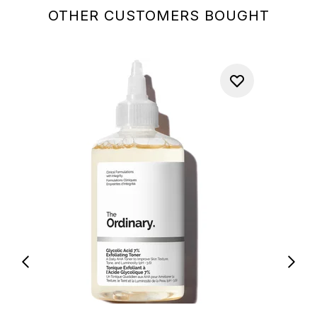
OTHER CUSTOMERS BOUGHT