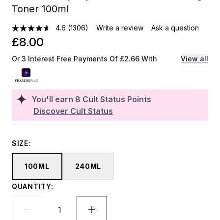
Toner 100ml
4.6
(1306)
Write a review
Ask a question
£8.00
Or 3 Interest Free Payments Of £2.66 With
View all
You'll earn
8
Cult Status Points
Discover Cult Status
SIZE:
100ML
240ML
QUANTITY: