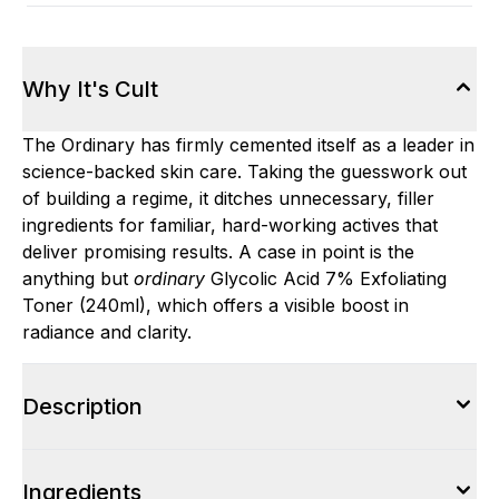
Why It's Cult
The Ordinary has firmly cemented itself as a leader in
science-backed skin care. Taking the guesswork out
of building a regime, it ditches unnecessary, filler
ingredients for familiar, hard-working actives that
deliver promising results. A case in point is the
anything but
ordinary
Glycolic Acid 7% Exfoliating
Toner (240ml), which offers a visible boost in
radiance and clarity.
Description
Ingredients