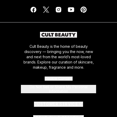
Cult Beauty is the home of beauty
discovery — bringing you the now, new
and next from the world’s most-loved
brands. Explore our curation of skincare,
makeup, fragrance and more.
Cookie Consent
Do Not Sell or Share My Personal
Information
CUSTOMER SERVICE