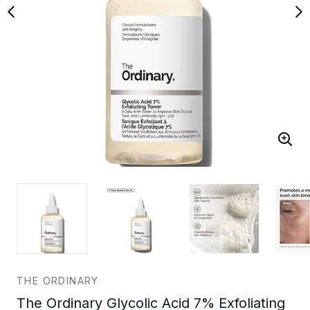
THE ORDINARY
The Ordinary Glycolic Acid 7% Exfoliating