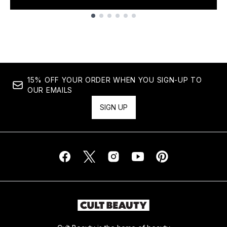
Showing slide 1
15% OFF YOUR ORDER WHEN YOU SIGN-UP TO
OUR EMAILS
SIGN UP