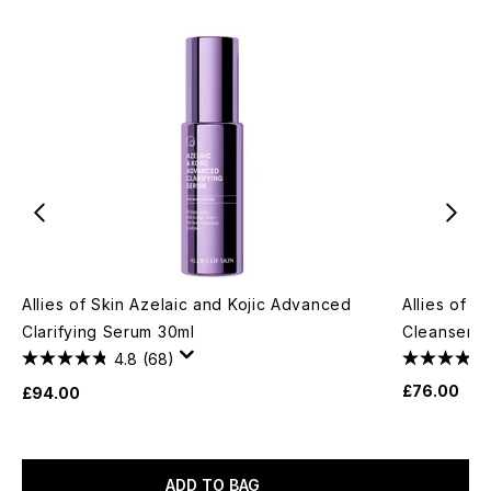
Allies of Skin Azelaic and Kojic Advanced
Allies of S
Clarifying Serum 30ml
Cleanser 2
4.8
(68)
£76.00
£94.00
ADD TO BAG