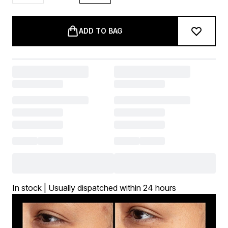
ADD TO BAG
In stock | Usually dispatched within 24 hours