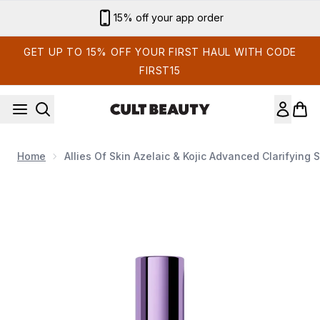
Skip to main content
15% off your app order
GET UP TO 15% OFF YOUR FIRST HAUL WITH CODE
FIRST15
Home
Allies Of Skin Azelaic & Kojic Advanced Clarifying
Now showing image 1 Allies of Skin Azelaic & Kojic Advanced 