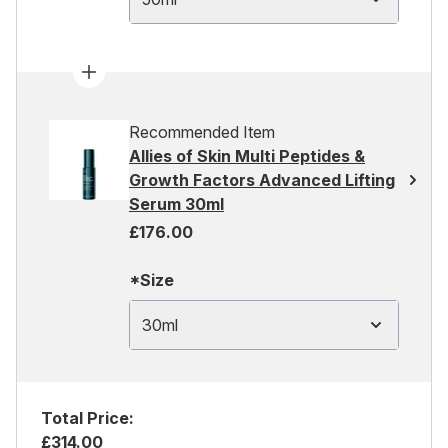
Recommended Item
Allies of Skin Multi Peptides &
Growth Factors Advanced Lifting
Serum 30ml
£176.00
*Size
30ml
Total Price:
£314.00