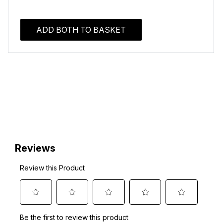
ADD BOTH TO BASKET