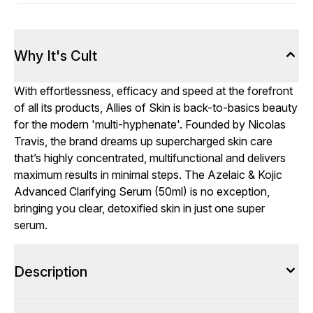
Why It's Cult
With effortlessness, efficacy and speed at the forefront
of all its products, Allies of Skin is back-to-basics beauty
for the modern 'multi-hyphenate'. Founded by Nicolas
Travis, the brand dreams up supercharged skin care
that’s highly concentrated, multifunctional and delivers
maximum results in minimal steps. The Azelaic & Kojic
Advanced Clarifying Serum (50ml) is no exception,
bringing you clear, detoxified skin in just one super
serum.
Description