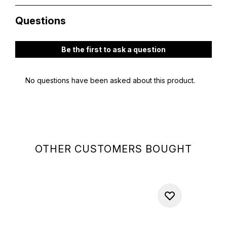
OTHER CUSTOMERS BOUGHT