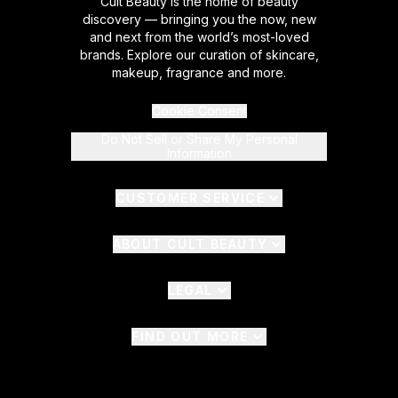
Cult Beauty is the home of beauty
discovery — bringing you the now, new
and next from the world’s most-loved
brands. Explore our curation of skincare,
makeup, fragrance and more.
Cookie Consent
Do Not Sell or Share My Personal
Information
CUSTOMER SERVICE
ABOUT CULT BEAUTY
LEGAL
FIND OUT MORE