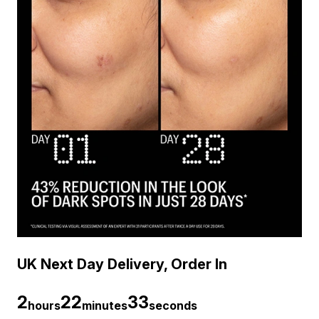
UK Next Day Delivery, Order In
2
22
32
hours
minutes
seconds