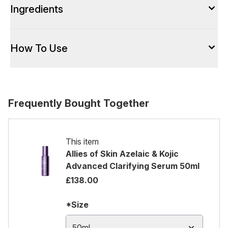
Ingredients
How To Use
Frequently Bought Together
This item
Allies of Skin Azelaic & Kojic
Advanced Clarifying Serum 50ml
£138.00
*Size
50ml