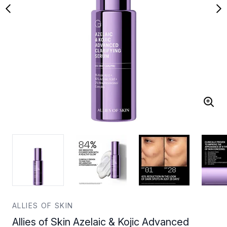
ALLIES OF SKIN
Allies of Skin Azelaic & Kojic Advanced