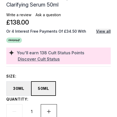
Clarifying Serum 50ml
Write a review
Ask a question
£138.00
Or 4 Interest Free Payments Of £34.50 With
View all
You'll earn
138
Cult Status Points
Discover Cult Status
SIZE:
30ML
50ML
QUANTITY: