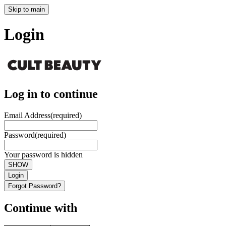
Skip to main
Login
Log in to continue
Email Address
(required)
Password
(required)
Your password is hidden
SHOW
Login
Forgot Password?
Continue with