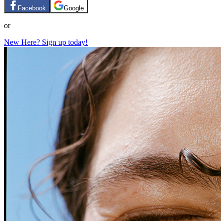
Facebook
Google
or
New Here? Sign up today!