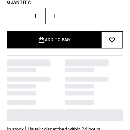
QUANTITY:
ADD TO BAG
In stock | Usually dispatched within 24 hours