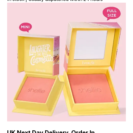
UK Next Day Delivery, Order In