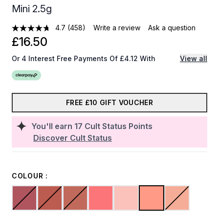
Mini 2.5g
4.7
(458)
Write a review
Ask a question
£16.50
Or 4 Interest Free Payments Of £4.12 With
View all
FREE £10 GIFT VOUCHER
You'll earn
17
Cult Status Points
Discover Cult Status
COLOUR :