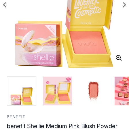
BENEFIT
benefit Shellie Medium Pink Blush Powder