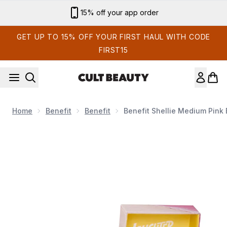
Skip to main content
Sign up for email exclusives
GET UP TO 15% OFF YOUR FIRST HAUL WITH CODE
FIRST15
Home
Benefit
Benefit
Benefit Shellie Medium Pink
Now showing image 1 benefit Shellie Medium Pink Blush Powde