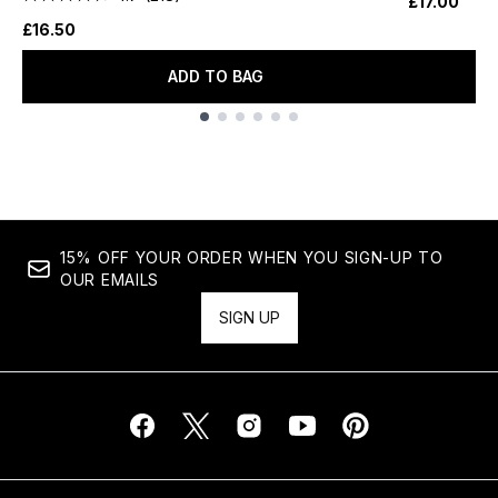
£17.00
£16.50
ADD TO BAG
Showing slide 1
15% OFF YOUR ORDER WHEN YOU SIGN-UP TO
OUR EMAILS
SIGN UP