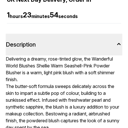
1
23
53
hours
minutes
seconds
Description
Delivering a dreamy, rose-tinted glow, the Wanderful
World Blushes Shellie Warm Seashell-Pink Powder
Blusher is a warm, light pink blush with a soft shimmer
finish.
The butter-soft formula sweeps delicately across the
skin to impart a subtle pop of colour, building to a
sunkissed effect. Infused with freshwater pearl and
synthetic sapphire, the blush is a luxury addition to your
makeup collection. Bestowing a radiant, airbrushed
finish, the powdered blush captures the look of a sunny
day spent by the sea.