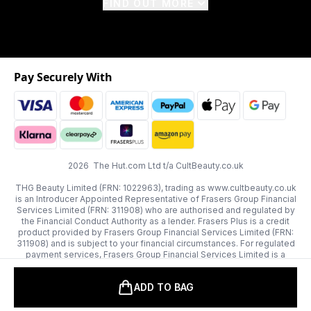
FIND OUT MORE
Pay Securely With
2026 The Hut.com Ltd t/a CultBeauty.co.uk
THG Beauty Limited (FRN: 1022963), trading as www.cultbeauty.co.uk
is an Introducer Appointed Representative of Frasers Group Financial
Services Limited (FRN: 311908) who are authorised and regulated by
the Financial Conduct Authority as a lender. Frasers Plus is a credit
product provided by Frasers Group Financial Services Limited (FRN:
311908) and is subject to your financial circumstances. For regulated
payment services, Frasers Group Financial Services Limited is a
payment agent of Transact Payments Limited, a company authorised
and regulated by the Gibraltar Financial Services Commission as an
ADD TO BAG
electronic money institution. Missed payments may affect your credit
score.