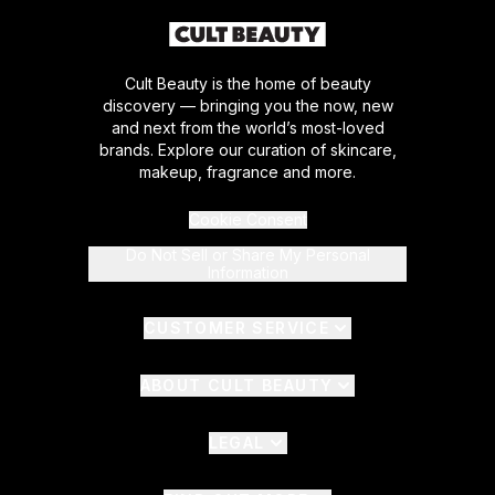
Cult Beauty is the home of beauty
discovery — bringing you the now, new
and next from the world’s most-loved
brands. Explore our curation of skincare,
makeup, fragrance and more.
Cookie Consent
Do Not Sell or Share My Personal
Information
CUSTOMER SERVICE
ABOUT CULT BEAUTY
LEGAL