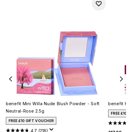
benefit Mini Willa Nude Blush Powder - Soft
benefit Ho
Neutral-Rose 2.5g
FREE £10 
FREE £10 GIFT VOUCHER
4.7
(218)