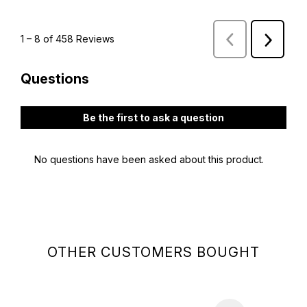
OTHER CUSTOMERS BOUGHT