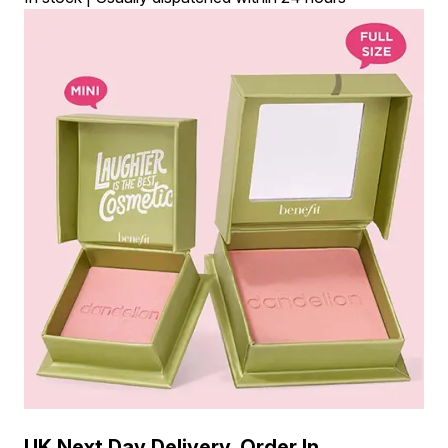
UK Next Day Delivery, Order In