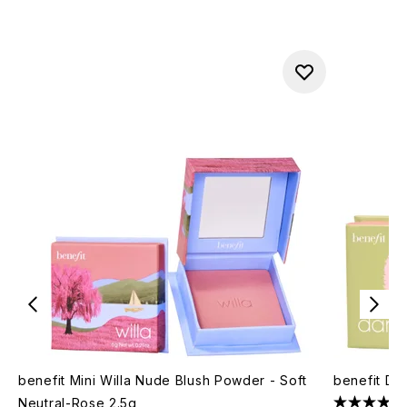
benefit Mini Willa Nude Blush Powder - Soft
benefit Da
Neutral-Rose 2.5g