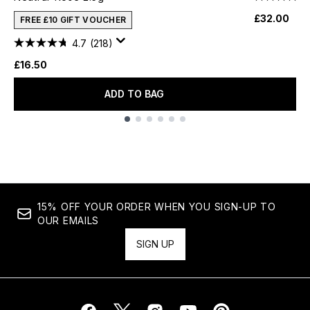
£32.00
FREE £10 GIFT VOUCHER
4.7
(218)
£16.50
ADD TO BAG
Showing slide 1
15% OFF YOUR ORDER WHEN YOU SIGN-UP TO
OUR EMAILS
SIGN UP