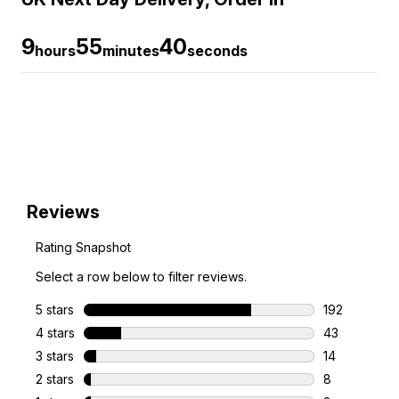
9
55
39
hours
minutes
seconds