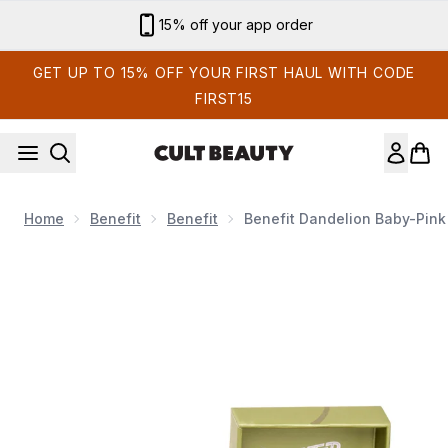
Skip to main content
Sign up for email exclusives
GET UP TO 15% OFF YOUR FIRST HAUL WITH CODE
FIRST15
Home
Benefit
Benefit
Benefit Dandelion Baby-Pink
Now showing image 1 benefit Dandelion Baby-Pink Blush Powd