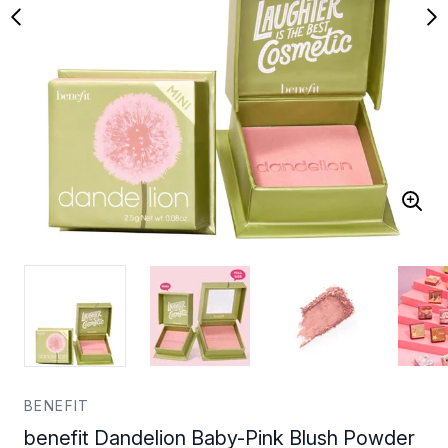
BENEFIT
benefit Dandelion Baby-Pink Blush Powder