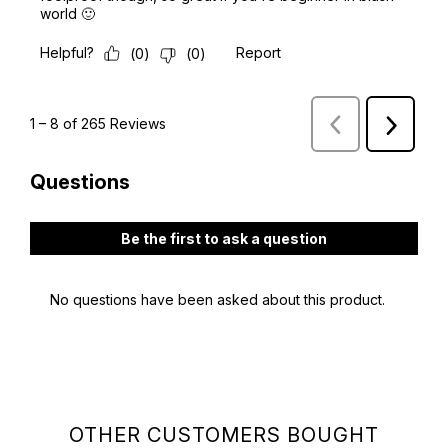
OTHER CUSTOMERS BOUGHT