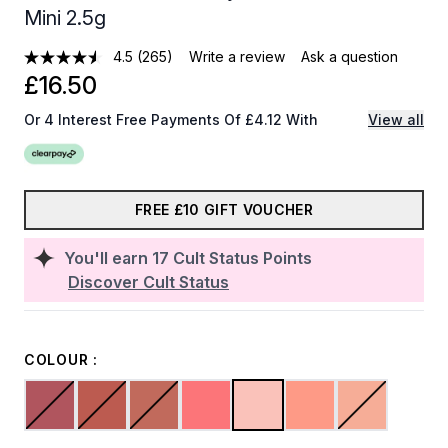
Mini 2.5g
4.5
(265)
Write a review
Ask a question
£16.50
Or 4 Interest Free Payments Of £4.12 With
View all
FREE £10 GIFT VOUCHER
You'll earn
17
Cult Status Points
Discover Cult Status
COLOUR :