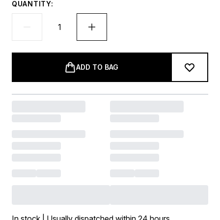
QUANTITY:
ADD TO BAG
In stock | Usually dispatched within 24 hours