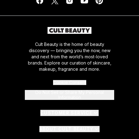
Cult Beauty is the home of beauty
discovery — bringing you the now, new
and next from the world’s most-loved
brands. Explore our curation of skincare,
makeup, fragrance and more.
Cookie Consent
Do Not Sell or Share My Personal
Information
CUSTOMER SERVICE
ABOUT CULT BEAUTY