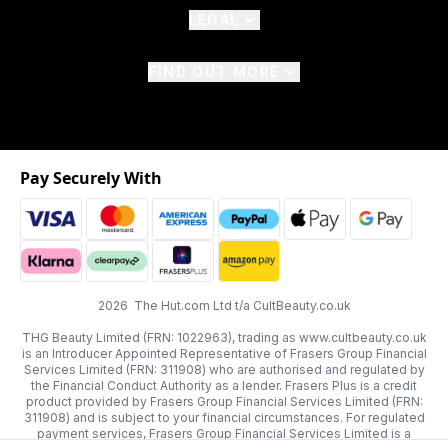
LEGAL
FIND OUT MORE
Pay Securely With
2026 The Hut.com Ltd t/a CultBeauty.co.uk
THG Beauty Limited (FRN: 1022963), trading as www.cultbeauty.co.uk
is an Introducer Appointed Representative of Frasers Group Financial
Services Limited (FRN: 311908) who are authorised and regulated by
the Financial Conduct Authority as a lender. Frasers Plus is a credit
product provided by Frasers Group Financial Services Limited (FRN:
311908) and is subject to your financial circumstances. For regulated
payment services, Frasers Group Financial Services Limited is a