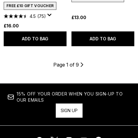
FREE £10 GIFT VOUCHER
4.5
(75)
£13.00
£16.00
ADD TO BAG
ADD TO BAG
Page 1 of 9
15% OFF YOUR ORDER WHEN YOU SIGN-UP TO
OUR EMAILS
SIGN UP