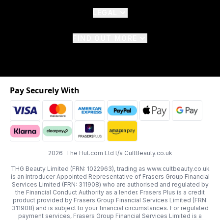
LEGAL
FIND OUT MORE
Pay Securely With
2026 The Hut.com Ltd t/a CultBeauty.co.uk
THG Beauty Limited (FRN: 1022963), trading as www.cultbeauty.co.uk
is an Introducer Appointed Representative of Frasers Group Financial
Services Limited (FRN: 311908) who are authorised and regulated by
the Financial Conduct Authority as a lender. Frasers Plus is a credit
product provided by Frasers Group Financial Services Limited (FRN:
311908) and is subject to your financial circumstances. For regulated
payment services, Frasers Group Financial Services Limited is a