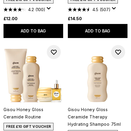
4.2
(100)
4.5
(507)
£12.00
£14.50
ADD TO BAG
ADD TO BAG
Gisou Honey Gloss
Gisou Honey Gloss
Ceramide Routine
Ceramide Therapy
Hydrating Shampoo 75ml
FREE £10 GIFT VOUCHER