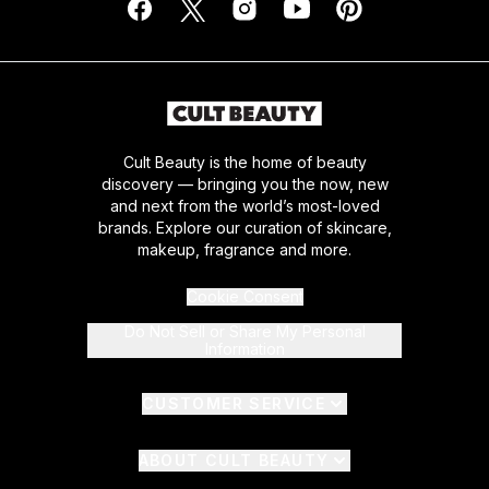
Cult Beauty is the home of beauty
discovery — bringing you the now, new
and next from the world’s most-loved
brands. Explore our curation of skincare,
makeup, fragrance and more.
Cookie Consent
Do Not Sell or Share My Personal
Information
CUSTOMER SERVICE
ABOUT CULT BEAUTY