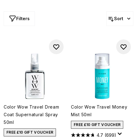
make sure you protect your hair from holiday stress with
these nourishing oils and conditioning treatments as well.
Filters
Sort
Color Wow Travel Dream
Color Wow Travel Money
Coat Supernatural Spray
Mist 50ml
50ml
FREE £10 GIFT VOUCHER
FREE £10 GIFT VOUCHER
4.7
(699)