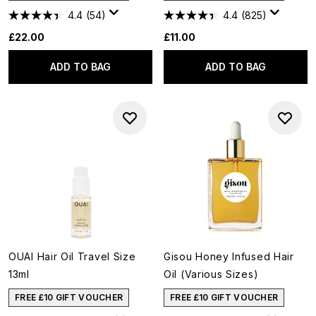
4.4
(54)
4.4
(825)
£22.00
£11.00
ADD TO BAG
ADD TO BAG
OUAI Hair Oil Travel Size
Gisou Honey Infused Hair
13ml
Oil (Various Sizes)
FREE £10 GIFT VOUCHER
FREE £10 GIFT VOUCHER