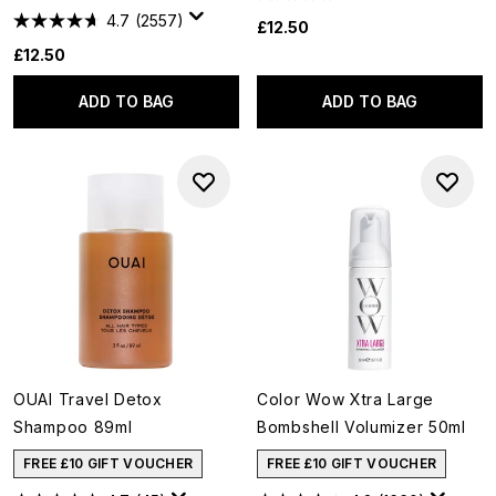
4.7
(2557)
£12.50
£12.50
ADD TO BAG
ADD TO BAG
OUAI Travel Detox
Color Wow Xtra Large
Shampoo 89ml
Bombshell Volumizer 50ml
FREE £10 GIFT VOUCHER
FREE £10 GIFT VOUCHER