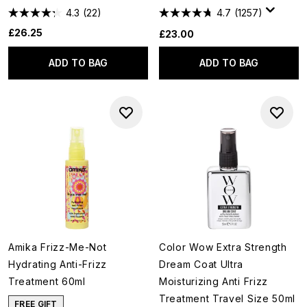
4.3
(22)
4.7
(1257)
£26.25
£23.00
ADD TO BAG
ADD TO BAG
Amika Frizz-Me-Not
Color Wow Extra Strength
Hydrating Anti-Frizz
Dream Coat Ultra
Treatment 60ml
Moisturizing Anti Frizz
Treatment Travel Size 50ml
FREE GIFT