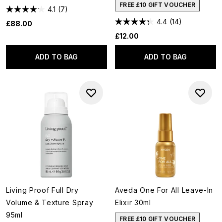
FREE £10 GIFT VOUCHER
4.1
(7)
4.4
(14)
£88.00
£12.00
ADD TO BAG
ADD TO BAG
Living Proof Full Dry
Aveda One For All Leave-In
Volume & Texture Spray
Elixir 30ml
95ml
FREE £10 GIFT VOUCHER