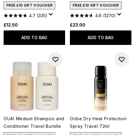
FREE £10 GIFT VOUCHER
FREE £10 GIFT VOUCHER
4.7
(335)
4.6
(1270)
£12.50
£23.00
ADD TO BAG
ADD TO BAG
OUAI Medium Shampoo and
Oribe Dry Heat Protection
Conditioner Travel Bundle
Spray Travel 72ml