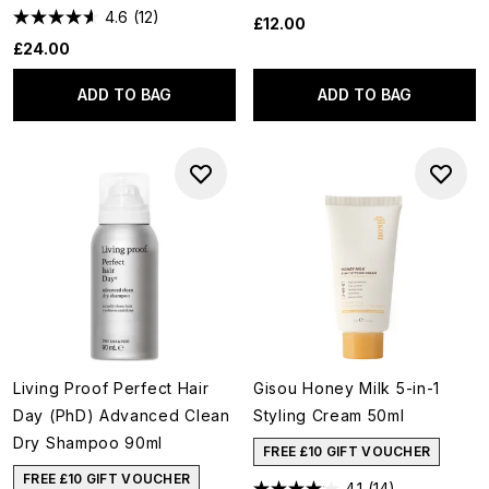
4.6
(12)
£12.00
£24.00
ADD TO BAG
ADD TO BAG
Living Proof Perfect Hair
Gisou Honey Milk 5-in-1
Day (PhD) Advanced Clean
Styling Cream 50ml
Dry Shampoo 90ml
FREE £10 GIFT VOUCHER
FREE £10 GIFT VOUCHER
4.1
(14)