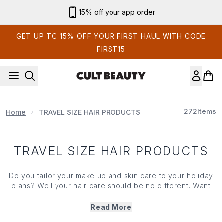
Skip to main content
15% off your app order
GET UP TO 15% OFF YOUR FIRST HAUL WITH CODE
FIRST15
272
Items
Home
TRAVEL SIZE HAIR PRODUCTS
TRAVEL SIZE HAIR PRODUCTS
Do you tailor your
make up
and
skin care
to your holiday
plans? Well your
hair care
should be no different. Want
enviable beachy waves? We've got it. Need travel-
friendly minis of your luxe hair care favourites? We've
Read More
got those too! Just as susceptible to sun damage as skin,