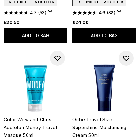
FREE £10 GIFT VOUCHER
FREE £10 GIFT VOUCHER
4.7
(53)
4.6
(38)
£20.50
£24.00
ADD TO BAG
ADD TO BAG
Color Wow and Chris
Oribe Travel Size
Appleton Money Travel
Supershine Moisturising
Masque 50ml
Cream 50ml