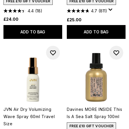
FREE £10 GIFT VOUCHER
FREE £10 GIFT VOUCHER
4.4
(18)
4.7
(811)
£24.00
£25.00
ADD TO BAG
ADD TO BAG
JVN Air Dry Volumizing
Davines MORE INSIDE This
Wave Spray 60ml Travel
Is A Sea Salt Spray 100ml
Size
FREE £10 GIFT VOUCHER