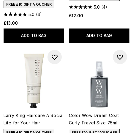
FREE £10 GIFT VOUCHER
5.0
(4)
5.0
(4)
£12.00
£13.00
ADD TO BAG
ADD TO BAG
Larry King Haircare A Social
Color Wow Dream Coat
Life for Your Hair
Curly Travel Size 75ml
FREE £10 GIFT VOUCHER
FREE £10 GIFT VOUCHER