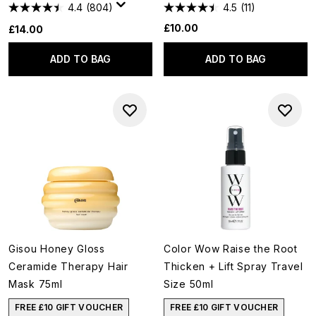
4.4
(804)
4.5
(11)
£10.00
£14.00
ADD TO BAG
ADD TO BAG
Gisou Honey Gloss
Color Wow Raise the Root
Ceramide Therapy Hair
Thicken + Lift Spray Travel
Mask 75ml
Size 50ml
FREE £10 GIFT VOUCHER
FREE £10 GIFT VOUCHER