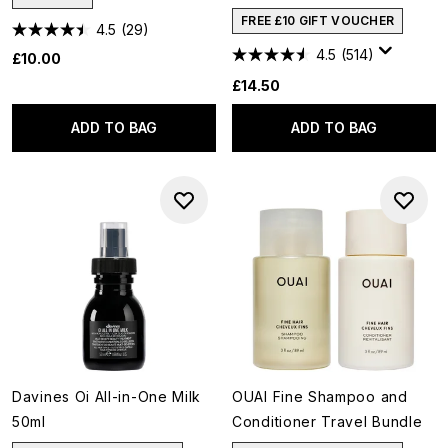
FREE £10 GIFT VOUCHER
4.5
(29)
4.5
(514)
£10.00
£14.50
ADD TO BAG
ADD TO BAG
Davines Oi All-in-One Milk
OUAI Fine Shampoo and
50ml
Conditioner Travel Bundle