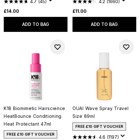
4.7
(45)
4.2
(1660)
£14.00
£11.00
ADD TO BAG
ADD TO BAG
K18 Biomimetic Hairscience
OUAI Wave Spray Travel
HeatBounce Conditioning
Size 89ml
Heat Protectant 47ml
FREE £10 GIFT VOUCHER
FREE £10 GIFT VOUCHER
4.6
(1197)