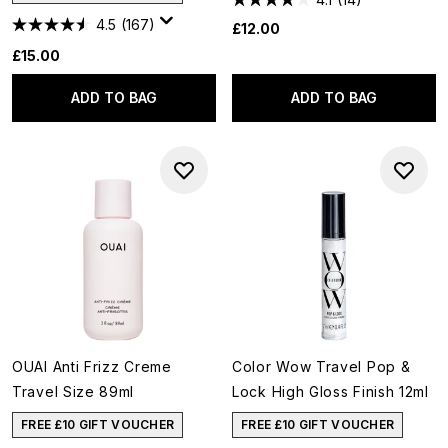
4.5
(167)
£12.00
£15.00
ADD TO BAG
ADD TO BAG
OUAI Anti Frizz Creme
Color Wow Travel Pop &
Travel Size 89ml
Lock High Gloss Finish 12ml
FREE £10 GIFT VOUCHER
FREE £10 GIFT VOUCHER