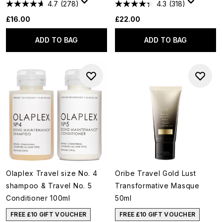
4.7
(278)
4.3
(318)
£16.00
£22.00
ADD TO BAG
ADD TO BAG
Olaplex Travel size No. 4
Oribe Travel Gold Lust
shampoo & Travel No. 5
Transformative Masque
Conditioner 100ml
50ml
FREE £10 GIFT VOUCHER
FREE £10 GIFT VOUCHER