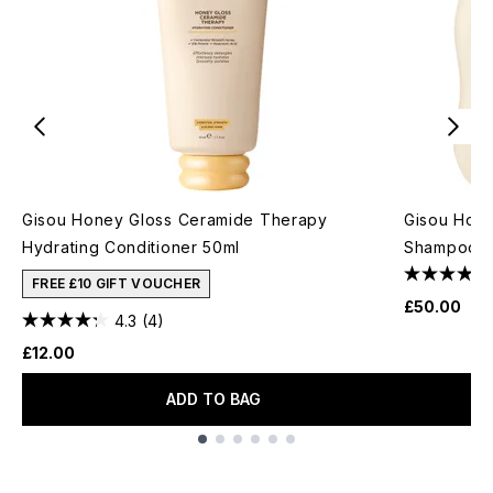
Gisou Honey Gloss Ceramide Therapy
Gisou Hone
Hydrating Conditioner 50ml
Shampoo +
FREE £10 GIFT VOUCHER
£50.00
4.3
(4)
£12.00
ADD TO BAG
Showing slide 1