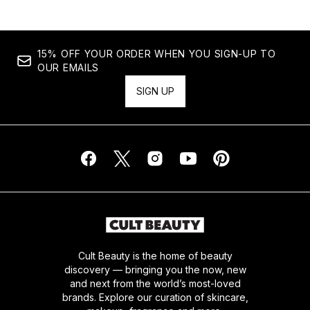
15% OFF YOUR ORDER WHEN YOU SIGN-UP TO
OUR EMAILS
SIGN UP
Cult Beauty is the home of beauty
discovery — bringing you the now, new
and next from the world’s most-loved
brands. Explore our curation of skincare,