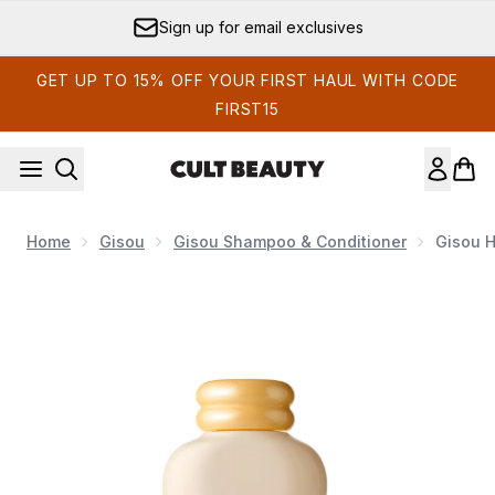
Skip to main content
Sign up for email exclusives
GET UP TO 15% OFF YOUR FIRST HAUL WITH CODE
FIRST15
Home
Gisou
Gisou Shampoo & Conditioner
Gisou 
Now showing image 1 Gisou Honey Gloss Ceramide Therapy 