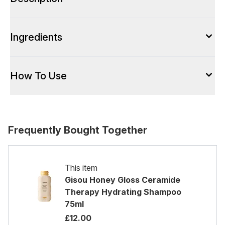
Ingredients
How To Use
Frequently Bought Together
This item
Gisou Honey Gloss Ceramide
Therapy Hydrating Shampoo
75ml
£12.00