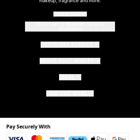
makeup, fragrance and more.
Cookie Consent
Do Not Sell or Share My Personal
Information
CUSTOMER SERVICE
ABOUT CULT BEAUTY
LEGAL
FIND OUT MORE
Pay Securely With