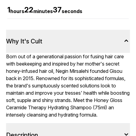
1
22
36
hours
minutes
seconds
Why It's Cult
Born out of a generational passion for fusing hair care
with beekeeping and inspired by her mother's secret
honey-infused hair oil, Negin Mirsalehi founded Gisou
back in 2015. Renowned for its sophisticated formulas,
the brand's sumptuously scented solutions look to
maintain and improve your tresses' health while boosting
soft, supple and shiny strands. Meet the Honey Gloss
Ceramide Therapy Hydrating Shampoo (75ml) an
intensely cleansing and hydrating formula.
Description