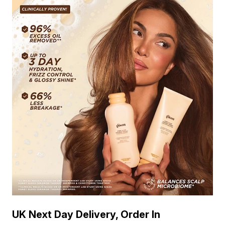
UK Next Day Delivery, Order In