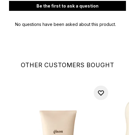
OTHER CUSTOMERS BOUGHT