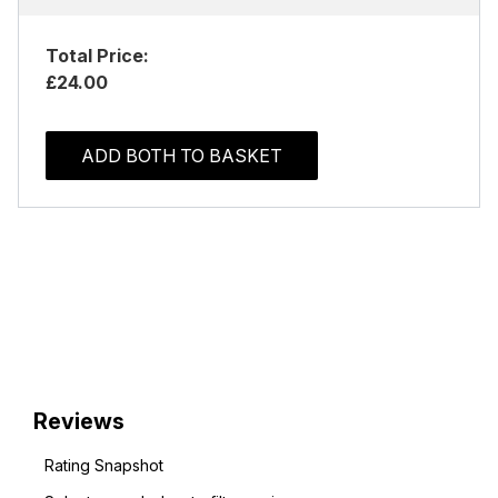
Total Price:
£24.00
ADD BOTH TO BASKET