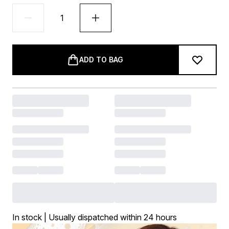
ADD TO BAG
In stock | Usually dispatched within 24 hours