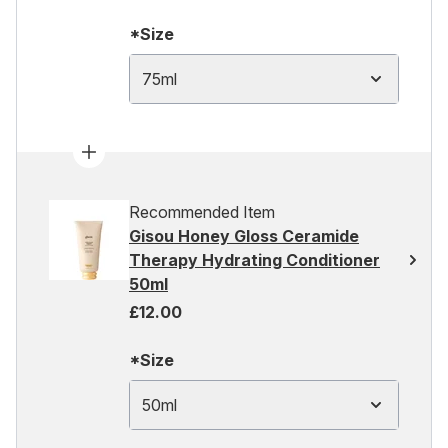
*Size
75ml
Recommended Item
Gisou Honey Gloss Ceramide
Therapy Hydrating Conditioner
50ml
£12.00
*Size
50ml