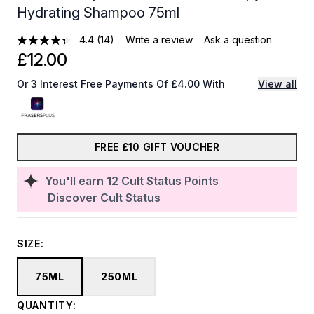
Hydrating Shampoo 75ml
4.4
(14)
Write a review
Ask a question
£12.00
Or 3 Interest Free Payments Of £4.00 With
View all
FREE £10 GIFT VOUCHER
You'll earn
12
Cult Status Points
Discover Cult Status
SIZE:
75ML
250ML
QUANTITY: