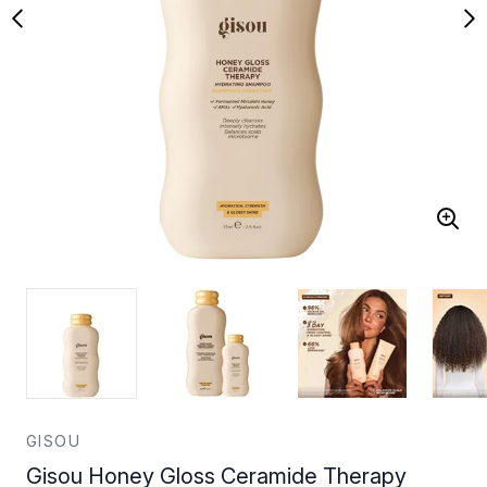
GISOU
Gisou Honey Gloss Ceramide Therapy