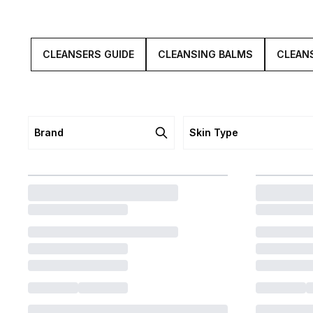
CLEANSERS GUIDE
CLEANSING BALMS
CLEANS
Brand
Skin Type