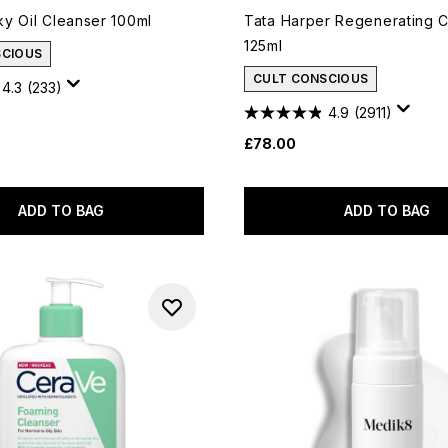
y Oil Cleanser 100ml
Tata Harper Regenerating 
125ml
SCIOUS
CULT CONSCIOUS
4.3
(233)
4.9
(2911)
£78.00
ADD TO BAG
ADD TO BAG