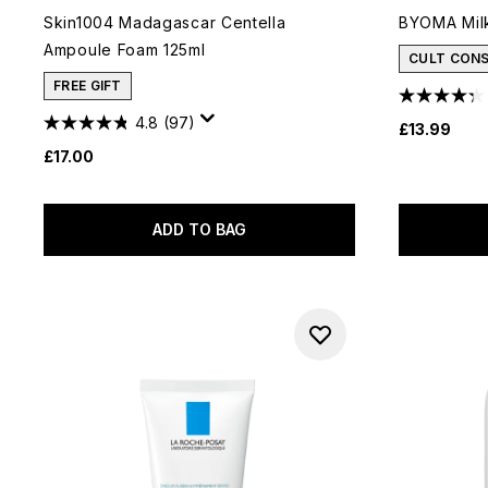
Skin1004 Madagascar Centella
BYOMA Milk
Ampoule Foam 125ml
CULT CON
FREE GIFT
4.8
(97)
£13.99
£17.00
ADD TO BAG