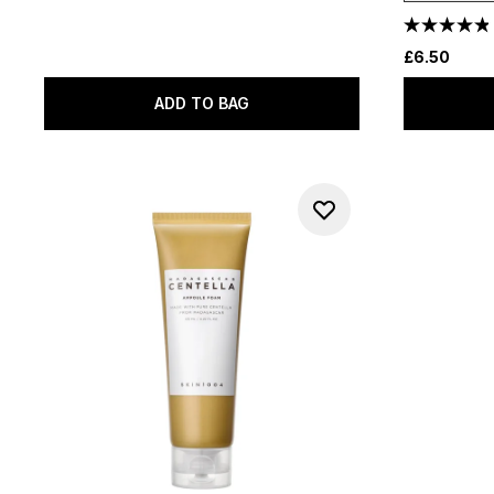
£6.50
ADD TO BAG