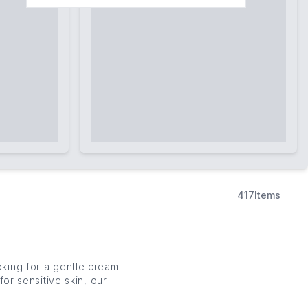
417
Items
oking for a gentle
cream
for sensitive skin, our
ning your
skin
’s natural
ave you feeling clean,