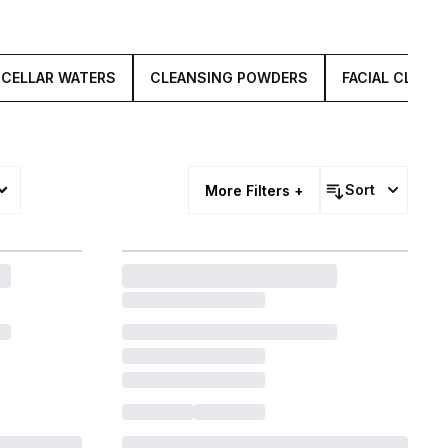
ICELLAR WATERS
CLEANSING POWDERS
FACIAL CLEAN
Sort
More Filters +