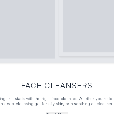
FACE CLEANSERS
wing
skin
starts with the right face cleanser. Whether you're lo
, a deep-
cleansing gel
for oily
skin
, or a soothing oil cleanser 
f face cleansers effectively removes impurities while maintai
resh, and revive your complexion with famed formulas that le