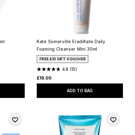
ml
Kate Somerville EradiKate Daily
Foaming Cleanser Mini 30ml
FREE £10 GIFT VOUCHER
4.8
(15)
£16.00
ADD TO BAG