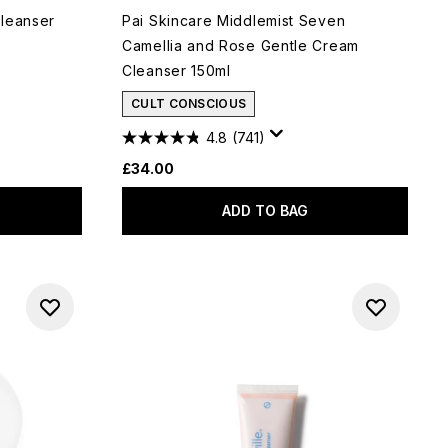
Cleanser
Pai Skincare Middlemist Seven
Camellia and Rose Gentle Cream
Cleanser 150ml
CULT CONSCIOUS
4.8
(741)
£34.00
ADD TO BAG