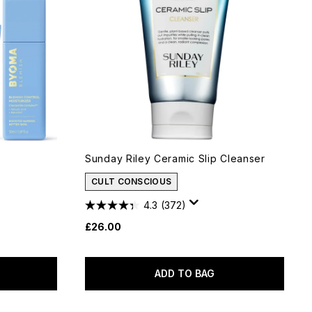
Sunday Riley Ceramic Slip Cleanser
CULT CONSCIOUS
4.3
(372)
£26.00
ADD TO BAG