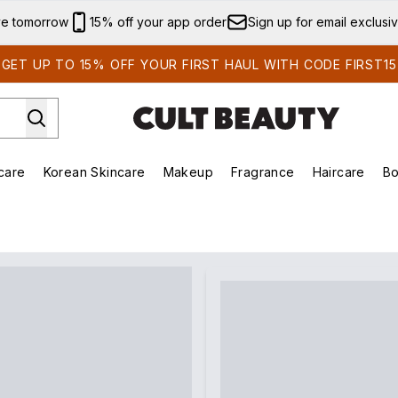
Skip to main content
ve tomorrow
15% off your app order
Sign up for email exclusi
GET UP TO 15% OFF YOUR FIRST HAUL WITH CODE FIRST15
care
Korean Skincare
Makeup
Fragrance
Haircare
Bo
ing)
Brands)
Enter submenu (Summer Shop)
Enter submenu (Skincare)
Enter submenu (Korean Skincare)
Enter submenu (Makeup)