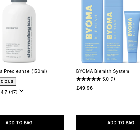
a Precleanse (150ml)
BYOMA Blemish System
5.0
(1)
SCIOUS
£49.96
4.7
(47)
ADD TO BAG
ADD TO BAG