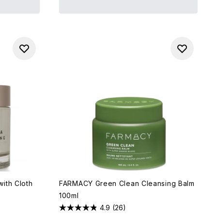
ith Cloth
FARMACY Green Clean Cleansing Balm
100ml
4.9
(26)