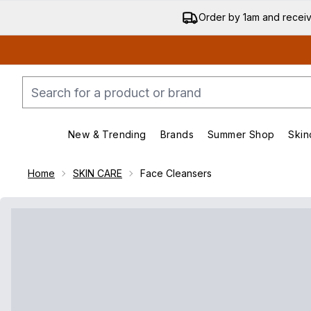
Order by 1am and recei
New & Trending
Brands
Summer Shop
Skin
Enter submenu (New & Trend
Enter submenu (
Home
SKIN CARE
Face Cleansers