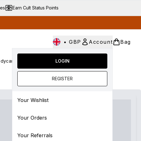
ves
Earn Cult Status Points
•
GBP
Account
Bag
dycare
Cult Conscious
LOGIN
SALE
Gifts
Culture
Enter submenu (Fragrance)
Enter submenu (Haircare)
Enter submenu (Bodycare)
Enter submenu (Cult Conscious)
Enter submenu (SALE)
Enter submenu (Gift
REGISTER
Your Wishlist
Your Orders
Your Referrals