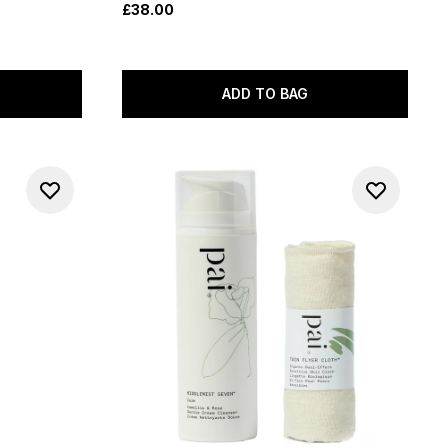
£38.00
ADD TO BAG