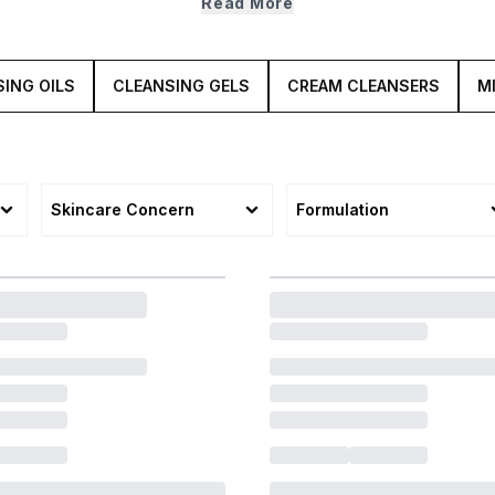
Read More
smooth and oh so radiant.
ING OILS
CLEANSING GELS
CREAM CLEANSERS
M
Skincare Concern
Formulation