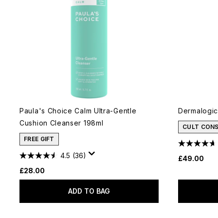
Paula's Choice Calm Ultra-Gentle
Dermalogic
Cushion Cleanser 198ml
CULT CON
FREE GIFT
4.5
(36)
£49.00
£28.00
ADD TO BAG