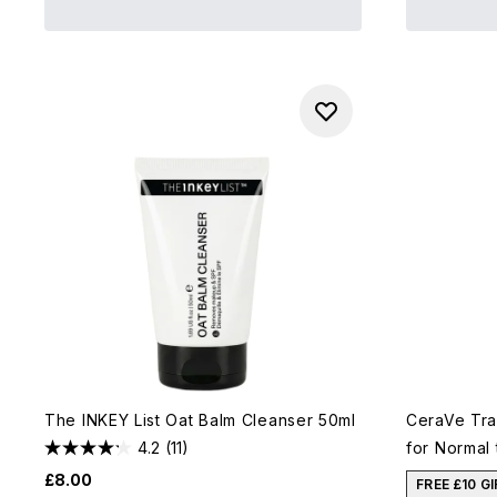
The INKEY List Oat Balm Cleanser 50ml
CeraVe Tra
4.2
(11)
for Normal 
£8.00
FREE £10 G