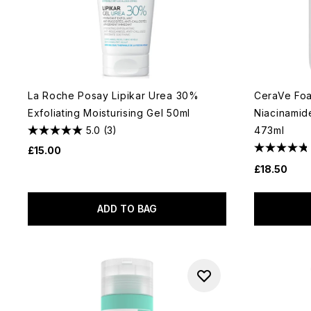
La Roche Posay Lipikar Urea 30%
CeraVe Foa
Exfoliating Moisturising Gel 50ml
Niacinamide
5.0
(3)
473ml
£15.00
£18.50
ADD TO BAG