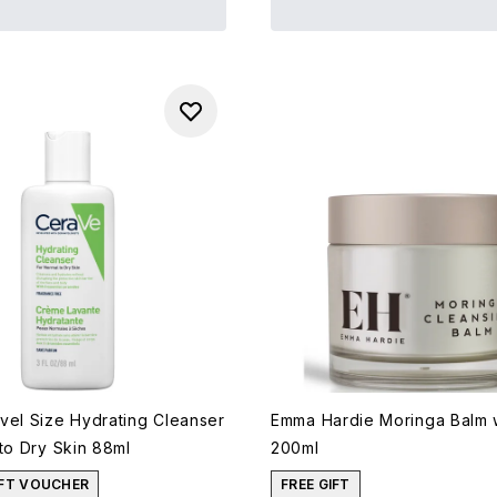
vel Size Hydrating Cleanser
Emma Hardie Moringa Balm w
to Dry Skin 88ml
200ml
IFT VOUCHER
FREE GIFT