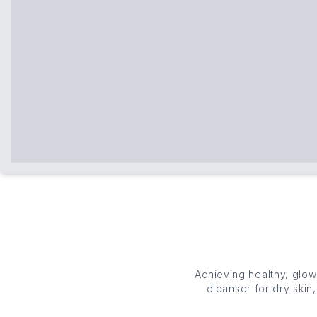
Achieving healthy, glo
cleanser
for dry skin
curated collection o
balance. Cleanse, ref