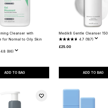
ming Cleanser with
Medik8 Gentle Cleanser 150
 for Normal to Oily Skin
4.7
(187)
£25.00
4.8
(86)
ADD TO BAG
ADD TO BAG