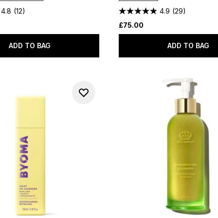
4.8
(12)
4.9
(29)
£75.00
ADD TO BAG
ADD TO BAG