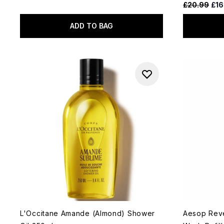
Recommende
Cur
£20.99
£16
ADD TO BAG
L'Occitane Amande (Almond) Shower
Aesop Rev