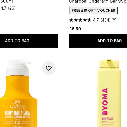
l 500ml
Charcoal Underarm Bar 99g
4.7
(26)
FREE £10 GIFT VOUCHER
4.7
(434)
£6.50
ADD TO BAG
ADD TO BAG