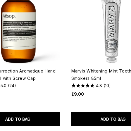
rrection Aromatique Hand
Marvis Whitening Mint Toot
 with Screw Cap
Smokers 85ml
5.0
(24)
4.8
(10)
£9.00
ADD TO BAG
ADD TO BAG