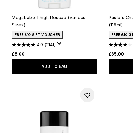
Megababe Thigh Rescue (Various
Paula's Ch
Sizes)
(118ml)
FREE £10 GIFT VOUCHER
FREE £10 G
4.9
(2141)
£8.00
£35.00
ADD TO BAG