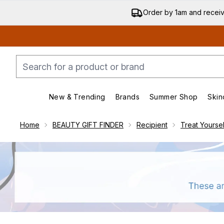
Order by 1am and recei
New & Trending
Brands
Summer Shop
Skin
Enter submenu (New & Trending)
Enter submenu (Bran
Home
BEAUTY GIFT FINDER
Recipient
Treat Yoursel