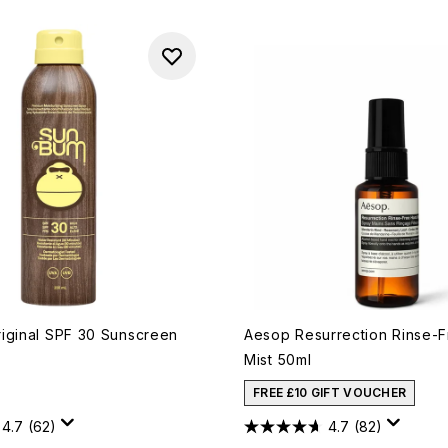
iginal SPF 30 Sunscreen
Aesop Resurrection Rinse-
Mist 50ml
FREE £10 GIFT VOUCHER
4.7
(62)
4.7
(82)