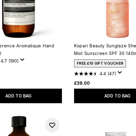
erence Aromatique Hand
Kopari Beauty Sunglaze Sh
l
Mist Sunscreen SPF 30 140
4.7
(190)
FREE £10 GIFT VOUCHER
4.4
(47)
£36.00
ADD TO BAG
ADD TO BAG