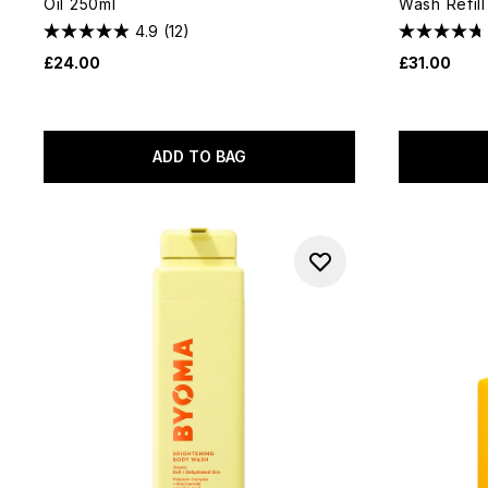
Oil 250ml
Wash Refil
4.9
(12)
£24.00
£31.00
ADD TO BAG