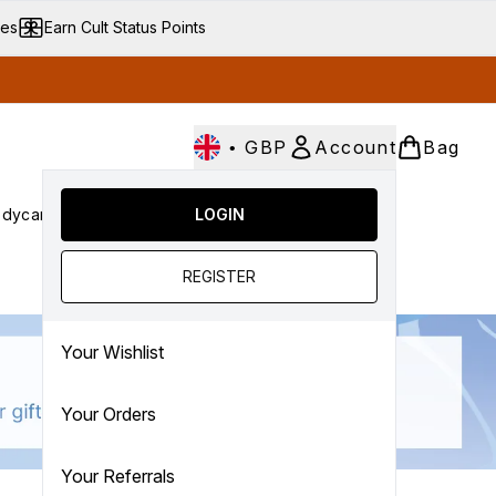
ves
Earn Cult Status Points
•
GBP
Account
Bag
dycare
Cult Conscious
LOGIN
SALE
Gifts
Culture
nter submenu (Fragrance)
Enter submenu (Haircare)
Enter submenu (Bodycare)
Enter submenu (Cult Conscious)
Enter submenu (SALE)
Enter submenu (Gifts)
REGISTER
Your Wishlist
Your Orders
Your Referrals