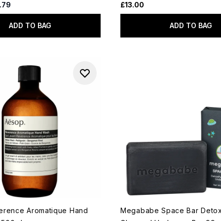
d Retail Price:
rent price:
.79
£13.00
ADD TO BAG
ADD TO BAG
erence Aromatique Hand
Megababe Space Bar Detox