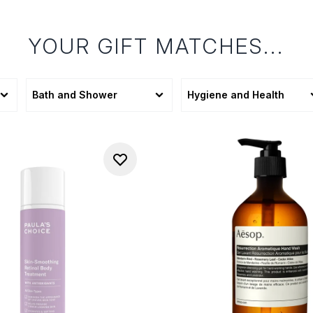
YOUR GIFT MATCHES...
Bath and Shower
Hygiene and Health