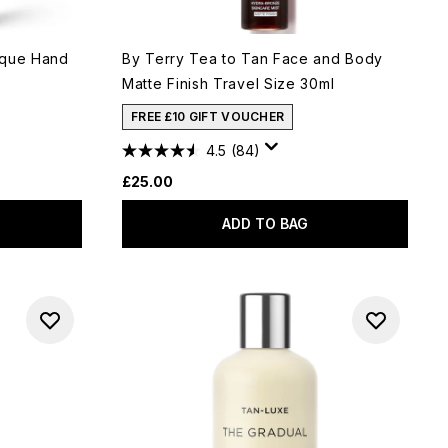
ique Hand
By Terry Tea to Tan Face and Body
Matte Finish Travel Size 30ml
FREE £10 GIFT VOUCHER
4.5
(84)
£25.00
ADD TO BAG