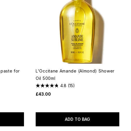
hpaste for
L'Occitane Amande (Almond) Shower
Oil 500ml
4.8
(15)
£43.00
ADD TO BAG