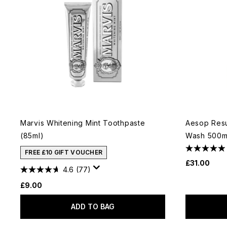
Marvis Whitening Mint Toothpaste
Aesop Resu
(85ml)
Wash 500ml
FREE £10 GIFT VOUCHER
£31.00
4.6
(77)
£9.00
ADD TO BAG