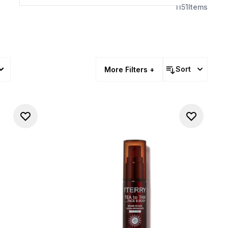
1151
Items
Sort
More Filters +