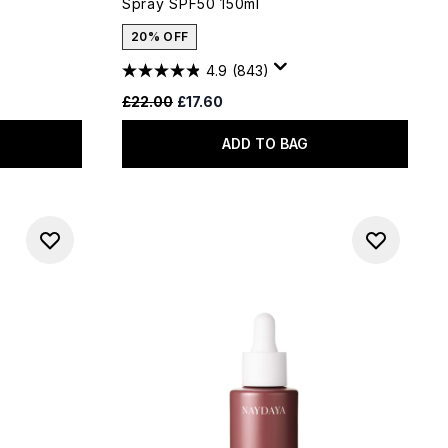
Spray SPF50 150ml
20% OFF
4.9
(843)
Recommended Retail Price:
Current price:
£22.00
£17.60
ADD TO BAG