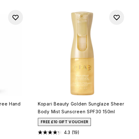
Free Hand
Kopari Beauty Golden Sunglaze Sheer
Body Mist Sunscreen SPF30 150ml
FREE £10 GIFT VOUCHER
4.3
(19)