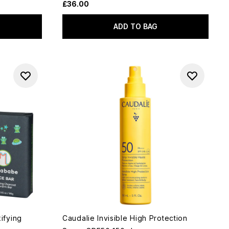
£36.00
ADD TO BAG
ifying
Caudalie Invisible High Protection