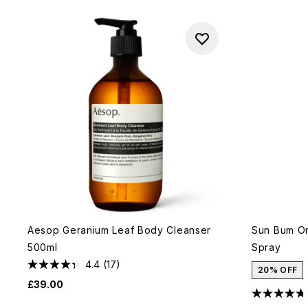
Aesop Geranium Leaf Body Cleanser
Sun Bum Or
500ml
Spray
4.4
(17)
20% OFF
£39.00