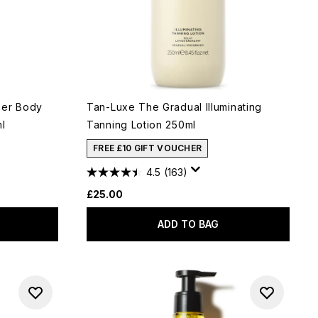
eer Body
Tan-Luxe The Gradual Illuminating
ml
Tanning Lotion 250ml
FREE £10 GIFT VOUCHER
4.5
(163)
£25.00
ADD TO BAG