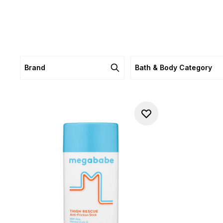
Brand
Bath & Body Category