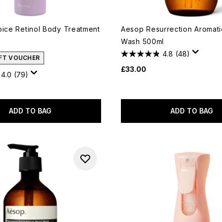
oice Retinol Body Treatment
Aesop Resurrection Aromat
Wash 500ml
4.8
(48)
IFT VOUCHER
£33.00
4.0
(79)
ADD TO BAG
ADD TO BAG