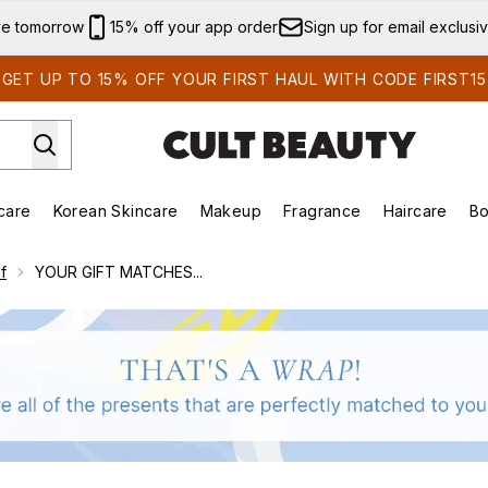
Skip to main content
ve tomorrow
15% off your app order
Sign up for email exclusi
GET UP TO 15% OFF YOUR FIRST HAUL WITH CODE FIRST15
care
Korean Skincare
Makeup
Fragrance
Haircare
Bo
ds)
Enter submenu (Summer Shop)
Enter submenu (Skincare)
Enter submenu (Korean Skincare)
Enter submenu (Makeup)
E
f
YOUR GIFT MATCHES...