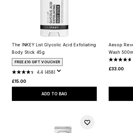
The INKEY List Glycolic Acid Exfoliating
Aesop Rev
Body Stick 45g
Wash 500m
FREE £10 GIFT VOUCHER
£33.00
4.4
(458)
£15.00
ADD TO BAG